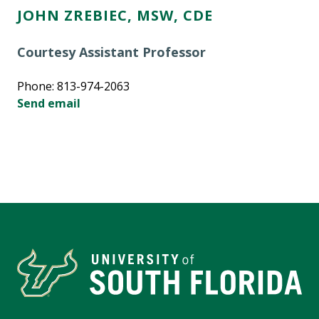
JOHN ZREBIEC, MSW, CDE
Courtesy Assistant Professor
Phone: 813-974-2063
Send email