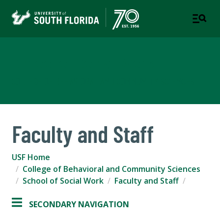
School of Social Work
COLLEGE OF BEHAVIORAL AND COMMUNITY SCIENCES
Faculty and Staff
USF Home
College of Behavioral and Community Sciences
School of Social Work
Faculty and Staff
SECONDARY NAVIGATION