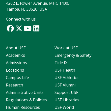
4202 E. Fowler Avenue, MHC 1400,
Tampa, FL 33620, USA
Connect with us:
About USF
Work at USF
Academics
Emergency & Safety
Admissions
Title IX
Locations
USF Health
Campus Life
USF Athletics
Research
USF Alumni
Administrative Units
Support USF
Regulations & Policies
USF Libraries
Human Resources
USF World