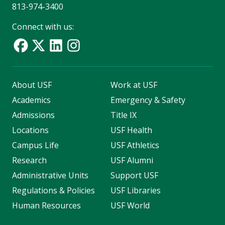
813-974-3400
Connect with us:
About USF
Work at USF
Academics
Emergency & Safety
Admissions
Title IX
Locations
USF Health
Campus Life
USF Athletics
Research
USF Alumni
Administrative Units
Support USF
Regulations & Policies
USF Libraries
Human Resources
USF World