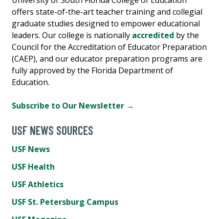
offers state-of-the-art teacher training and collegial
graduate studies designed to empower educational
leaders. Our college is nationally
accredited
by the
Council for the Accreditation of Educator Preparation
(CAEP), and our educator preparation programs are
fully approved by the Florida Department of
Education.
Subscribe to Our Newsletter →
USF NEWS SOURCES
USF News
USF Health
USF Athletics
USF St. Petersburg Campus