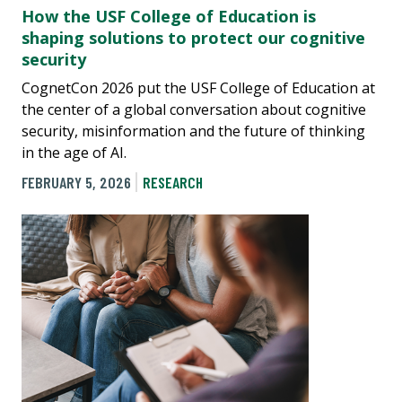
How the USF College of Education is
shaping solutions to protect our cognitive
security
CognetCon 2026 put the USF College of Education at
the center of a global conversation about cognitive
security, misinformation and the future of thinking
in the age of AI.
FEBRUARY 5, 2026
RESEARCH