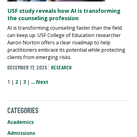
USF study reveals how AI is transforming
the counseling profession
AI is transforming counseling faster than the field
can keep up. USF College of Education researcher
Aaron Norton offers a clear roadmap to help
practitioners embrace its potential while protecting
clients from emerging risks.
DECEMBER 17, 2025
RESEARCH
1 |
2
|
3
|
...
Next
CATEGORIES
Academics
Admissions