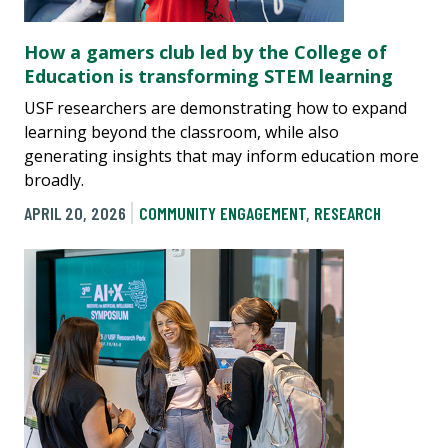
How a gamers club led by the College of
Education is transforming STEM learning
USF researchers are demonstrating how to expand
learning beyond the classroom, while also
generating insights that may inform education more
broadly.
APRIL 20, 2026
COMMUNITY ENGAGEMENT
,
RESEARCH