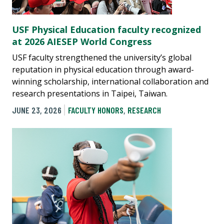
USF Physical Education faculty recognized
at 2026 AIESEP World Congress
USF faculty strengthened the university’s global
reputation in physical education through award-
winning scholarship, international collaboration and
research presentations in Taipei, Taiwan.
JUNE 23, 2026
FACULTY HONORS
,
RESEARCH