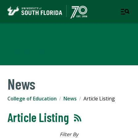
College of Education
TAMPA | ST. PETERSBURG
News
College of Education
News
Article Listing
Article Listing
Filter By