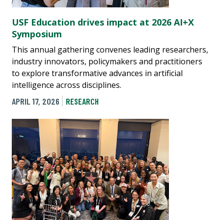
USF Education drives impact at 2026 AI+X
Symposium
This annual gathering convenes leading researchers,
industry innovators, policymakers and practitioners
to explore transformative advances in artificial
intelligence across disciplines.
APRIL 17, 2026
RESEARCH