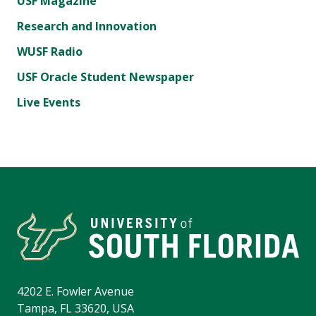
USF Magazine
Research and Innovation
WUSF Radio
USF Oracle Student Newspaper
Live Events
4202 E. Fowler Avenue
Tampa, FL 33620, USA