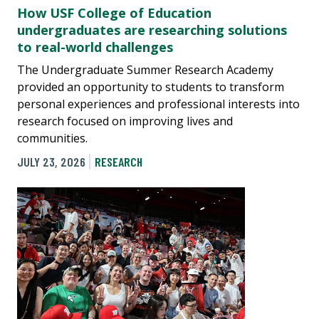
How USF College of Education
undergraduates are researching solutions
to real-world challenges
The Undergraduate Summer Research Academy
provided an opportunity to students to transform
personal experiences and professional interests into
research focused on improving lives and
communities.
JULY 23, 2026
RESEARCH