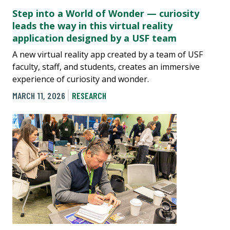
Step into a World of Wonder — curiosity
leads the way in this virtual reality
application designed by a USF team
A new virtual reality app created by a team of USF
faculty, staff, and students, creates an immersive
experience of curiosity and wonder.
MARCH 11, 2026
RESEARCH