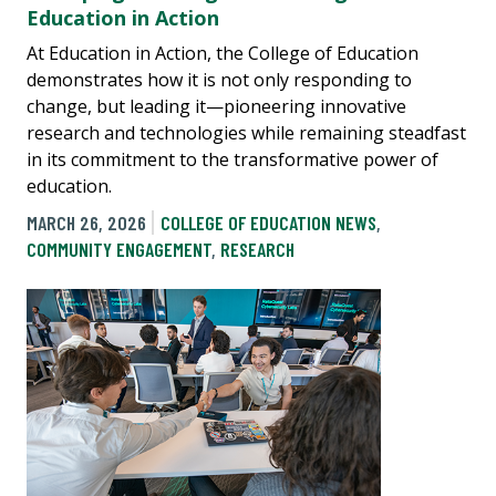
Education in Action
At Education in Action, the College of Education
demonstrates how it is not only responding to
change, but leading it—pioneering innovative
research and technologies while remaining steadfast
in its commitment to the transformative power of
education.
MARCH 26, 2026
COLLEGE OF EDUCATION NEWS
,
COMMUNITY ENGAGEMENT
,
RESEARCH