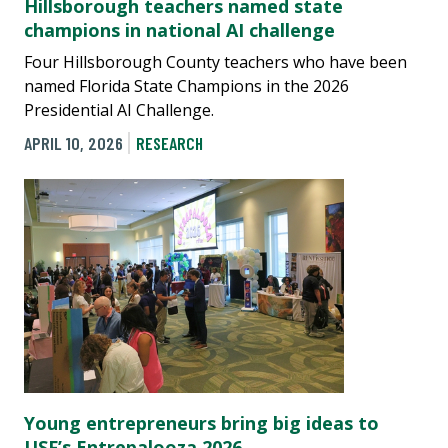
Hillsborough teachers named state
champions in national AI challenge
Four Hillsborough County teachers who have been
named Florida State Champions in the 2026
Presidential AI Challenge.
APRIL 10, 2026
RESEARCH
Young entrepreneurs bring big ideas to
USF’s Entrepalooza 2026