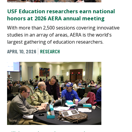
USF Education researchers earn national
honors at 2026 AERA annual meeting
With more than 2,500 sessions covering innovative
studies in an array of areas, AERA is the world's
largest gathering of education researchers.
APRIL 10, 2026
RESEARCH