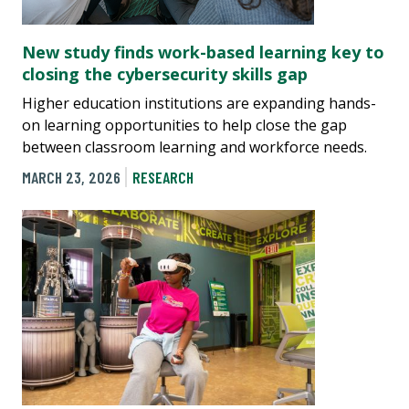
New study finds work-based learning key to
closing the cybersecurity skills gap
Higher education institutions are expanding hands-
on learning opportunities to help close the gap
between classroom learning and workforce needs.
MARCH 23, 2026
RESEARCH