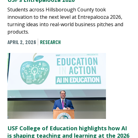
Students across Hillsborough County took
innovation to the next level at Entrepalooza 2026,
turning ideas into real-world business pitches and
products.
APRIL 2, 2026
RESEARCH
USF College of Education highlights how AI
is shaping teaching and learning at the 2026