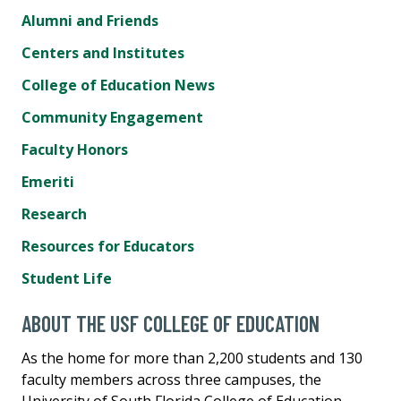
Alumni and Friends
Centers and Institutes
College of Education News
Community Engagement
Faculty Honors
Emeriti
Research
Resources for Educators
Student Life
ABOUT THE USF COLLEGE OF EDUCATION
As the home for more than 2,200 students and 130
faculty members across three campuses, the
University of South Florida College of Education