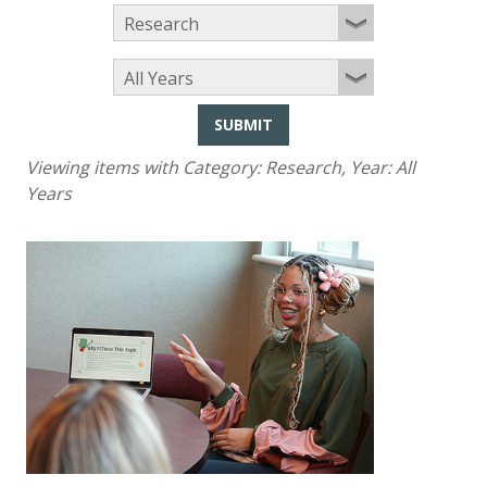
SUBMIT
Viewing items with Category:
Research
, Year:
All
Years