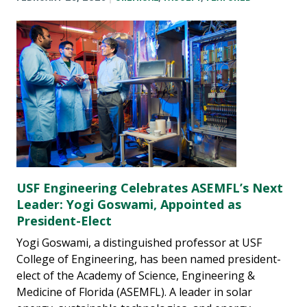
USF Engineering Celebrates ASEMFL’s Next
Leader: Yogi Goswami, Appointed as
President-Elect
Yogi Goswami, a distinguished professor at USF
College of Engineering, has been named president-
elect of the Academy of Science, Engineering &
Medicine of Florida (ASEMFL). A leader in solar