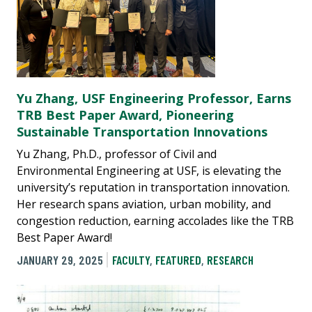
Yu Zhang, USF Engineering Professor, Earns
TRB Best Paper Award, Pioneering
Sustainable Transportation Innovations
Yu Zhang, Ph.D., professor of Civil and
Environmental Engineering at USF, is elevating the
university’s reputation in transportation innovation.
Her research spans aviation, urban mobility, and
congestion reduction, earning accolades like the TRB
Best Paper Award!
JANUARY 29, 2025
FACULTY
,
FEATURED
,
RESEARCH