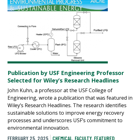
Publication by USF Engineering Professor
Selected for Wiley’s Research Headlines
John Kuhn, a professor at the USF College of
Engineering, wrote a publication that was featured in
Wiley’s Research Headlines. The research identifies
sustainable solutions to improve energy recovery
processes and underscores USF’s commitment to
environmental innovation.
FEBRUARY 25, 2025
CHEMICAL
,
FACULTY
,
FEATURED