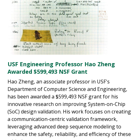
USF Engineering Professor Hao Zheng
Awarded $599,493 NSF Grant
Hao Zheng, an associate professor in USF's
Department of Computer Science and Engineering,
has been awarded a $599,493 NSF grant for his
innovative research on improving System-on-Chip
(SoC) design validation. His work focuses on creating
a communication-centric validation framework,
leveraging advanced deep sequence modeling to
enhance the safety, reliability, and efficiency of these