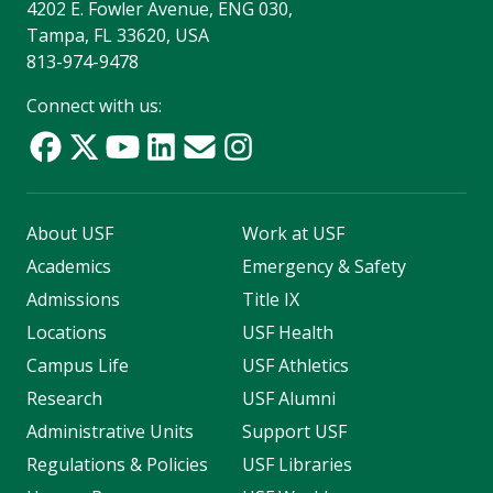
4202 E. Fowler Avenue, ENG 030,
Tampa, FL 33620, USA
813-974-9478
Connect with us:
About USF
Work at USF
Academics
Emergency & Safety
Admissions
Title IX
Locations
USF Health
Campus Life
USF Athletics
Research
USF Alumni
Administrative Units
Support USF
Regulations & Policies
USF Libraries