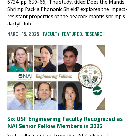
6734, pp. 659–66). The study, titled Does the Mantis
Shrimp Pack a Phononic Shield? explores the impact-
resistant properties of the peacock mantis shrimp’s
dactyl club.
MARCH 15, 2025
FACULTY
,
FEATURED
,
RESEARCH
Six USF Engineering Faculty Recognized as
NAI Senior Fellow Members in 2025
Six faculty members from the USF College of