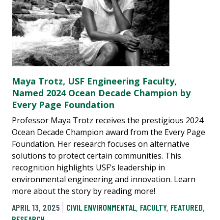
Maya Trotz, USF Engineering Faculty,
Named 2024 Ocean Decade Champion by
Every Page Foundation
Professor Maya Trotz receives the prestigious 2024
Ocean Decade Champion award from the Every Page
Foundation. Her research focuses on alternative
solutions to protect certain communities. This
recognition highlights USF’s leadership in
environmental engineering and innovation. Learn
more about the story by reading more!
APRIL 13, 2025
CIVIL ENVIRONMENTAL
,
FACULTY
,
FEATURED
,
RESEARCH