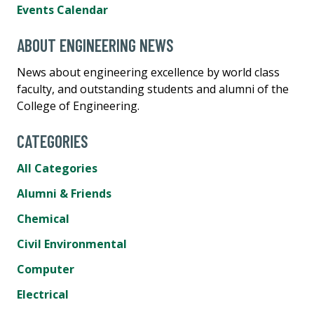
Events Calendar
ABOUT ENGINEERING NEWS
News about engineering excellence by world class
faculty, and outstanding students and alumni of the
College of Engineering.
CATEGORIES
All Categories
Alumni & Friends
Chemical
Civil Environmental
Computer
Electrical