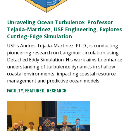
Unraveling Ocean Turbulence: Professor
Tejada-Martinez, USF Engineering, Explores
Cutting-Edge Simulation
USF's Andres Tejada-Martinez, Ph.D., is conducting
pioneering research on Langmuir circulation using
Detached Eddy Simulation. His work aims to enhance
understanding of turbulence dynamics in shallow
coastal environments, impacting coastal resource
management and predictive ocean models.
FACULTY
,
FEATURED
,
RESEARCH