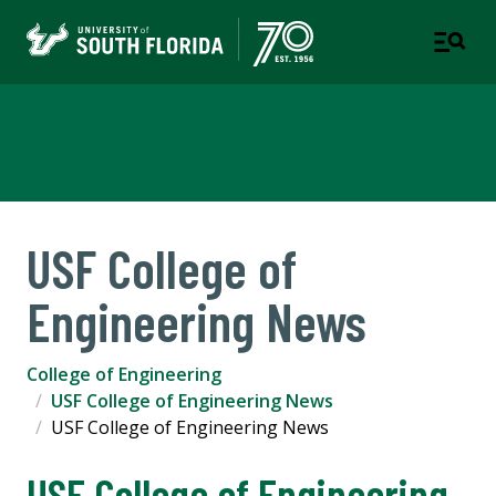
College of Engineering
USF College of
Engineering News
College of Engineering
USF College of Engineering News
USF College of Engineering News
USF College of Engineering