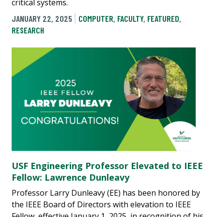
critical systems.
JANUARY 22, 2025
COMPUTER
,
FACULTY
,
FEATURED
,
RESEARCH
USF Engineering Professor Elevated to IEEE
Fellow: Lawrence Dunleavy
Professor Larry Dunleavy (EE) has been honored by
the IEEE Board of Directors with elevation to IEEE
Fellow, effective January 1, 2025, in recognition of his