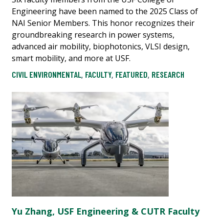
Engineering have been named to the 2025 Class of
NAI Senior Members. This honor recognizes their
groundbreaking research in power systems,
advanced air mobility, biophotonics, VLSI design,
smart mobility, and more at USF.
CIVIL ENVIRONMENTAL
,
FACULTY
,
FEATURED
,
RESEARCH
Yu Zhang, USF Engineering & CUTR Faculty