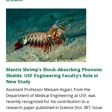
Mantis Shrimp’s Shock-Absorbing Phononic
Shields: USF Engineering Faculty’s Role in
New Study
Assistant Professor Meisam Asgari, from the
Department of Medical Engineering at USF, was
recently recognized for his contribution to a
research paper published in Science (Vol. 387, Issue