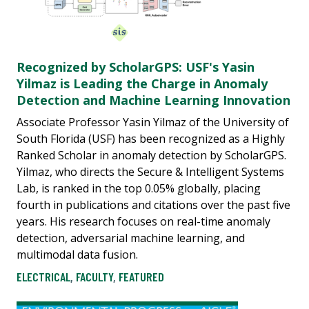
Recognized by ScholarGPS: USF's Yasin
Yilmaz is Leading the Charge in Anomaly
Detection and Machine Learning Innovation
Associate Professor Yasin Yilmaz of the University of
South Florida (USF) has been recognized as a Highly
Ranked Scholar in anomaly detection by ScholarGPS.
Yilmaz, who directs the Secure & Intelligent Systems
Lab, is ranked in the top 0.05% globally, placing
fourth in publications and citations over the past five
years. His research focuses on real-time anomaly
detection, adversarial machine learning, and
multimodal data fusion.
ELECTRICAL
,
FACULTY
,
FEATURED