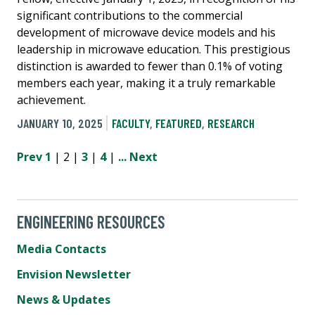
significant contributions to the commercial
development of microwave device models and his
leadership in microwave education. This prestigious
distinction is awarded to fewer than 0.1% of voting
members each year, making it a truly remarkable
achievement.
JANUARY 10, 2025
FACULTY
,
FEATURED
,
RESEARCH
Prev
1
| 2 |
3
|
4
|
...
Next
ENGINEERING RESOURCES
Media Contacts
Envision Newsletter
News & Updates