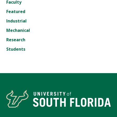
Faculty
Featured
Industrial
Mechanical
Research
Students