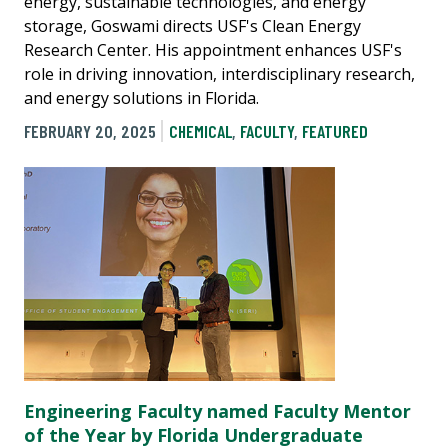
energy, sustainable technologies, and energy
storage, Goswami directs USF's Clean Energy
Research Center. His appointment enhances USF's
role in driving innovation, interdisciplinary research,
and energy solutions in Florida.
FEBRUARY 20, 2025
CHEMICAL
,
FACULTY
,
FEATURED
Engineering Faculty named Faculty Mentor
of the Year by Florida Undergraduate