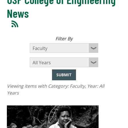
News
Filter By
SUBMIT
Viewing items with Category:
Faculty
, Year:
All
Years