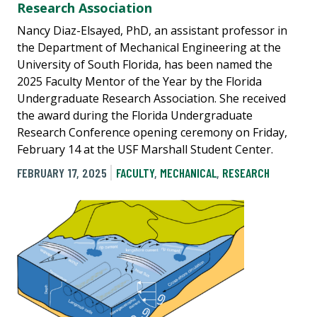
Research Association
Nancy Diaz-Elsayed, PhD, an assistant professor in
the Department of Mechanical Engineering at the
University of South Florida, has been named the
2025 Faculty Mentor of the Year by the Florida
Undergraduate Research Association. She received
the award during the Florida Undergraduate
Research Conference opening ceremony on Friday,
February 14 at the USF Marshall Student Center.
FEBRUARY 17, 2025
FACULTY
,
MECHANICAL
,
RESEARCH