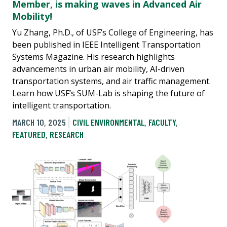
Member, is making waves in Advanced Air
Mobility!
Yu Zhang, Ph.D., of USF’s College of Engineering, has
been published in IEEE Intelligent Transportation
Systems Magazine. His research highlights
advancements in urban air mobility, AI-driven
transportation systems, and air traffic management.
Learn how USF’s SUM-Lab is shaping the future of
intelligent transportation.
MARCH 10, 2025
CIVIL ENVIRONMENTAL
,
FACULTY
,
FEATURED
,
RESEARCH