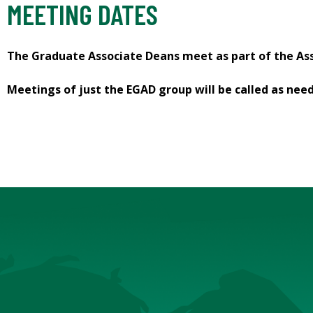
MEETING DATES
The Graduate Associate Deans meet as part of the Ass
Meetings of just the EGAD group will be called as nee