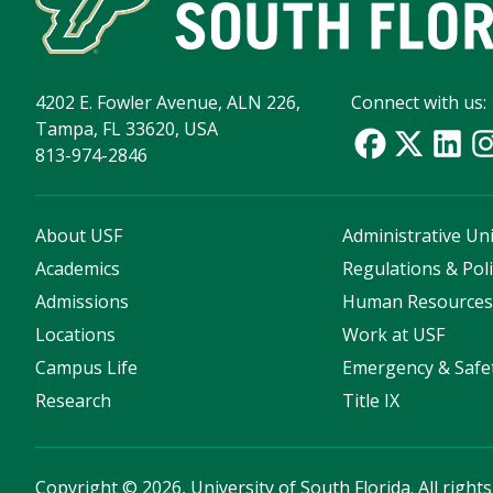
4202 E. Fowler Avenue, ALN 226,
Connect with us:
Tampa, FL 33620, USA
813-974-2846
About USF
Administrative Uni
Academics
Regulations & Poli
Admissions
Human Resource
Locations
Work at USF
Campus Life
Emergency & Safe
Research
Title IX
Copyright
©
2026, University of South Florida. All right