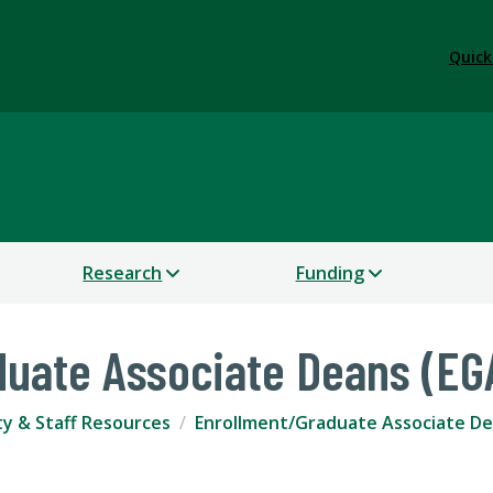
Quick
dies
Research
Funding
duate Associate Deans (EG
ty & Staff Resources
Enrollment/Graduate Associate D