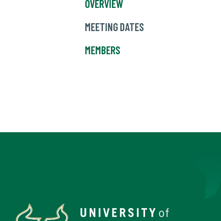
OVERVIEW
MEETING DATES
MEMBERS