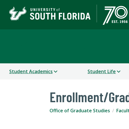
Office of Graduate Stu
Student Academics
Student Life
Enrollment/Gra
Office of Graduate Studies
Facul