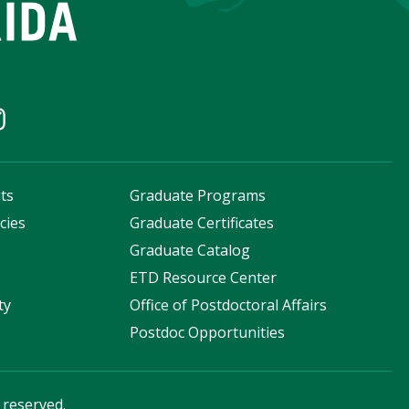
ts
Graduate Programs
cies
Graduate Certificates
s
Graduate Catalog
ETD Resource Center
ty
Office of Postdoctoral Affairs
Postdoc Opportunities
s reserved.