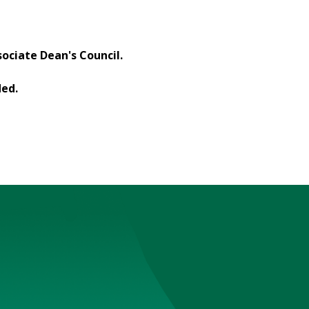
ociate Dean's Council.
ded.