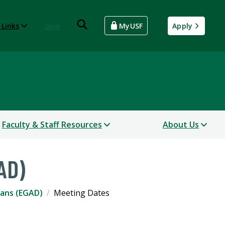
 Links
Give
MyUSF
Apply
Faculty & Staff Resources
About Us
AD)
eans (EGAD)
Meeting Dates