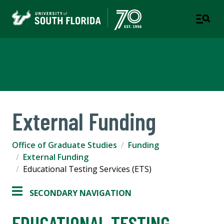
Office of Graduate Studies
External Funding
Office of Graduate Studies
Funding
External Funding
Educational Testing Services (ETS)
SECONDARY NAVIGATION
EDUCATIONAL TESTING