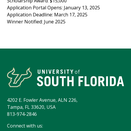
Scholarship Award: $15,000
Application Portal Opens: January 13, 2025
Application Deadline: March 17, 2025
Winner Notified: June 2025
4202 E. Fowler Avenue, ALN 226,
Tampa, FL 33620, USA
813-974-2846
Connect with us: