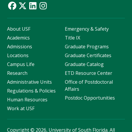
About USF
Emergency & Safety
Academics
Title IX
Admissions
Graduate Programs
Locations
Graduate Certificates
Campus Life
Graduate Catalog
Research
ETD Resource Center
Administrative Units
Office of Postdoctoral
Affairs
Regulations & Policies
Postdoc Opportunities
Human Resources
Work at USF
Copyright
©
2026, University of South Florida. All