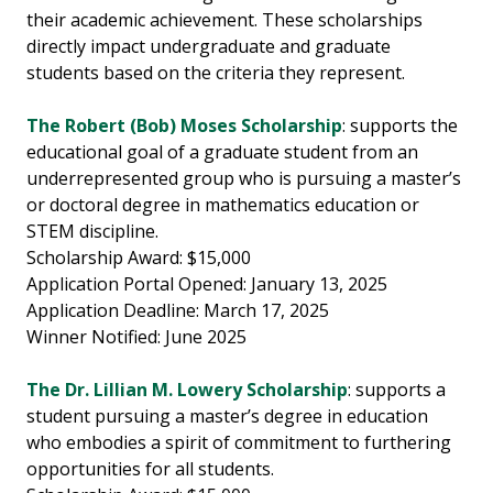
their academic achievement. These scholarships
directly impact undergraduate and graduate
students based on the criteria they represent.
The Robert (Bob) Moses Scholarship
: supports the
educational goal of a graduate student from an
underrepresented group who is pursuing a master’s
or doctoral degree in mathematics education or
STEM discipline.
Scholarship Award: $15,000
Application Portal Opened: January 13, 2025
Application Deadline: March 17, 2025
Winner Notified: June 2025
The Dr. Lillian M. Lowery Scholarship
: supports a
student pursuing a master’s degree in education
who embodies a spirit of commitment to furthering
opportunities for all students.