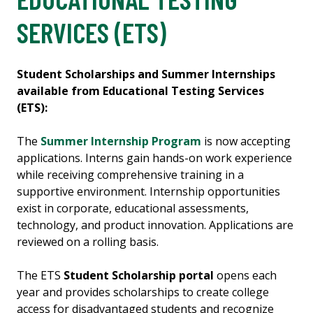
SERVICES (ETS)
Student Scholarships and Summer Internships
available from Educational Testing Services
(ETS):
The
Summer Internship Program
is now accepting
applications. Interns gain hands-on work experience
while receiving comprehensive training in a
supportive environment. Internship opportunities
exist in corporate, educational assessments,
technology, and product innovation. Applications are
reviewed on a rolling basis.
The ETS
Student Scholarship portal
opens each
year and provides scholarships to create college
access for disadvantaged students and recognize