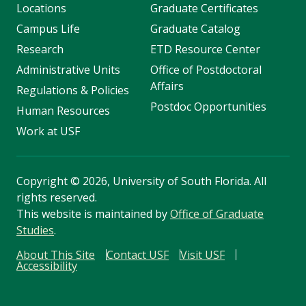
Locations
Graduate Certificates
Campus Life
Graduate Catalog
Research
ETD Resource Center
Administrative Units
Office of Postdoctoral
Affairs
Regulations & Policies
Postdoc Opportunities
Human Resources
Work at USF
Copyright
©
2026, University of South Florida. All
rights reserved.
This website is maintained by
Office of Graduate
Studies
.
About This Site
Contact USF
Visit USF
Accessibility