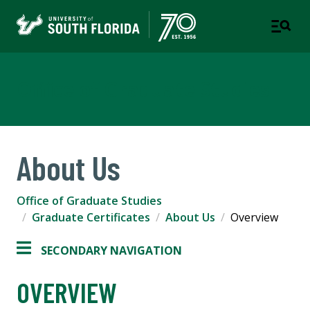
Office of Graduate Studies
About Us
Office of Graduate Studies
Graduate Certificates
About Us
Overview
SECONDARY NAVIGATION
OVERVIEW