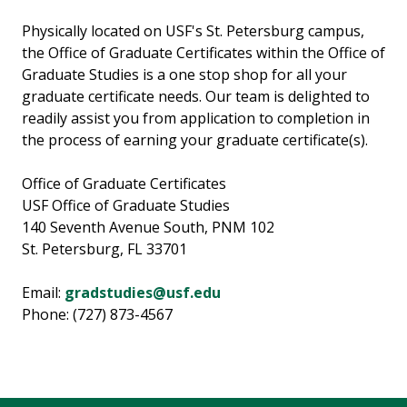
Physically located on USF's St. Petersburg campus,
the Office of Graduate Certificates within the Office of
Graduate Studies is a one stop shop for all your
graduate certificate needs. Our team is delighted to
readily assist you from application to completion in
the process of earning your graduate certificate(s).
Office of Graduate Certificates
USF Office of Graduate Studies
140 Seventh Avenue South, PNM 102
St. Petersburg, FL 33701
Email:
gradstudies@usf.edu
Phone: (727) 873-4567