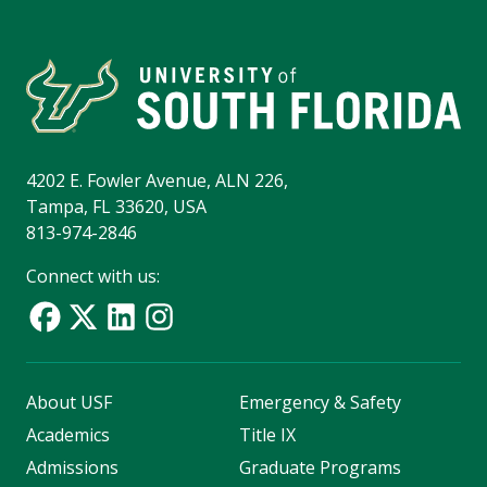
4202 E. Fowler Avenue, ALN 226,
Tampa, FL 33620, USA
813-974-2846
Connect with us:
About USF
Emergency & Safety
Academics
Title IX
Admissions
Graduate Programs