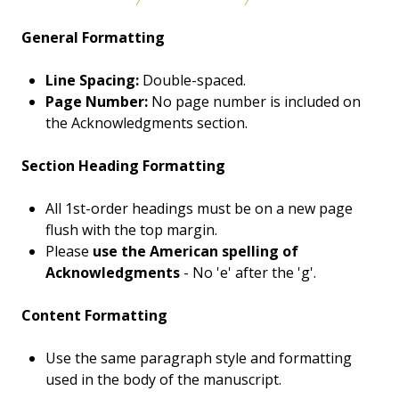
General Formatting
Line Spacing:
Double-spaced.
Page Number:
No page number is included on
the Acknowledgments section.
Section Heading Formatting
All 1st-order headings must be on a new page
flush with the top margin.
Please
use the American spelling of
Acknowledgments
- No 'e' after the 'g'.
Content Formatting
Use the same paragraph style and formatting
used in the body of the manuscript.