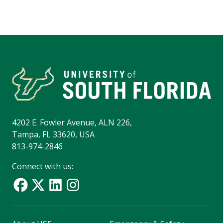
4202 E. Fowler Avenue, ALN 226,
Tampa, FL 33620, USA
813-974-2846
Connect with us: