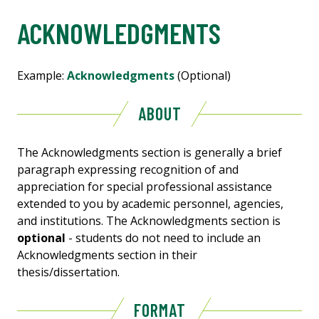
ACKNOWLEDGMENTS
Example:
Acknowledgments
(Optional)
ABOUT
The Acknowledgments section is generally a brief
paragraph expressing recognition of and
appreciation for special professional assistance
extended to you by academic personnel, agencies,
and institutions. The Acknowledgments section is
optional
- students do not need to include an
Acknowledgments section in their
thesis/dissertation.
FORMAT