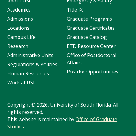
About USF
Emergency & Safety
Academics
Title IX
Admissions
Graduate Programs
Locations
Graduate Certificates
Campus Life
Graduate Catalog
Research
ETD Resource Center
Administrative Units
Office of Postdoctoral
Affairs
Regulations & Policies
Postdoc Opportunities
Human Resources
Work at USF
Copyright
©
2026, University of South Florida. All
rights reserved.
This website is maintained by
Office of Graduate
Studies
.