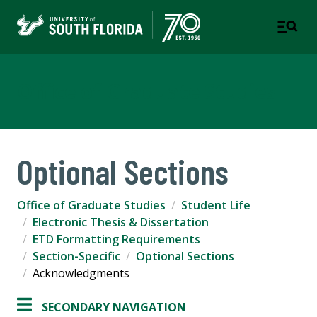
Office of Graduate Studies
Optional Sections
Office of Graduate Studies
Student Life
Electronic Thesis & Dissertation
ETD Formatting Requirements
Section-Specific
Optional Sections
Acknowledgments
SECONDARY NAVIGATION