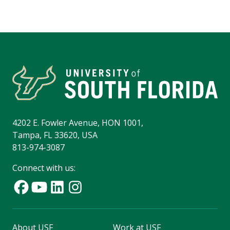
4202 E. Fowler Avenue, HON 1001,
Tampa, FL 33620, USA
813-974-3087
Connect with us:
About USF
Work at USF