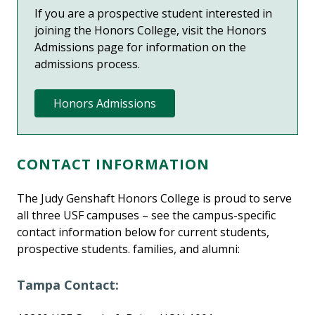
If you are a prospective student interested in
joining the Honors College,
visit the Honors
Admissions page
for information on the
admissions process.
Honors Admissions
CONTACT INFORMATION
The Judy Genshaft Honors College is proud to serve
all three USF campuses – see the campus-specific
contact information below for current students,
prospective students. families, and alumni:
Tampa Contact: