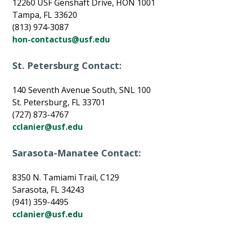
12260 USF Genshaft Drive, HON 1001
Tampa, FL 33620
(813) 974-3087
hon-contactus@usf.edu
St. Petersburg Contact:
140 Seventh Avenue South, SNL 100
St. Petersburg, FL 33701
(727) 873-4767
cclanier@usf.edu
Sarasota-Manatee Contact:
8350 N. Tamiami Trail, C129
Sarasota, FL 34243
(941) 359-4495
cclanier@usf.edu