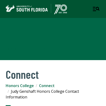
Judy Genshaft Honors
College
TAMPA | ST. PETERSBURG
Connect
Honors College
Connect
Judy Genshaft Honors College Contact
Information