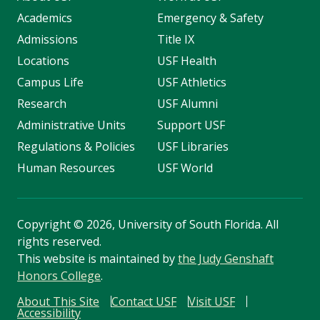
Academics
Emergency & Safety
Admissions
Title IX
Locations
USF Health
Campus Life
USF Athletics
Research
USF Alumni
Administrative Units
Support USF
Regulations & Policies
USF Libraries
Human Resources
USF World
Copyright
©
2026, University of South Florida. All
rights reserved.
This website is maintained by
the Judy Genshaft
Honors College
.
About This Site
Contact USF
Visit USF
Accessibility