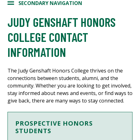
SECONDARY NAVIGATION
JUDY GENSHAFT HONORS
COLLEGE CONTACT
INFORMATION
The Judy Genshaft Honors College thrives on the
connections between students, alumni, and the
community. Whether you are looking to get involved,
stay informed about news and events, or find ways to
give back, there are many ways to stay connected.
PROSPECTIVE HONORS
STUDENTS