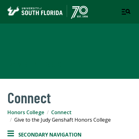
Judy Genshaft Honors
College
TAMPA | ST. PETERSBURG
Connect
Honors College
Connect
Give to the Judy Genshaft Honors College
SECONDARY NAVIGATION