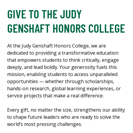
GIVE TO THE JUDY
GENSHAFT HONORS COLLEGE
At the Judy Genshaft Honors College, we are
dedicated to providing a transformative education
that empowers students to think critically, engage
deeply, and lead boldly. Your generosity fuels this
mission, enabling students to access unparalleled
opportunities — whether through scholarships,
hands-on research, global learning experiences, or
service projects that make a real difference.
Every gift, no matter the size, strengthens our ability
to shape future leaders who are ready to solve the
world’s most pressing challenges.