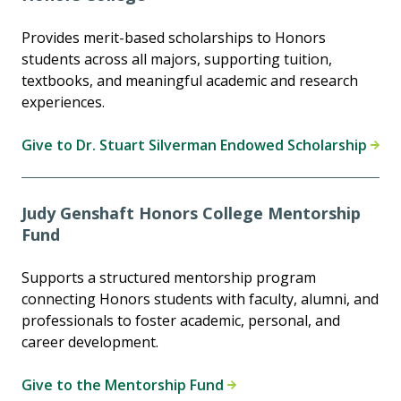
Provides merit-based scholarships to Honors
students across all majors, supporting tuition,
textbooks, and meaningful academic and research
experiences.
Give to Dr. Stuart Silverman Endowed Scholarship
Judy Genshaft Honors College Mentorship
Fund
Supports a structured mentorship program
connecting Honors students with faculty, alumni, and
professionals to foster academic, personal, and
career development.
Give to the Mentorship Fund