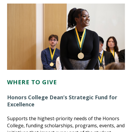
WHERE TO GIVE
Honors College Dean’s Strategic Fund for
Excellence
Supports the highest-priority needs of the Honors
College, funding scholarships, programs, events, and