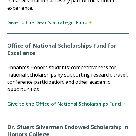
initiatives that impact every part of the student
experience.
Give to the Dean's Strategic Fund
Office of National Scholarships Fund for
Excellence
Enhances Honors students’ competitiveness for
national scholarships by supporting research, travel,
conference participation, and other academic
opportunities.
Give to the Office of National Scholarships Fund
Dr. Stuart Silverman Endowed Scholarship in
Honors College