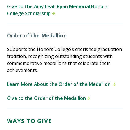
Give to the Amy Leah Ryan Memorial Honors
College Scholarship
Order of the Medallion
Supports the Honors College’s cherished graduation
tradition, recognizing outstanding students with
commemorative medallions that celebrate their
achievements.
Learn More About the Order of the Medallion
Give to the Order of the Medallion
WAYS TO GIVE