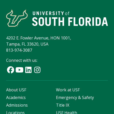
4202 E. Fowler Avenue, HON 1001,
Tampa, FL 33620, USA
813-974-3087
Connect with us:
About USF
Work at USF
Academics
Emergency & Safety
Admissions
Title IX
Locations
USF Health