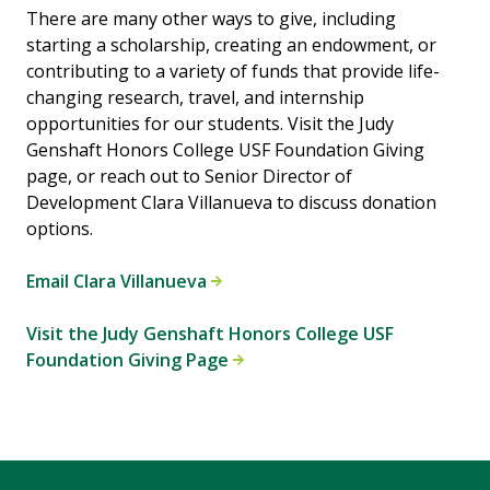
There are many other ways to give, including
starting a scholarship, creating an endowment, or
contributing to a variety of funds that provide life-
changing research, travel, and internship
opportunities for our students. Visit the Judy
Genshaft Honors College USF Foundation Giving
page, or reach out to Senior Director of
Development Clara Villanueva to discuss donation
options.
Email Clara Villanueva
Visit the Judy Genshaft Honors College USF
Foundation Giving Page