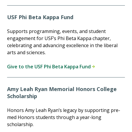
USF Phi Beta Kappa Fund
Supports programming, events, and student
engagement for USF’s Phi Beta Kappa chapter,
celebrating and advancing excellence in the liberal
arts and sciences.
Give to the USF Phi Beta Kappa Fund
Amy Leah Ryan Memorial Honors College
Scholarship
Honors Amy Leah Ryan’s legacy by supporting pre-
med Honors students through a year-long
scholarship.