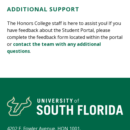
ADDITIONAL SUPPORT
The Honors College staff is here to assist you! If you
have feedback about the Student Portal, please
complete the feedback form located within the portal
or
contact the team with any additional
questions
.
4202 E. Fowler Avenue, HON 1001,