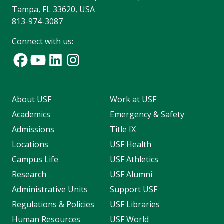
Tampa, FL 33620, USA
813-974-3087
Connect with us:
About USF
Work at USF
Academics
Emergency & Safety
Admissions
Title IX
Locations
USF Health
Campus Life
USF Athletics
Research
USF Alumni
Administrative Units
Support USF
Regulations & Policies
USF Libraries
Human Resources
USF World