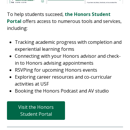
To help students succeed,
the Honors Student
Portal
offers access to numerous tools and services,
including:
Tracking academic progress with completion and
experiential learning forms
Connecting with your Honors advisor and check-
in to Honors advising appointments
RSVPing for upcoming Honors events
Exploring career resources and co-curricular
activities at USF
Booking the Honors Podcast and AV studio
Visit the Honors
Student Portal