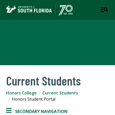
Judy Genshaft Honors
College
TAMPA | ST. PETERSBURG
Current Students
Honors College
Current Students
Honors Student Portal
SECONDARY NAVIGATION