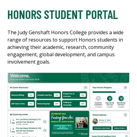
HONORS STUDENT PORTAL
The Judy Genshaft Honors College provides a wide
range of resources to support Honors students in
achieving their academic, research, community
engagement, global development, and campus
involvement goals.