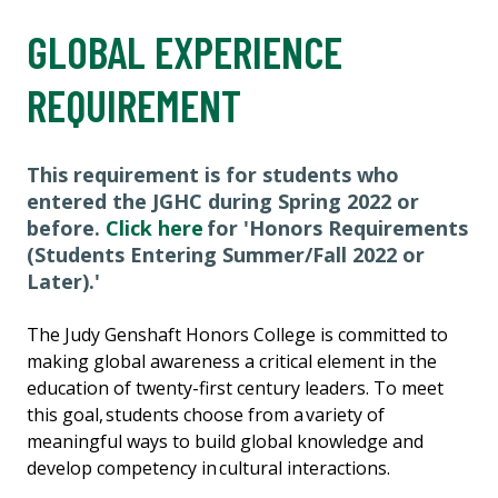
GLOBAL EXPERIENCE
REQUIREMENT
This requirement is for students who
entered the JGHC during Spring 2022 or
before.
Click here
for 'Honors Requirements
(Students Entering Summer/Fall 2022 or
Later).'
The Judy Genshaft Honors College is committed to
making global awareness a critical element in the
education of twenty-first century leaders. To meet
this goal, students choose from a variety of
meaningful ways to build global knowledge and
develop competency in cultural interactions.