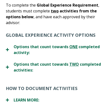
To complete the
Global Experience Requirement
,
students must complete
two
activities from
the
options below
, and have each approved by their
advisor:
GLOBAL EXPERIENCE ACTIVITY OPTIONS
Options that count towards
ONE
completed
activity:
Options that count towards
TWO
completed
activities:
HOW TO DOCUMENT ACTIVITIES
LEARN MORE: