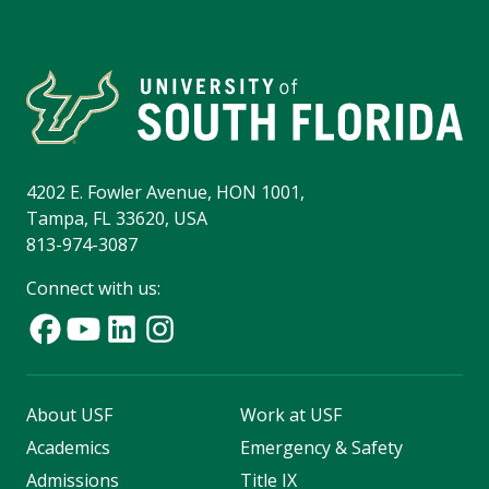
4202 E. Fowler Avenue, HON 1001,
Tampa, FL 33620, USA
813-974-3087
Connect with us:
About USF
Work at USF
Academics
Emergency & Safety
Admissions
Title IX