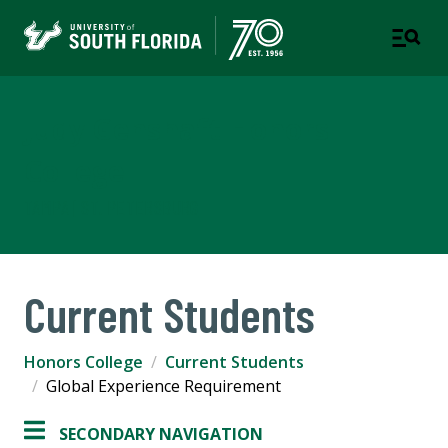
Judy Genshaft Honors
College
TAMPA | ST. PETERSBURG
Current Students
Honors College
Current Students
Global Experience Requirement
SECONDARY NAVIGATION