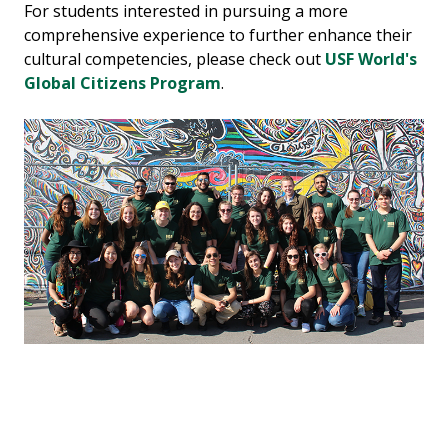
For students interested in pursuing a more
comprehensive experience to further enhance their
cultural competencies, please check out
USF World's
Global Citizens Program
.