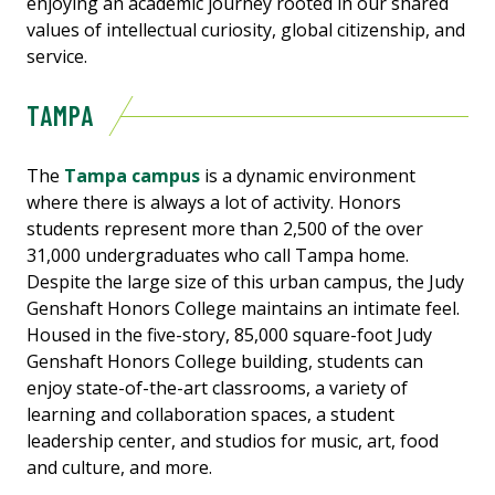
enjoying an academic journey rooted in our shared
values of intellectual curiosity, global citizenship, and
service.
TAMPA
The
Tampa campus
is a dynamic environment
where there is always a lot of activity. Honors
students represent more than 2,500 of the over
31,000 undergraduates who call Tampa home.
Despite the large size of this urban campus, the Judy
Genshaft Honors College maintains an intimate feel.
Housed in the five-story, 85,000 square-foot Judy
Genshaft Honors College building, students can
enjoy state-of-the-art classrooms, a variety of
learning and collaboration spaces, a student
leadership center, and studios for music, art, food
and culture, and more.