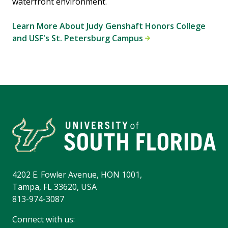
waterfront environment.
Learn More About Judy Genshaft Honors College
and USF's St. Petersburg Campus
4202 E. Fowler Avenue, HON 1001,
Tampa, FL 33620, USA
813-974-3087
Connect with us: