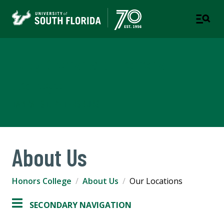
Judy Genshaft Honors
College
TAMPA | ST. PETERSBURG
About Us
Honors College
About Us
Our Locations
SECONDARY NAVIGATION