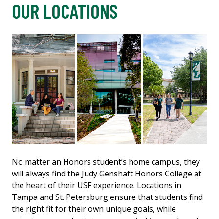
OUR LOCATIONS
No matter an Honors student’s home campus, they
will always find the Judy Genshaft Honors College at
the heart of their USF experience. Locations in
Tampa and St. Petersburg ensure that students find
the right fit for their own unique goals, while