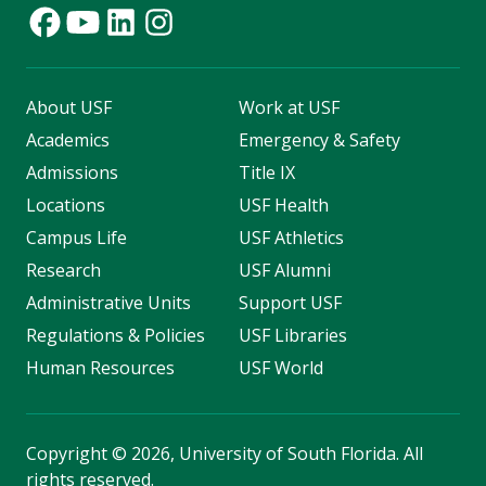
About USF
Work at USF
Academics
Emergency & Safety
Admissions
Title IX
Locations
USF Health
Campus Life
USF Athletics
Research
USF Alumni
Administrative Units
Support USF
Regulations & Policies
USF Libraries
Human Resources
USF World
Copyright
©
2026, University of South Florida. All
rights reserved.