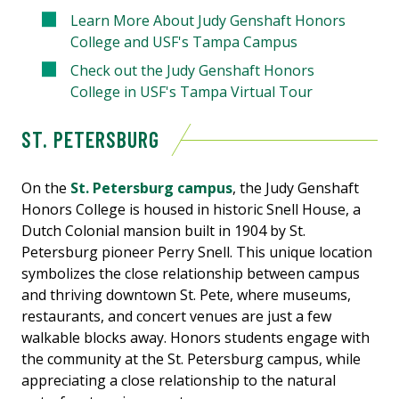
Learn More About Judy Genshaft Honors
College and USF's Tampa Campus
Check out the Judy Genshaft Honors
College in USF's Tampa Virtual Tour
ST. PETERSBURG
On the
St. Petersburg campus
, the Judy Genshaft
Honors College is housed in historic Snell House, a
Dutch Colonial mansion built in 1904 by St.
Petersburg pioneer Perry Snell. This unique location
symbolizes the close relationship between campus
and thriving downtown St. Pete, where museums,
restaurants, and concert venues are just a few
walkable blocks away. Honors students engage with
the community at the St. Petersburg campus, while
appreciating a close relationship to the natural