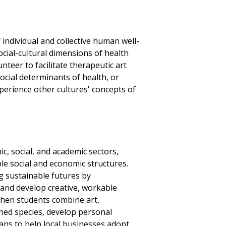
 individual and collective human well-
cial-cultural dimensions of health
teer to facilitate therapeutic art
cial determinants of health, or
perience other cultures' concepts of
c, social, and academic sectors,
le social and economic structures.
g sustainable futures by
and develop creative, workable
when students combine art,
ened species, develop personal
ans to help local businesses adopt