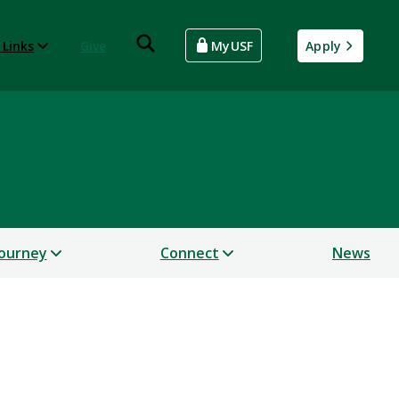
 Links
Give
MyUSF
Apply
Journey
Connect
News