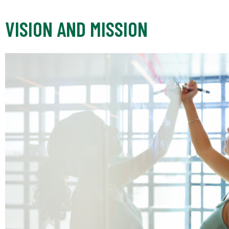
VISION AND MISSION