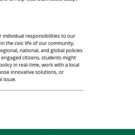
individual responsibilities to our
in the civic life of our community,
egional, national, and global policies
s engaged citizens, students might
policy in real-time, work with a local
pose innovative solutions, or
l issue.