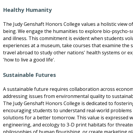
Healthy Humanity
The Judy Genshaft Honors College values a holistic view of
being. We engage the humanities to explore bio-psycho-so
and illness. This commitment is evident when students volun
experiences at a museum, take courses that examine the so
travel abroad to study other nations' health systems or ex
'how to live a good life'.
Sustainable Futures
A sustainable future requires collaboration across economi
addressing issues from environmental quality to sustainab
The Judy Genshaft Honors College is dedicated to fosterin
encouraging students to understand real-world problems 
solutions for a better tomorrow. This value is expressed 
engineering, and ecology to 3-D print habitats for threat
philosophies of human flourishing, or create marketing pl