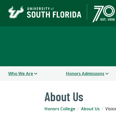
Judy Genshaft Honors 
TAMPA | ST. PETERSBURG
Who We Are
Honors Admissions
About Us
Honors College
About Us
Visio