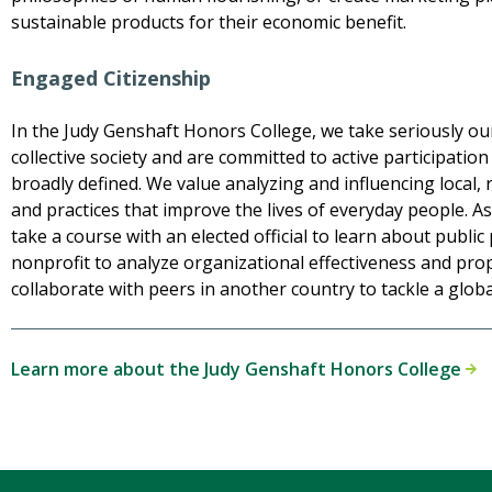
sustainable products for their economic benefit.
Engaged Citizenship
In the Judy Genshaft Honors College, we take seriously our 
collective society and are committed to active participation 
broadly defined. We value analyzing and influencing local, r
and practices that improve the lives of everyday people. A
take a course with an elected official to learn about public 
nonprofit to analyze organizational effectiveness and pro
collaborate with peers in another country to tackle a globa
Learn more about the Judy Genshaft Honors College