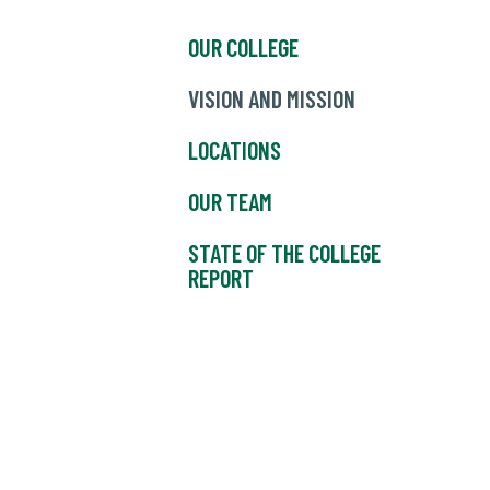
OUR COLLEGE
VISION AND MISSION
LOCATIONS
OUR TEAM
STATE OF THE COLLEGE
REPORT