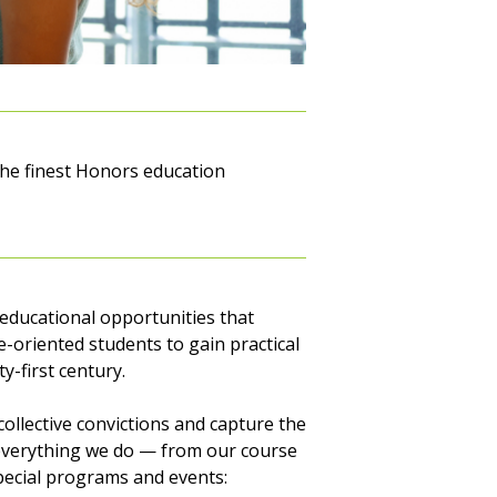
the finest Honors education
 educational opportunities that
e-oriented students to gain practical
-first century.
ollective convictions and capture the
se everything we do — from our course
special programs and events: