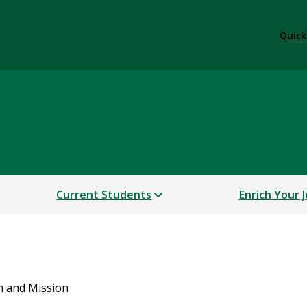
Quick
College
Current Students
Enrich Your 
n and Mission