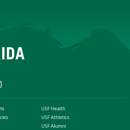
ts
USF Health
cies
USF Athletics
s
USF Alumni