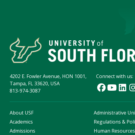
4202 E. Fowler Avenue, HON 1001,
Connect with us:
Tampa, FL 33620, USA
813-974-3087
About USF
Administrative Uni
Academics
Regulations & Poli
Admissions
Human Resource