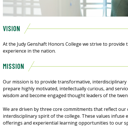
VISION
At the Judy Genshaft Honors College we strive to provide 
experience in the nation.
MISSION
Our mission is to provide transformative, interdisciplinary
prepare highly motivated, intellectually curious, and servic
wisdom and become engaged thought leaders of the twenty
We are driven by three core commitments that reflect our c
interdisciplinary spirit of the college. These values infu
offerings and experiential learning opportunities to our 