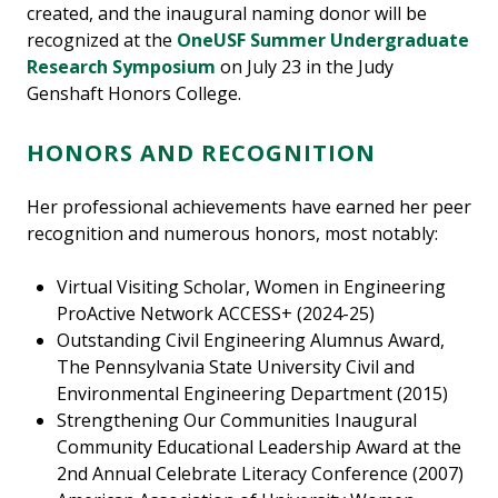
created, and the inaugural naming donor will be
recognized at the
OneUSF Summer Undergraduate
Research Symposium
on July 23 in the Judy
Genshaft Honors College.
HONORS AND RECOGNITION
Her professional achievements have earned her peer
recognition and numerous honors, most notably:
Virtual Visiting Scholar, Women in Engineering
ProActive Network ACCESS+ (2024-25)
Outstanding Civil Engineering Alumnus Award,
The Pennsylvania State University Civil and
Environmental Engineering Department (2015)
Strengthening Our Communities Inaugural
Community Educational Leadership Award at the
2nd Annual Celebrate Literacy Conference (2007)