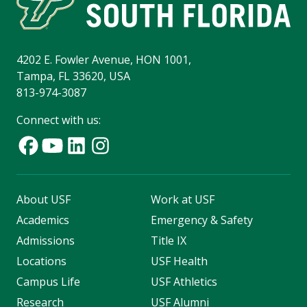
4202 E. Fowler Avenue, HON 1001,
Tampa, FL 33620, USA
813-974-3087
Connect with us:
About USF
Work at USF
Academics
Emergency & Safety
Admissions
Title IX
Locations
USF Health
Campus Life
USF Athletics
Research
USF Alumni