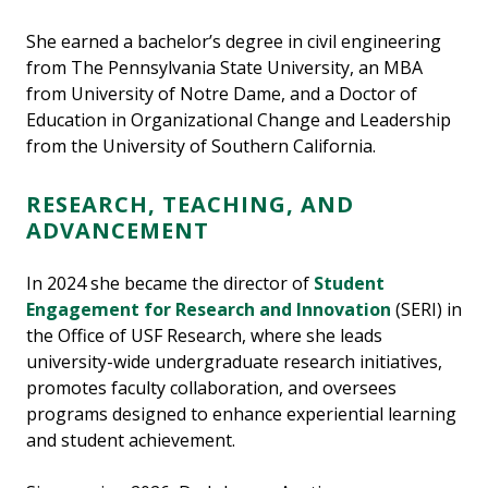
She earned a bachelor’s degree in civil engineering
from The Pennsylvania State University, an MBA
from University of Notre Dame, and a Doctor of
Education in Organizational Change and Leadership
from the University of Southern California.
RESEARCH, TEACHING, AND
ADVANCEMENT
In 2024 she became the director of
Student
Engagement for Research and Innovation
(SERI) in
the Office of USF Research, where she leads
university-wide undergraduate research initiatives,
promotes faculty collaboration, and oversees
programs designed to enhance experiential learning
and student achievement.