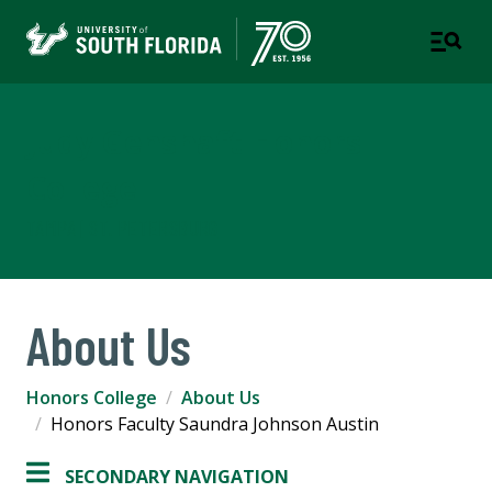
Judy Genshaft Honors
College
TAMPA | ST. PETERSBURG
About Us
Honors College
About Us
Honors Faculty Saundra Johnson Austin
SECONDARY NAVIGATION