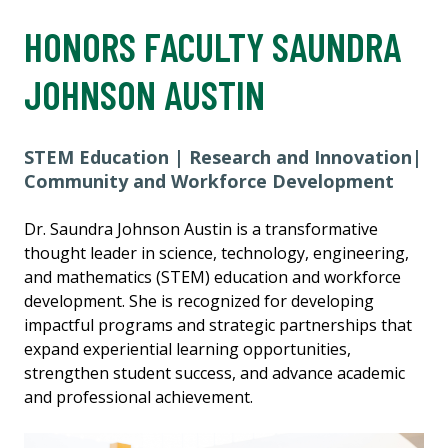
HONORS FACULTY SAUNDRA
JOHNSON AUSTIN
STEM Education | Research and Innovation|
Community and Workforce Development
Dr. Saundra Johnson Austin is a transformative
thought leader in science, technology, engineering,
and mathematics (STEM) education and workforce
development. She is recognized for developing
impactful programs and strategic partnerships that
expand experiential learning opportunities,
strengthen student success, and advance academic
and professional achievement.