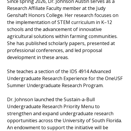
Since spring 2026, Dr. Johnson Austin serves as a
Research Affiliate Faculty member at the Judy
Genshaft Honors College. Her research focuses on
the implementation of STEM curriculum in K–12
schools and the advancement of innovative
agricultural solutions within farming communities.
She has published scholarly papers, presented at
professional conferences, and led proposal
development in these areas.
She teaches a section of the IDS 4914 Advanced
Undergraduate Research Experience for the OneUSF
Summer Undergraduate Research Program.
Dr. Johnson launched the Sustain-a-Bull
Undergraduate Research Priority Menu to
strengthen and expand undergraduate research
opportunities across the University of South Florida.
An endowment to support the initiative will be