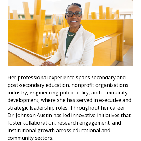
Her professional experience spans secondary and
post-secondary education, nonprofit organizations,
industry, engineering public policy, and community
development, where she has served in executive and
strategic leadership roles. Throughout her career,
Dr. Johnson Austin has led innovative initiatives that
foster collaboration, research engagement, and
institutional growth across educational and
community sectors.