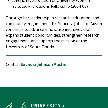
American Association of University Women
Selected Professions Fellowship (2004-05)
Through her leadership in research, education, and
community engagement, Dr. Saundra Johnson Austin
continues to advance innovative initiatives that
expand student opportunities, strengthen research
engagement, and support the mission of the
University of South Florida.
Contact
Saundra Johnson Austin