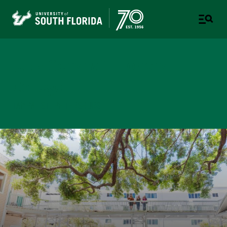
Judy Genshaft Honors
College
TAMPA | ST. PETERSBURG