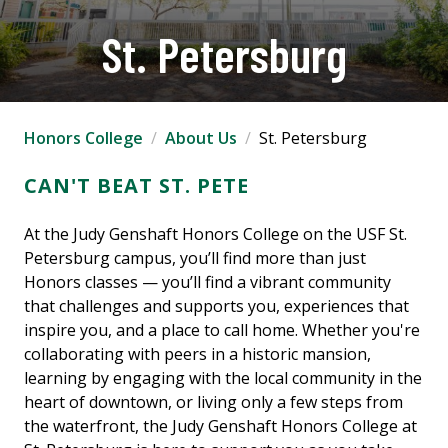
St. Petersburg
Honors College
About Us
St. Petersburg
CAN'T BEAT ST. PETE
At the Judy Genshaft Honors College on the USF St.
Petersburg campus, you’ll find more than just
Honors classes — you’ll find a vibrant community
that challenges and supports you, experiences that
inspire you, and a place to call home. Whether you're
collaborating with peers in a historic mansion,
learning by engaging with the local community in the
heart of downtown, or living only a few steps from
the waterfront, the Judy Genshaft Honors College at