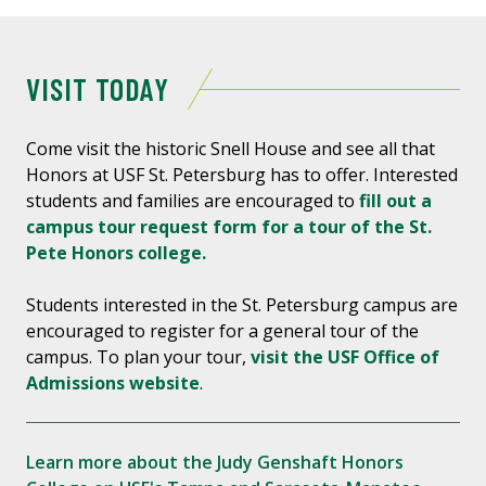
VISIT TODAY
Come visit the historic Snell House and see all that
Honors at USF St. Petersburg has to offer. Interested
students and families are encouraged to
fill out a
campus tour request form for a tour of the St.
Pete Honors college.
Students interested in the St. Petersburg campus are
encouraged to register for a general tour of the
campus. To plan your tour,
visit the USF Office of
Admissions website
.
Learn more about the Judy Genshaft Honors