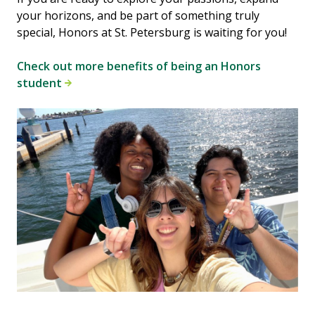
your horizons, and be part of something truly
special, Honors at St. Petersburg is waiting for you!
Check out more benefits of being an Honors
student