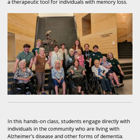
a therapeutic tool for individuals with memory loss.
In this hands-on class, students engage directly with
individuals in the community who are living with
Alzheimer’s disease and other forms of dementia.