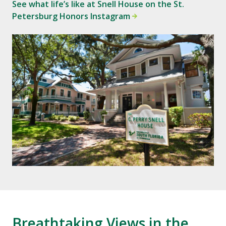
See what life’s like at Snell House on the St.
Petersburg Honors Instagram
Breathtaking Views in the