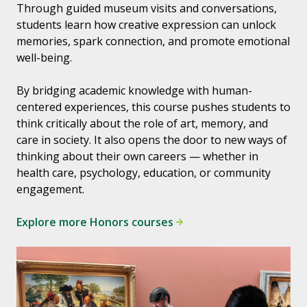
Through guided museum visits and conversations,
students learn how creative expression can unlock
memories, spark connection, and promote emotional
well-being.
By bridging academic knowledge with human-
centered experiences, this course pushes students to
think critically about the role of art, memory, and
care in society. It also opens the door to new ways of
thinking about their own careers — whether in
health care, psychology, education, or community
engagement.
Explore more Honors courses