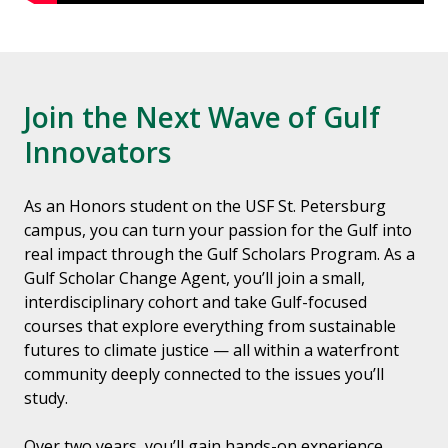
Join the Next Wave of Gulf
Innovators
As an Honors student on the USF St. Petersburg
campus, you can turn your passion for the Gulf into
real impact through the Gulf Scholars Program. As a
Gulf Scholar Change Agent, you’ll join a small,
interdisciplinary cohort and take Gulf-focused
courses that explore everything from sustainable
futures to climate justice — all within a waterfront
community deeply connected to the issues you’ll
study.
Over two years, you’ll gain hands-on experience