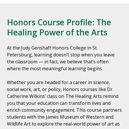
Honors Course Profile: The
Healing Power of the Arts
At the Judy Genshaft Honors College in St.
Petersburg, learning doesn’t stop when you leave
the classroom — in fact, we believe that’s often
where the most meaningful learning begins.
Whether you are headed for a career in science,
social work, art, or policy, Honors courses like Dr.
Catherine Wilkins’ class on The Healing Arts remind
you that your education can transform lives and
enrich community engagement. This course partners
students with the James Museum of Western and
Wildlife Art to explore the real-world power of art as