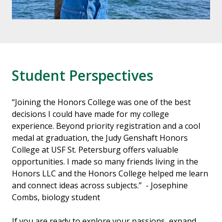
Student Perspectives
“Joining the Honors College was one of the best
decisions I could have made for my college
experience. Beyond priority registration and a cool
medal at graduation, the Judy Genshaft Honors
College at USF St. Petersburg offers valuable
opportunities. I made so many friends living in the
Honors LLC and the Honors College helped me learn
and connect ideas across subjects.” - Josephine
Combs, biology student
If you are ready to explore your passions, expand