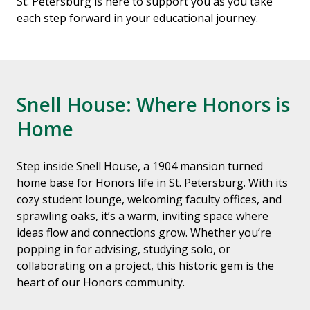
St. Petersburg is here to support you as you take
each step forward in your educational journey.
Snell House: Where Honors is
Home
Step inside Snell House, a 1904 mansion turned
home base for Honors life in St. Petersburg. With its
cozy student lounge, welcoming faculty offices, and
sprawling oaks, it’s a warm, inviting space where
ideas flow and connections grow. Whether you’re
popping in for advising, studying solo, or
collaborating on a project, this historic gem is the
heart of our Honors community.