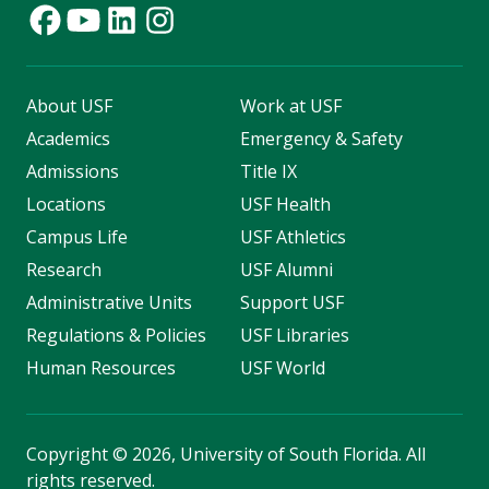
About USF
Work at USF
Academics
Emergency & Safety
Admissions
Title IX
Locations
USF Health
Campus Life
USF Athletics
Research
USF Alumni
Administrative Units
Support USF
Regulations & Policies
USF Libraries
Human Resources
USF World
Copyright
©
2026, University of South Florida. All
rights reserved.