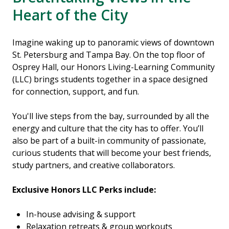
Heart of the City
Imagine waking up to panoramic views of downtown
St. Petersburg and Tampa Bay. On the top floor of
Osprey Hall, our Honors Living-Learning Community
(LLC) brings students together in a space designed
for connection, support, and fun.
You'll live steps from the bay, surrounded by all the
energy and culture that the city has to offer. You’ll
also be part of a built-in community of passionate,
curious students that will become your best friends,
study partners, and creative collaborators.
Exclusive Honors LLC Perks include:
In-house advising & support
Relaxation retreats & group workouts