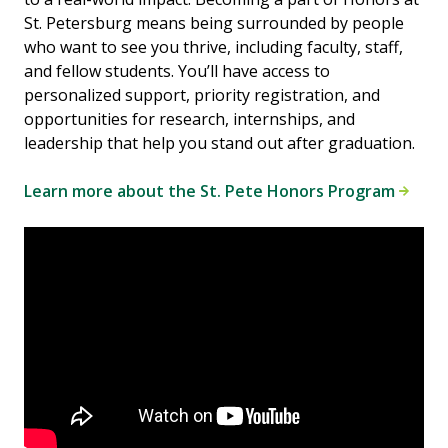
St. Petersburg means being surrounded by people
who want to see you thrive, including faculty, staff,
and fellow students. You’ll have access to
personalized support, priority registration, and
opportunities for research, internships, and
leadership that help you stand out after graduation.
Learn more about the St. Pete Honors Program