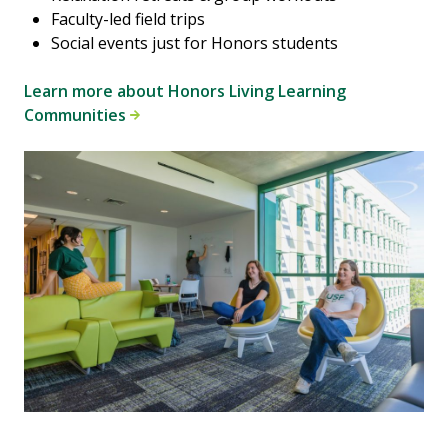
Faculty-led field trips
Social events just for Honors students
Learn more about Honors Living Learning
Communities