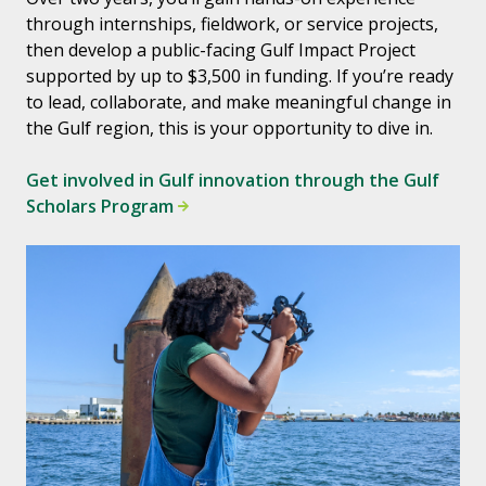
through internships, fieldwork, or service projects,
then develop a public-facing Gulf Impact Project
supported by up to $3,500 in funding. If you’re ready
to lead, collaborate, and make meaningful change in
the Gulf region, this is your opportunity to dive in.
Get involved in Gulf innovation through the Gulf
Scholars Program