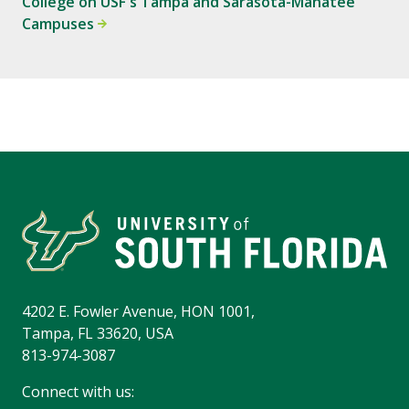
College on USF's Tampa and Sarasota-Manatee
Campuses
4202 E. Fowler Avenue, HON 1001,
Tampa, FL 33620, USA
813-974-3087
Connect with us: