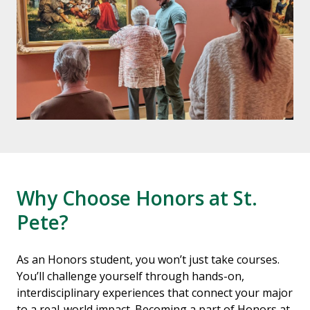
Why Choose Honors at St.
Pete?
As an Honors student, you won’t just take courses.
You’ll challenge yourself through hands-on,
interdisciplinary experiences that connect your major
to a real-world impact. Becoming a part of Honors at