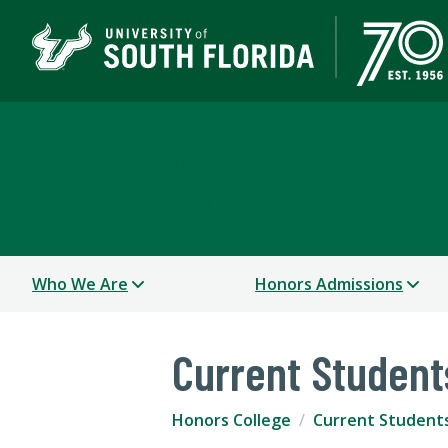
Judy Genshaft Honors 
TAMPA | ST. PETERSBURG
Who We Are
Honors Admissions
Current Student
Honors College
Current Student