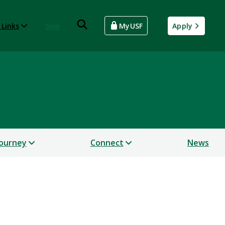
 Links
Give
MyUSF
Apply
Journey
Connect
News