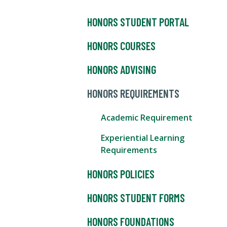
HONORS STUDENT PORTAL
HONORS COURSES
HONORS ADVISING
HONORS REQUIREMENTS
Academic Requirement
Experiential Learning
Requirements
HONORS POLICIES
HONORS STUDENT FORMS
HONORS FOUNDATIONS