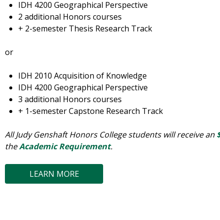
IDH 4200 Geographical Perspective
2 additional Honors courses
+ 2-semester Thesis Research Track
or
IDH 2010 Acquisition of Knowledge
IDH 4200 Geographical Perspective
3 additional Honors courses
+ 1-semester Capstone Research Track
All Judy Genshaft Honors College students will receive an
the
Academic Requirement
.
LEARN MORE