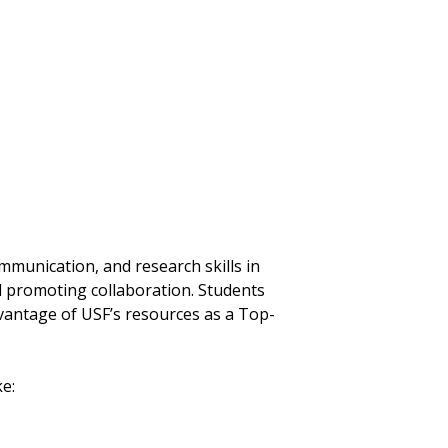
mmunication, and research skills in
nd promoting collaboration. Students
vantage of USF’s resources as a Top-
e: