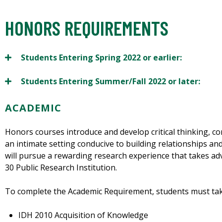
HONORS REQUIREMENTS
Students Entering Spring 2022 or earlier:
Students Entering Summer/Fall 2022 or later:
ACADEMIC
Honors courses introduce and develop critical thinking, co
an intimate setting conducive to building relationships a
will pursue a rewarding research experience that takes ad
30 Public Research Institution.
To complete the Academic Requirement, students must tak
IDH 2010 Acquisition of Knowledge