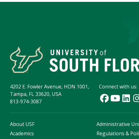
4202 E. Fowler Avenue, HON 1001,
Connect with us:
Tampa, FL 33620, USA
813-974-3087
About USF
Administrative Uni
Academics
Regulations & Poli