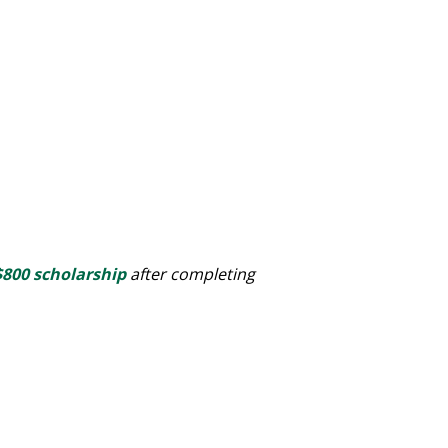
$800 scholarship
after completing