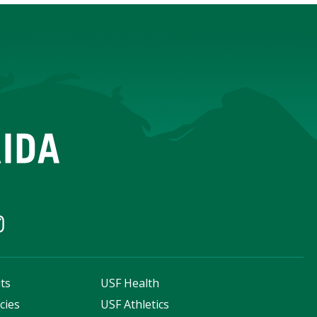
ts
USF Health
cies
USF Athletics