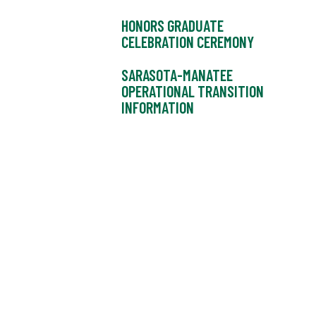
HONORS GRADUATE
CELEBRATION CEREMONY
SARASOTA-MANATEE
OPERATIONAL TRANSITION
INFORMATION