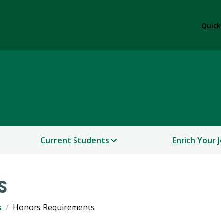
Quick
College
Current Students
Enrich Your 
s
s
Honors Requirements