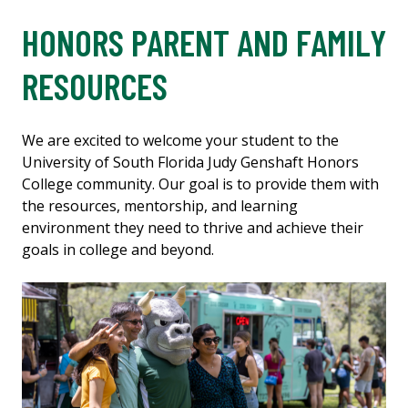
HONORS PARENT AND FAMILY
RESOURCES
We are excited to welcome your student to the
University of South Florida Judy Genshaft Honors
College community. Our goal is to provide them with
the resources, mentorship, and learning
environment they need to thrive and achieve their
goals in college and beyond.