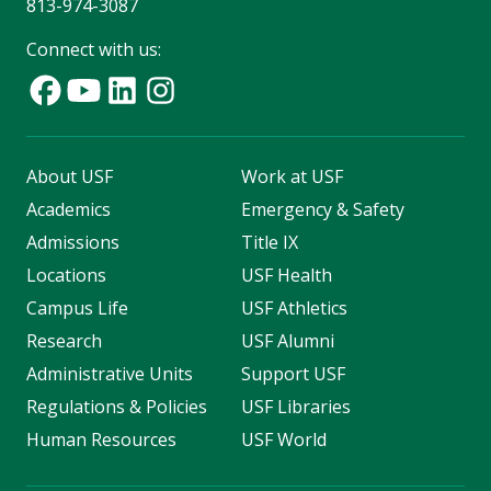
813-974-3087
Connect with us:
About USF
Work at USF
Academics
Emergency & Safety
Admissions
Title IX
Locations
USF Health
Campus Life
USF Athletics
Research
USF Alumni
Administrative Units
Support USF
Regulations & Policies
USF Libraries
Human Resources
USF World