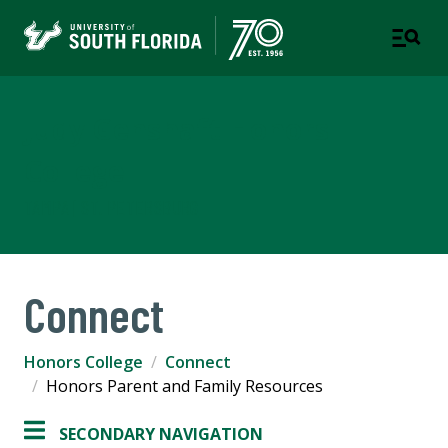
Judy Genshaft Honors
College
TAMPA | ST. PETERSBURG
Connect
Honors College
Connect
Honors Parent and Family Resources
SECONDARY NAVIGATION