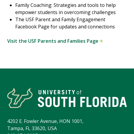
Family Coaching: Strategies and tools to help
empower students in overcoming challenges
The USF Parent and Family Engagement
Facebook Page for updates and connections
Visit the USF Parents and Families Page
4202 E. Fowler Avenue, HON 1001,
Tampa, FL 33620, USA