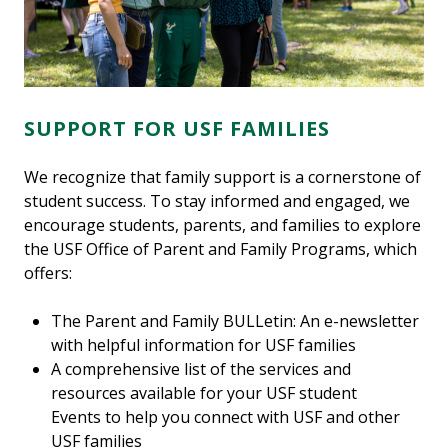
SUPPORT FOR USF FAMILIES
We recognize that family support is a cornerstone of
student success. To stay informed and engaged, we
encourage students, parents, and families to explore
the USF Office of Parent and Family Programs, which
offers:
The Parent and Family BULLetin: An e-newsletter
with helpful information for USF families
A comprehensive list of the services and
resources available for your USF student
Events to help you connect with USF and other
USF families