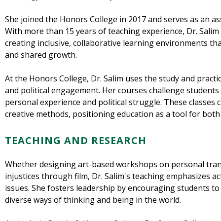
She joined the Honors College in 2017 and serves as an ass
With more than 15 years of teaching experience, Dr. Sali
creating inclusive, collaborative learning environments that 
and shared growth.
At the Honors College, Dr. Salim uses the study and practice
and political engagement. Her courses challenge students 
personal experience and political struggle. These classes cu
creative methods, positioning education as a tool for both 
TEACHING AND RESEARCH
Whether designing art-based workshops on personal tran
injustices through film, Dr. Salim's teaching emphasizes 
issues. She fosters leadership by encouraging students t
diverse ways of thinking and being in the world.