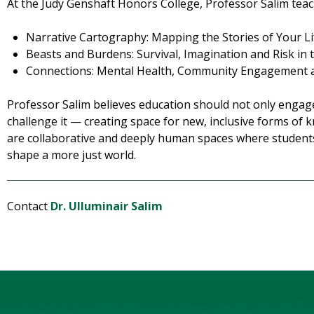
At the Judy Genshaft Honors College, Professor Salim teac
Narrative Cartography: Mapping the Stories of Your Li
Beasts and Burdens: Survival, Imagination and Risk in 
Connections: Mental Health, Community Engagement 
Professor Salim believes education should not only engage
challenge it — creating space for new, inclusive forms of
are collaborative and deeply human spaces where studen
shape a more just world.
Contact
Dr. Ulluminair Salim