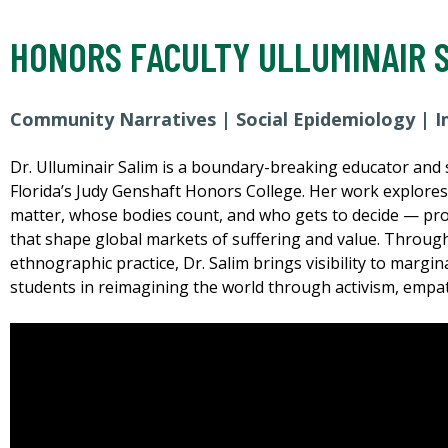
HONORS FACULTY ULLUMINAIR 
Community Narratives | Social Epidemiology | I
Dr. Ulluminair Salim is a boundary-breaking educator and s
Florida’s Judy Genshaft Honors College. Her work explore
matter, whose bodies count, and who gets to decide — probi
that shape global markets of suffering and value. Through
ethnographic practice, Dr. Salim brings visibility to marg
students in reimagining the world through activism, empa