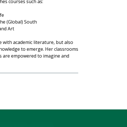
hes courses such as:
fe
the (Global) South
and Art
 with academic literature, but also
 knowledge to emerge. Her classrooms
ts are empowered to imagine and