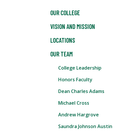
OUR COLLEGE
VISION AND MISSION
LOCATIONS
OUR TEAM
College Leadership
Honors Faculty
Dean Charles Adams
Michael Cross
Andrew Hargrove
Saundra Johnson Austin