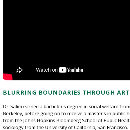
BLURRING BOUNDARIES THROUGH ART
Dr. Salim earned a bachelor’s degree in social welfare from 
Berkeley, before going on to receive a master’s in public h
from the Johns Hopkins Bloomberg School of Public Health
sociology from the University of California, San Francisco.