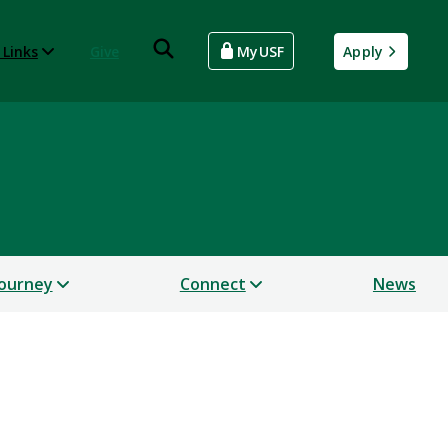
 Links
Give
MyUSF
Apply
Journey
Connect
News