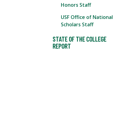
Honors Staff
USF Office of National
Scholars Staff
STATE OF THE COLLEGE
REPORT