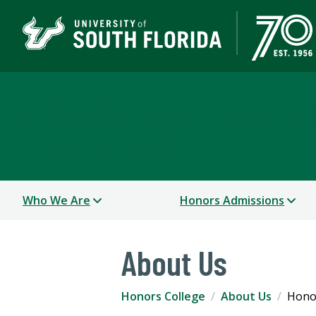
Judy Genshaft Honors 
TAMPA | ST. PETERSBURG
Who We Are
Honors Admissions
About Us
Honors College
About Us
Honor