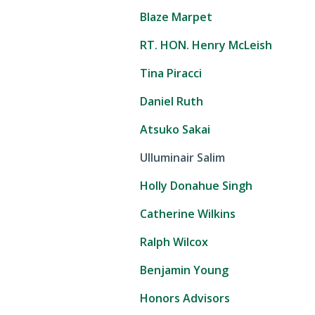
Blaze Marpet
RT. HON. Henry McLeish
Tina Piracci
Daniel Ruth
Atsuko Sakai
Ulluminair Salim
Holly Donahue Singh
Catherine Wilkins
Ralph Wilcox
Benjamin Young
Honors Advisors