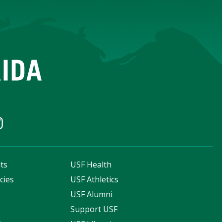
ts
USF Health
cies
USF Athletics
s
USF Alumni
Support USF