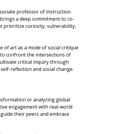
ociate professor of instruction.
m brings a deep commitment to co-
prioritize curiosity, vulnerability,
 of art as a mode of social critique
to confront the intersections of
ltivate critical inquiry through
self-reflection and social change.
sformation or analyzing global
active engagement with real-world
o guide their peers and embrace