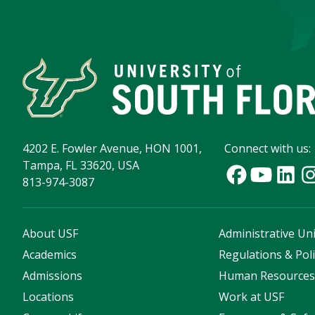
4202 E. Fowler Avenue, HON 1001,
Connect with us:
Tampa, FL 33620, USA
813-974-3087
About USF
Administrative Uni
Academics
Regulations & Poli
Admissions
Human Resource
Locations
Work at USF