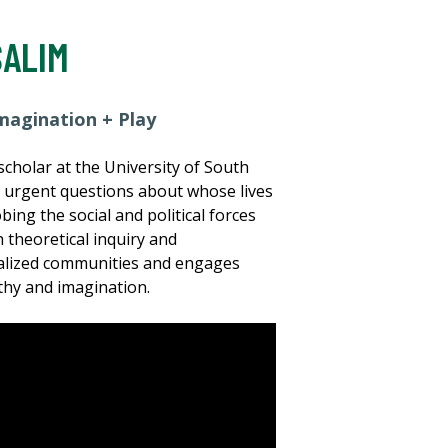
SALIM
magination + Play
cholar at the University of South
s urgent questions about whose lives
ng the social and political forces
 theoretical inquiry and
inalized communities and engages
thy and imagination.