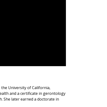
the University of California,
ealth and a certificate in gerontology
. She later earned a doctorate in