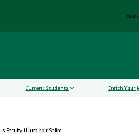
Quick
College
Current Students
Enrich Your 
s Faculty Ulluminair Salim