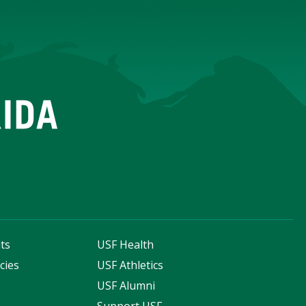
ts
USF Health
cies
USF Athletics
s
USF Alumni