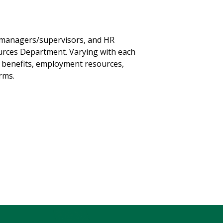
 managers/supervisors, and HR
urces Department. Varying with each
, benefits, employment resources,
orms.