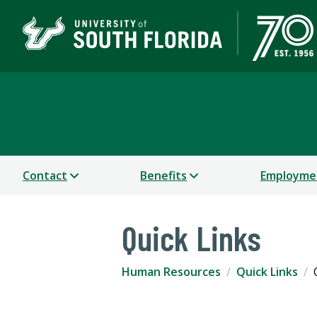
Human Resources
Contact
Benefits
Employme
Quick Links
Human Resources
Quick Links