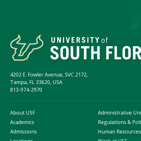
4202 E. Fowler Avenue, SVC 2172,
Tampa, FL 33620, USA
813-974-2970
About USF
Administrative Uni
Academics
Regulations & Poli
Admissions
Human Resource