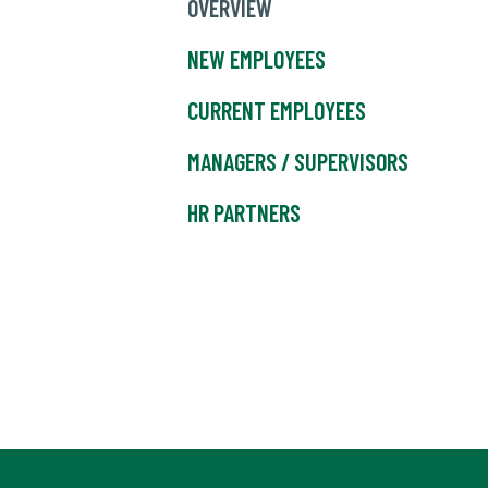
OVERVIEW
NEW EMPLOYEES
CURRENT EMPLOYEES
MANAGERS / SUPERVISORS
HR PARTNERS