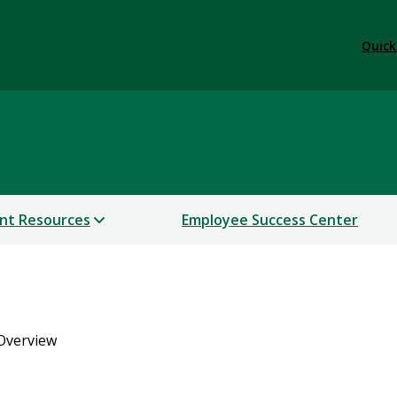
Quick
nt Resources
Employee Success Center
Overview