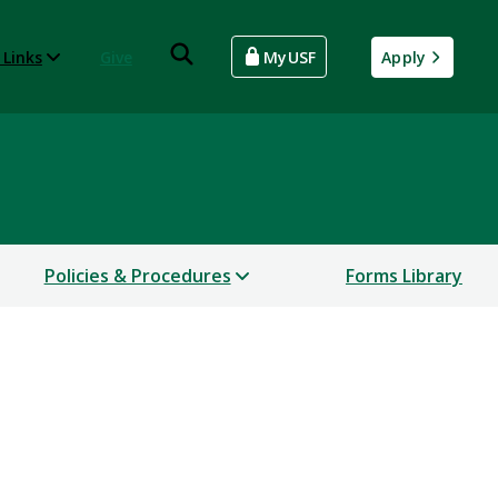
 Links
Give
MyUSF
Apply
Policies & Procedures
Forms Library