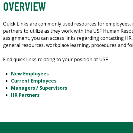
OVERVIEW
Quick Links are commonly used resources for employees,
partners to utilize as they work with the USF Human Reso
assignment, you can access links regarding contacting HR
general resources, workplace learning, procedures and f
Find quick links relating to your position at USF:
New Employees
Current Employees
Managers / Supervisors
HR Partners