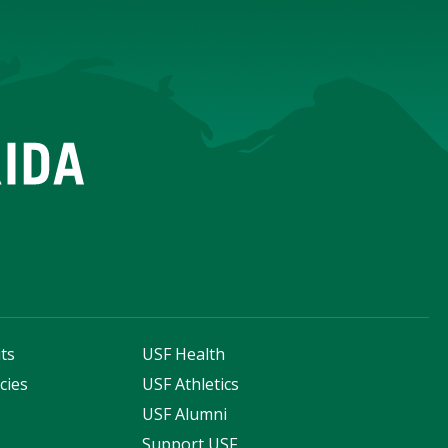
ts
USF Health
cies
USF Athletics
s
USF Alumni
Support USF