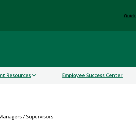
Quick
nt Resources
Employee Success Center
Managers / Supervisors