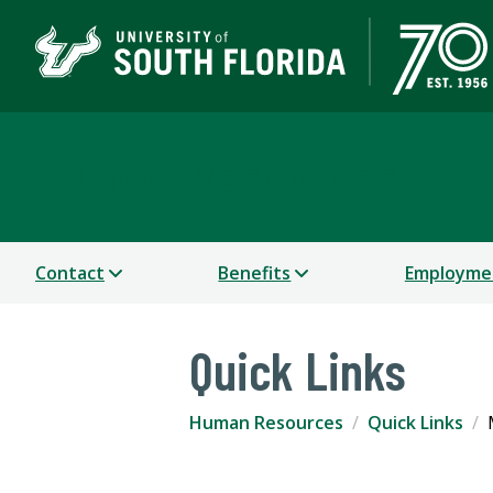
Human Resources
Contact
Benefits
Employme
Quick Links
Human Resources
Quick Links