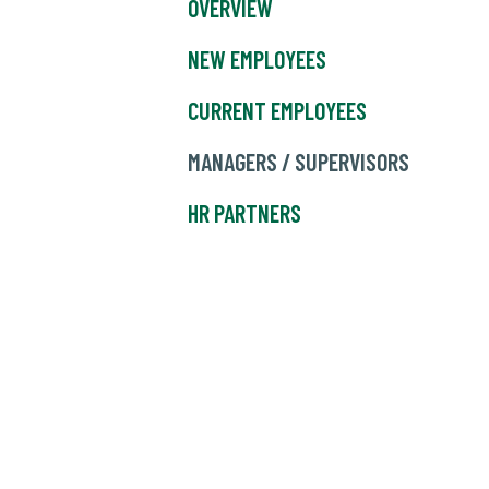
OVERVIEW
NEW EMPLOYEES
CURRENT EMPLOYEES
MANAGERS / SUPERVISORS
HR PARTNERS