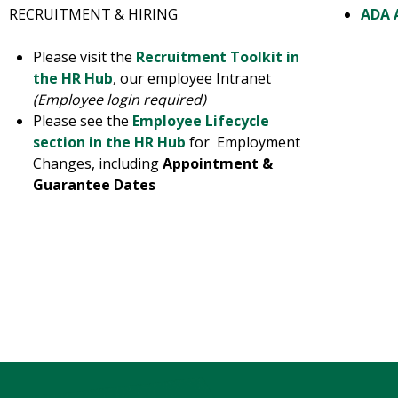
RECRUITMENT & HIRING
ADA 
Please visit the
Recruitment Toolkit in
the HR Hub
, our employee Intranet
(Employee login required)
Please see the
Employee Lifecycle
section in the HR Hub
for Employment
Changes, including
Appointment &
Guarantee Dates