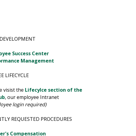
 DEVELOPMENT
oyee Success Center
ormance Management
E LIFECYCLE
e visist the
Lifecylce section of the
ub
, our employee Intranet
oyee login required)
NTLY REQUESTED PROCEDURES
er's Compensation