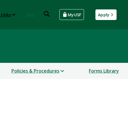
 Links
Give
MyUSF
Apply
Policies & Procedures
Forms Library