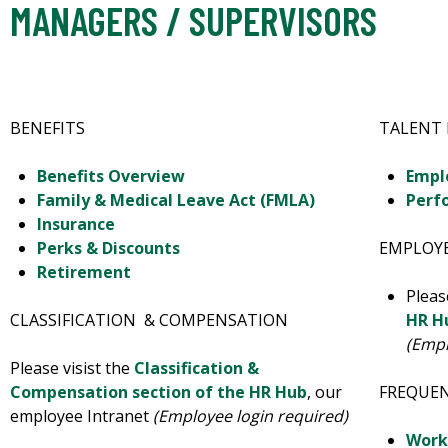
MANAGERS / SUPERVISORS
BENEFITS
TALENT
Benefits Overview
Empl
Family & Medical Leave Act (FMLA)
Perf
Insurance
Perks & Discounts
EMPLOYE
Retirement
Pleas
CLASSIFICATION & COMPENSATION
HR H
(Empl
Please visist the
Classification &
Compensation section of the HR Hub
, our
FREQUE
employee Intranet
(Employee login required)
Work