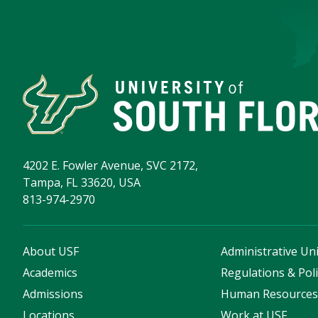
4202 E. Fowler Avenue, SVC 2172,
Tampa, FL 33620, USA
813-974-2970
About USF
Administrative Uni
Academics
Regulations & Poli
Admissions
Human Resource
Locations
Work at USF