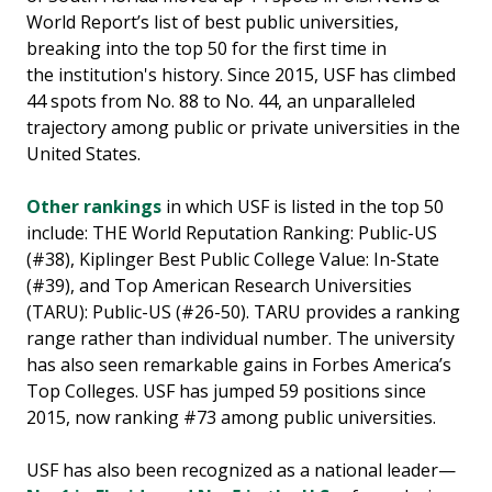
World Report’s list of best public universities,
breaking into the top 50 for the first time in
the institution's history. Since 2015, USF has climbed
44 spots from No. 88 to No. 44, an unparalleled
trajectory among public or private universities in the
United States.
Other rankings
in which USF is listed in the top 50
include: THE World Reputation Ranking: Public-US
(#38), Kiplinger Best Public College Value: In-State
(#39), and Top American Research Universities
(TARU): Public-US (#26-50). TARU provides a ranking
range rather than individual number. The university
has also seen remarkable gains in Forbes America’s
Top Colleges. USF has jumped 59 positions since
2015, now ranking #73 among public universities.
USF has also been recognized as a national leader—