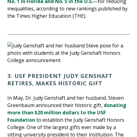
No. 1 in Florida and No. 5 in the U.S.
—for reducing
inequalities, according to new rankings published by
the Times Higher Education (THE).
3. USF PRESIDENT JUDY GENSHAFT
RETIRES, MAKES HISTORIC GIFT
In May, Dr. Judy Genshaft and her husband, Steven
Greenbaum announced their historic gift,
donating
more than $20 million dollars to the USF
Foundation
to establish the Judy Genshaft Honors
College. One of the largest gifts ever made by a
sitting university president to their institution. The