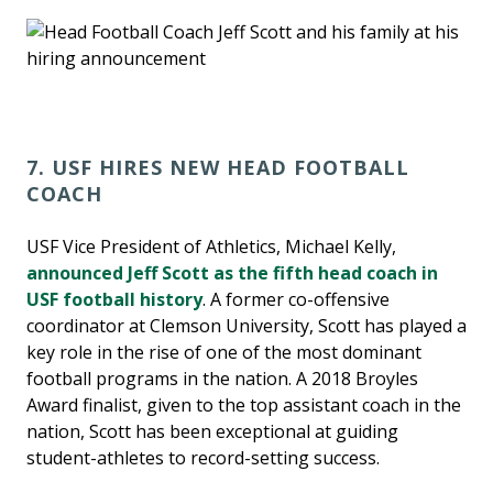
7. USF HIRES NEW HEAD FOOTBALL
COACH
USF Vice President of Athletics, Michael Kelly,
announced Jeff Scott as the fifth head coach in
USF football history
. A former co-offensive
coordinator at Clemson University, Scott has played a
key role in the rise of one of the most dominant
football programs in the nation. A 2018 Broyles
Award finalist, given to the top assistant coach in the
nation, Scott has been exceptional at guiding
student-athletes to record-setting success.