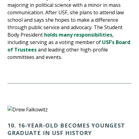
majoring in political science with a minor in mass
communication. After USF, she plans to attend law
school and says she hopes to make a difference
through public service and advocacy. The Student
Body President
holds many responsibilities
,
including serving as a voting member of
USF’s Board
of Trustees
and leading other high-profile
committees and events.
10. 16-YEAR-OLD BECOMES YOUNGEST
GRADUATE IN USF HISTORY