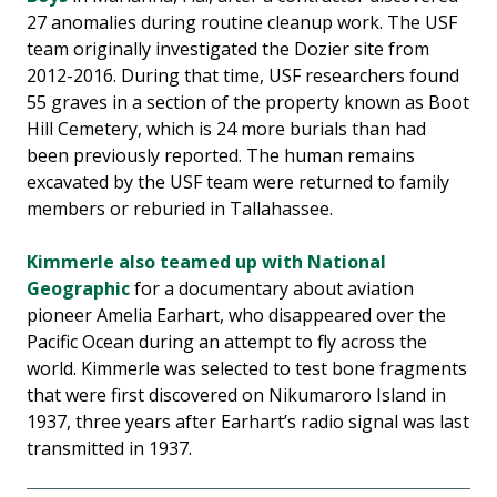
27 anomalies during routine cleanup work. The USF
team originally investigated the Dozier site from
2012-2016. During that time, USF researchers found
55 graves in a section of the property known as Boot
Hill Cemetery, which is 24 more burials than had
been previously reported. The human remains
excavated by the USF team were returned to family
members or reburied in Tallahassee.
Kimmerle also teamed up with National
Geographic
for a documentary about aviation
pioneer Amelia Earhart, who disappeared over the
Pacific Ocean during an attempt to fly across the
world. Kimmerle was selected to test bone fragments
that were first discovered on Nikumaroro Island in
1937, three years after Earhart’s radio signal was last
transmitted in 1937.