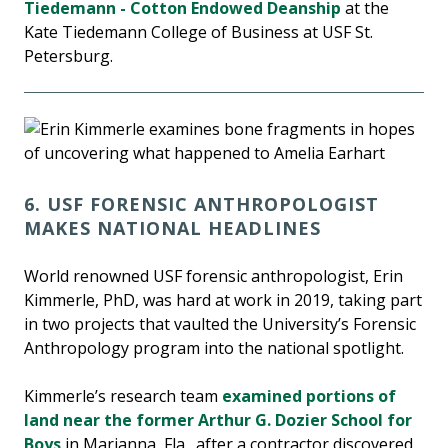
Tiedemann - Cotton Endowed Deanship
at the
Kate Tiedemann College of Business at USF St.
Petersburg.
6. USF FORENSIC ANTHROPOLOGIST
MAKES NATIONAL HEADLINES
World renowned USF forensic anthropologist, Erin
Kimmerle, PhD, was hard at work in 2019, taking part
in two projects that vaulted the University’s Forensic
Anthropology program into the national spotlight.
Kimmerle’s research team
examined portions of
land near the former Arthur G. Dozier School for
Boys
in Marianna, Fla., after a contractor discovered