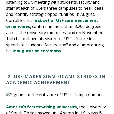
listening tour, meeting with students, faculty and
staff at each of USF’s three campuses to hear ideas
and identify strategic opportunities. In August,
Currall led his
first set of USF commencement
ceremonies
, conferring more than 3,200 degrees
across the university campuses, and on November
14th he outlined his vision for USF's future in a
speech to students, faculty, staff and alumni during
his
inauguration ceremony
.
2. USF MAKES SIGNIFICANT STRIDES IN
ACADEMIC ACHIEVEMENT
America’s fastest-rising university
, the University
of South Florida moved up 14 spots in U.S. News &