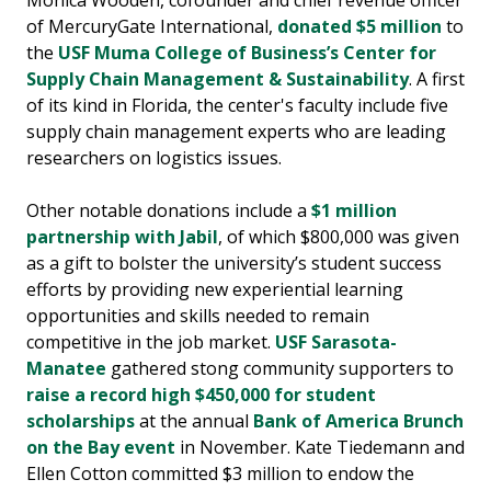
of MercuryGate International,
donated $5 million
to
the
USF Muma College of Business’s Center for
Supply Chain Management & Sustainability
. A first
of its kind in Florida, the center's faculty include five
supply chain management experts who are leading
researchers on logistics issues.
Other notable donations include a
$1 million
partnership with Jabil
, of which $800,000 was given
as a gift to bolster the university’s student success
efforts by providing new experiential learning
opportunities and skills needed to remain
competitive in the job market.
USF Sarasota-
Manatee
gathered stong community supporters to
raise a record high $450,000 for student
scholarships
at the annual
Bank of America Brunch
on the Bay event
in November. Kate Tiedemann and
Ellen Cotton committed $3 million to endow the