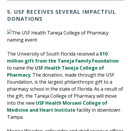
5. USF RECEIVES SEVERAL IMPACTFUL
DONATIONS
The University of South Florida received a
$10
million gift from the Taneja Family Foundation
to name the
USF Health Taneja College of
Pharmacy
. The donation, made through the USF
Foundation, is the largest philanthropic gift to a
pharmacy school in the state of Florida. As a result of
the gift, the Taneja College of Pharmacy will move
into the new
USF Health Morsani College of
Medicine and Heart Institute
facility in downtown
Tampa.
Monica Wooden, cofounder and chief revenue officer