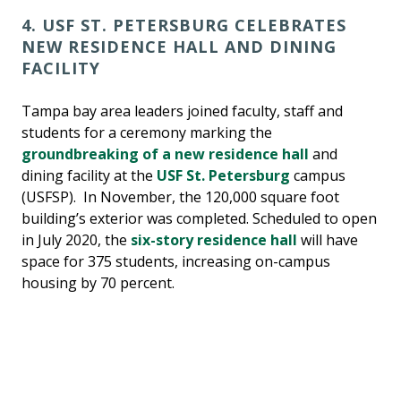
4. USF ST. PETERSBURG CELEBRATES
NEW RESIDENCE HALL AND DINING
FACILITY
Tampa bay area leaders joined faculty, staff and
students for a ceremony marking the
groundbreaking of a new residence hall
and
dining facility at the
USF St. Petersburg
campus
(USFSP). In November, the 120,000 square foot
building’s exterior was completed. Scheduled to open
in July 2020, the
six-story residence hall
will have
space for 375 students, increasing on-campus
housing by 70 percent.