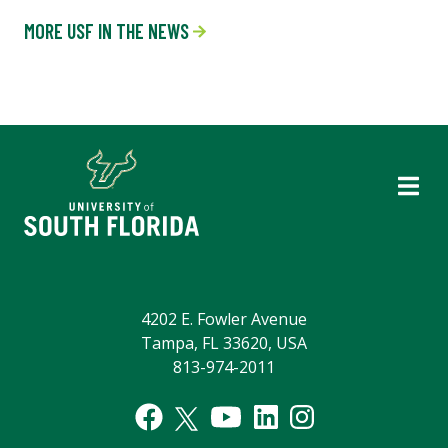
MORE USF IN THE NEWS
4202 E. Fowler Avenue
Tampa, FL 33620, USA
813-974-2011