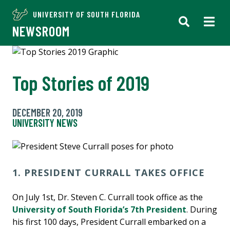
UNIVERSITY OF SOUTH FLORIDA
NEWSROOM
Top Stories of 2019
DECEMBER 20, 2019
UNIVERSITY NEWS
1. PRESIDENT CURRALL TAKES OFFICE
On July 1st, Dr. Steven C. Currall took office as the
University of South Florida’s 7th President
. During
his first 100 days, President Currall embarked on a