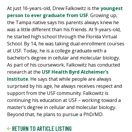
At just 16-years-old, Drew Falkowitz is the
youngest
person to ever graduate from USF
. Growing up,
the Tampa native says his parents always knew he
was a little different than his friends. At 9-years-old,
he started high school through the Florida Virtual
School. By 14, he was taking dual-enrollment courses
at USF. Today, he is a college graduate with a
bachelor’s degree in cellular and molecular biology.
As part of his coursework, Falkowitz has conducted
research at the
USF Health Byrd Alzheimer’s
Institute
. He says that while people are always
surprised by his age, he always receives respect and
support from the USF community. Falkowitz is
continuing his education at USF – working toward a
master’s degree in cellular and molecular biology.
Beyond that, he plans to pursue a PhD/MD.
RETURN TO ARTICLE LISTING