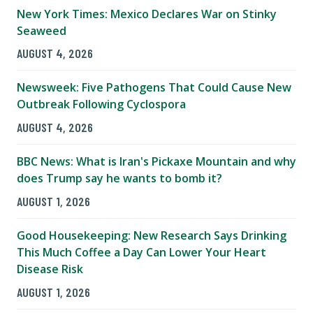
New York Times: Mexico Declares War on Stinky
Seaweed
AUGUST 4, 2026
Newsweek: Five Pathogens That Could Cause New
Outbreak Following Cyclospora
AUGUST 4, 2026
BBC News: What is Iran's Pickaxe Mountain and why
does Trump say he wants to bomb it?
AUGUST 1, 2026
Good Housekeeping: New Research Says Drinking
This Much Coffee a Day Can Lower Your Heart
Disease Risk
AUGUST 1, 2026