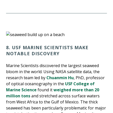
8. USF MARINE SCIENTISTS MAKE
NOTABLE DISCOVERY
Marine Scientists discovered the largest seaweed
bloom in the world. Using NASA satellite data, the
research team led by
Chuanmin Hu
, PhD, professor
of optical oceanography in the
USF College of
Marine Science
found it
weighed more than 20
million tons
and stretched across surface waters
from West Africa to the Gulf of Mexico. The thick
seaweed has been particularly problematic for major