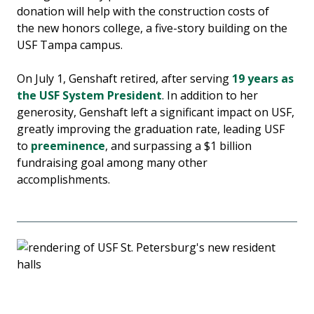
donation will help with the construction costs of
the new honors college, a five-story building on the
USF Tampa campus.
On July 1, Genshaft retired, after serving
19 years as
the USF System President
. In addition to her
generosity, Genshaft left a significant impact on USF,
greatly improving the graduation rate, leading USF
to
preeminence
, and surpassing a $1 billion
fundraising goal among many other
accomplishments.