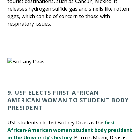
tourist destinations, such as Cancun, Mexico. It
releases hydrogen sulfide gas and smells like rotten
eggs, which can be of concern to those with
respiratory issues.
9. USF ELECTS FIRST AFRICAN
AMERICAN WOMAN TO STUDENT BODY
PRESIDENT
USF students elected Britney Deas as the
first
African-American woman student body president
in the University’s history
. Born in Miami, Deas is