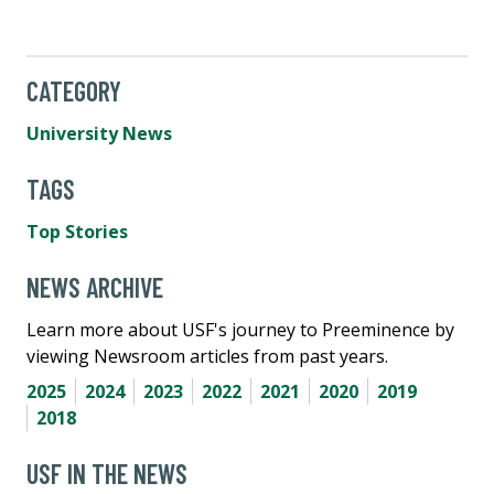
CATEGORY
University News
TAGS
Top Stories
NEWS ARCHIVE
Learn more about USF's journey to Preeminence by
viewing Newsroom articles from past years.
2025
2024
2023
2022
2021
2020
2019
2018
USF IN THE NEWS