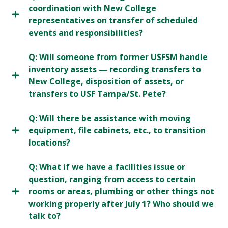
coordination with New College
representatives on transfer of scheduled
events and responsibilities?
Q: Will someone from former USFSM handle
inventory assets — recording transfers to
New College, disposition of assets, or
transfers to USF Tampa/St. Pete?
Q: Will there be assistance with moving
equipment, file cabinets, etc., to transition
locations?
Q: What if we have a facilities issue or
question, ranging from access to certain
rooms or areas, plumbing or other things not
working properly after July 1? Who should we
talk to?