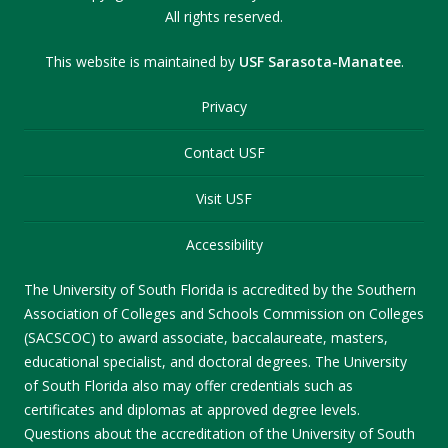
All rights reserved.
This website is maintained by
USF Sarasota-Manatee
.
Privacy
Contact USF
Visit USF
Accessibility
The University of South Florida is accredited by the Southern
Association of Colleges and Schools Commission on Colleges
(SACSCOC) to award associate, baccalaureate, masters,
educational specialist, and doctoral degrees. The University
of South Florida also may offer credentials such as
certificates and diplomas at approved degree levels.
Questions about the accreditation of the University of South