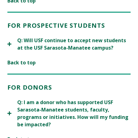
Back to top
FOR PROSPECTIVE STUDENTS
Q: Will USF continue to accept new students
at the USF Sarasota-Manatee campus?
Back to top
FOR DONORS
Q: I am a donor who has supported USF
Sarasota-Manatee students, faculty,
programs or initiatives. How will my funding
be impacted?