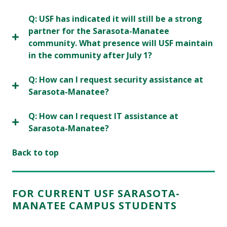
Q: USF has indicated it will still be a strong
partner for the Sarasota-Manatee
community. What presence will USF maintain
in the community after July 1?
Q: How can I request security assistance at
Sarasota-Manatee?
Q: How can I request IT assistance at
Sarasota-Manatee?
Back to top
FOR CURRENT USF SARASOTA-
MANATEE CAMPUS STUDENTS