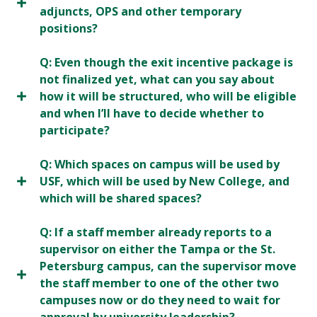
adjuncts, OPS and other temporary
positions?
Q: Even though the exit incentive package is
not finalized yet, what can you say about
how it will be structured, who will be eligible
and when I’ll have to decide whether to
participate?
Q: Which spaces on campus will be used by
USF, which will be used by New College, and
which will be shared spaces?
Q: If a staff member already reports to a
supervisor on either the Tampa or the St.
Petersburg campus, can the supervisor move
the staff member to one of the other two
campuses now or do they need to wait for