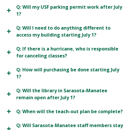
Q: Will my USF parking permit work after July
1?
Q: Will I need to do anything different to
access my building starting July 1?
Q: If there is a hurricane, who is responsible
for canceling classes?
Q: How will purchasing be done starting July
1?
Q: Will the library in Sarasota-Manatee
remain open after July 1?
Q: When will the teach-out plan be complete?
Q: Will Sarasota-Manatee staff members stay