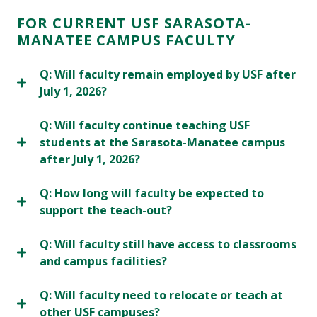
FOR CURRENT USF SARASOTA-
MANATEE CAMPUS FACULTY
Q: Will faculty remain employed by USF after
July 1, 2026?
Q: Will faculty continue teaching USF
students at the Sarasota-Manatee campus
after July 1, 2026?
Q: How long will faculty be expected to
support the teach-out?
Q: Will faculty still have access to classrooms
and campus facilities?
Q: Will faculty need to relocate or teach at
other USF campuses?