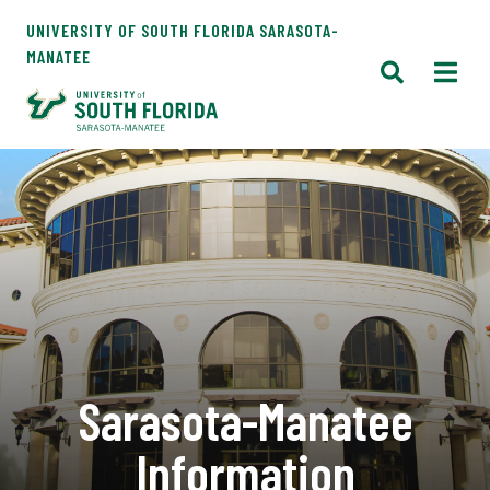
UNIVERSITY OF SOUTH FLORIDA SARASOTA-
MANATEE
Sarasota-Manatee
Information