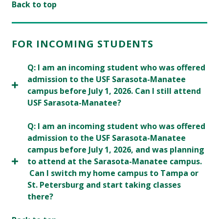
Back to top
FOR INCOMING STUDENTS
Q: I am an incoming student who was offered
admission to the USF Sarasota-Manatee
campus before July 1, 2026. Can I still attend
USF Sarasota-Manatee?
Q: I am an incoming student who was offered
admission to the USF Sarasota-Manatee
campus before July 1, 2026, and was planning
to attend at the Sarasota-Manatee campus.
Can I switch my home campus to Tampa or
St. Petersburg and start taking classes
there?