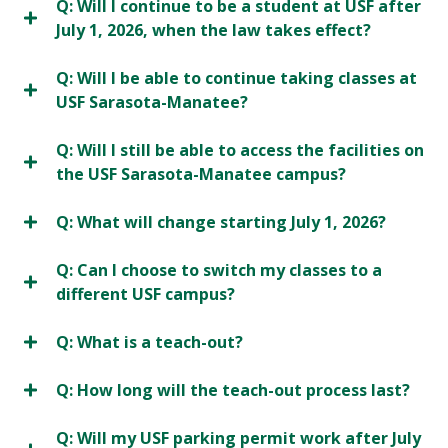
Q: Will I continue to be a student at USF after
July 1, 2026, when the law takes effect?
Q: Will I be able to continue taking classes at
USF Sarasota-Manatee?
Q: Will I still be able to access the facilities on
the USF Sarasota-Manatee campus?
Q: What will change starting July 1, 2026?
Q: Can I choose to switch my classes to a
different USF campus?
Q: What is a teach-out?
Q: How long will the teach-out process last?
Q: Will my USF parking permit work after July