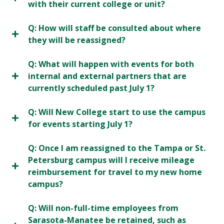
with their current college or unit?
Q: How will staff be consulted about where
they will be reassigned?
Q: What will happen with events for both
internal and external partners that are
currently scheduled past July 1?
Q: Will New College start to use the campus
for events starting July 1?
Q: Once I am reassigned to the Tampa or St.
Petersburg campus will I receive mileage
reimbursement for travel to my new home
campus?
Q: Will non-full-time employees from
Sarasota-Manatee be retained, such as