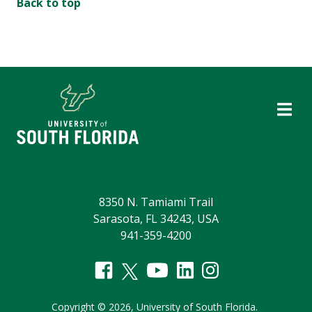
Back to top
8350 N. Tamiami Trail
Sarasota, FL 34243, USA
941-359-4200
Copyright
©
2026,
University of South Florida.