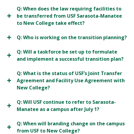
Q: When does the law requiring facilities to
be transferred from USF Sarasota-Manatee
to New College take effect?
Q: Who is working on the transition planning?
Q: Will a taskforce be set up to formulate
and implement a successful transition plan?
Q: What is the status of USF’s Joint Transfer
Agreement and Facility Use Agreement with
New College?
Q: Will USF continue to refer to Sarasota-
Manatee as a campus after July 1?
Q: When will branding change on the campus
from USF to New College?