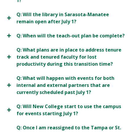
1?
Q: Will the library in Sarasota-Manatee
remain open after July 1?
Q: When will the teach-out plan be complete?
Q: What plans are in place to address tenure
track and tenured faculty for lost
productivity during this transition time?
Q: What will happen with events for both
internal and external partners that are
currently scheduled past July 1?
Q: Will New College start to use the campus
for events starting July 1?
Q: Once I am reassigned to the Tampa or St.