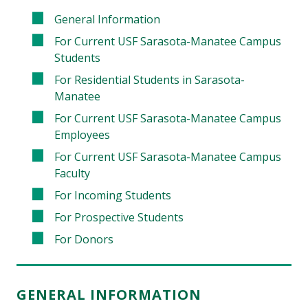
General Information
For Current USF Sarasota-Manatee Campus
Students
For Residential Students in Sarasota-
Manatee
For Current USF Sarasota-Manatee Campus
Employees
For Current USF Sarasota-Manatee Campus
Faculty
For Incoming Students
For Prospective Students
For Donors
GENERAL INFORMATION