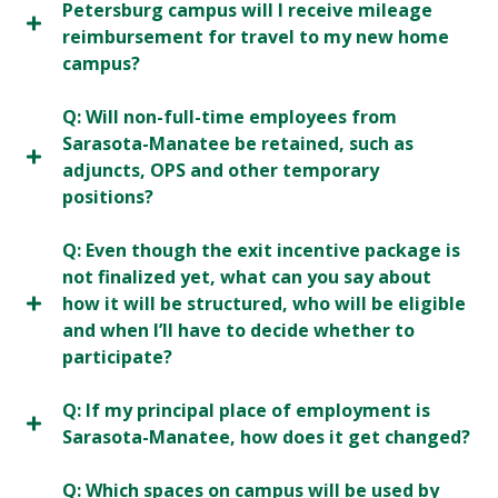
Petersburg campus will I receive mileage
reimbursement for travel to my new home
campus?
Q: Will non-full-time employees from
Sarasota-Manatee be retained, such as
adjuncts, OPS and other temporary
positions?
Q: Even though the exit incentive package is
not finalized yet, what can you say about
how it will be structured, who will be eligible
and when I’ll have to decide whether to
participate?
Q: If my principal place of employment is
Sarasota-Manatee, how does it get changed?
Q: Which spaces on campus will be used by