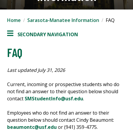
Home
Sarasota-Manatee Information
FAQ
SECONDARY NAVIGATION
FAQ
Last updated July 31, 2026
Current, incoming or prospective students who do
not find an answer to their question below should
contact
SMStudentInfo@usf.edu
.
Employees who do not find an answer to their
question below should contact Cindy Beaumont:
beaumontc@usf.edu
or (941) 359-4775.