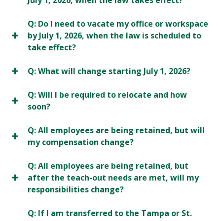
July 1, 2026, when the law takes effect?
Q: Do I need to vacate my office or workspace
by July 1, 2026, when the law is scheduled to
take effect?
Q: What will change starting July 1, 2026?
Q: Will I be required to relocate and how
soon?
Q: All employees are being retained, but will
my compensation change?
Q: All employees are being retained, but
after the teach-out needs are met, will my
responsibilities change?
Q: If I am transferred to the Tampa or St.