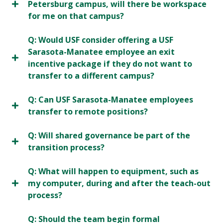
Petersburg campus, will there be workspace
for me on that campus?
Q: Would USF consider offering a USF
Sarasota-Manatee employee an exit
incentive package if they do not want to
transfer to a different campus?
Q: Can USF Sarasota-Manatee employees
transfer to remote positions?
Q: Will shared governance be part of the
transition process?
Q: What will happen to equipment, such as
my computer, during and after the teach-out
process?
Q: Should the team begin formal