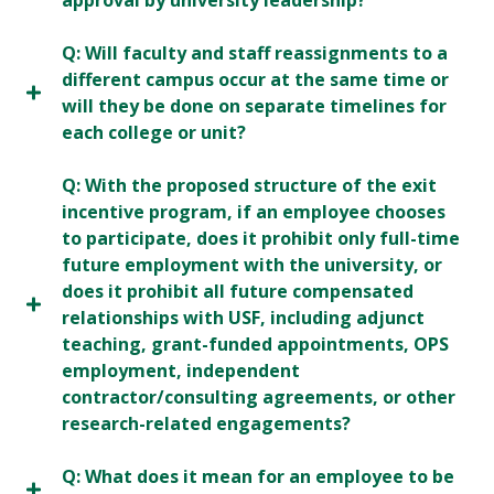
approval by university leadership?
Q: Will faculty and staff reassignments to a
different campus occur at the same time or
will they be done on separate timelines for
each college or unit?
Q: With the proposed structure of the exit
incentive program, if an employee chooses
to participate, does it prohibit only full-time
future employment with the university, or
does it prohibit all future compensated
relationships with USF, including adjunct
teaching, grant-funded appointments, OPS
employment, independent
contractor/consulting agreements, or other
research-related engagements?
Q: What does it mean for an employee to be