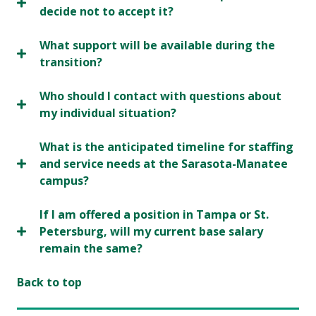
decide not to accept it?
What support will be available during the
transition?
Who should I contact with questions about
my individual situation?
What is the anticipated timeline for staffing
and service needs at the Sarasota-Manatee
campus?
If I am offered a position in Tampa or St.
Petersburg, will my current base salary
remain the same?
Back to top