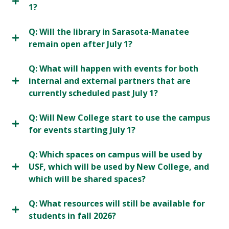
1?
Q: Will the library in Sarasota-Manatee
remain open after July 1?
Q: What will happen with events for both
internal and external partners that are
currently scheduled past July 1?
Q: Will New College start to use the campus
for events starting July 1?
Q: Which spaces on campus will be used by
USF, which will be used by New College, and
which will be shared spaces?
Q: What resources will still be available for
students in fall 2026?