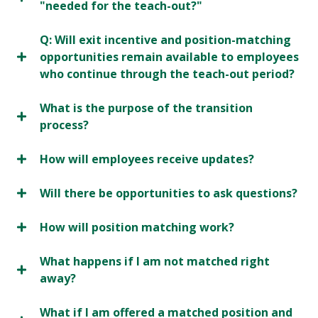
"needed for the teach-out?"
Q: Will exit incentive and position-matching
opportunities remain available to employees
who continue through the teach-out period?
What is the purpose of the transition
process?
How will employees receive updates?
Will there be opportunities to ask questions?
How will position matching work?
What happens if I am not matched right
away?
What if I am offered a matched position and