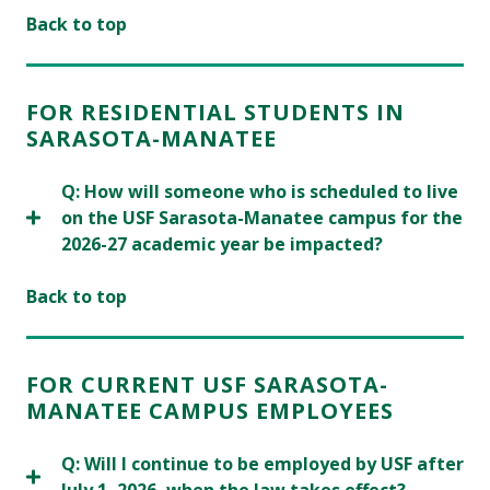
Back to top
FOR RESIDENTIAL STUDENTS IN
SARASOTA-MANATEE
Q: How will someone who is scheduled to live
on the USF Sarasota-Manatee campus for the
2026-27 academic year be impacted?
Back to top
FOR CURRENT USF SARASOTA-
MANATEE CAMPUS EMPLOYEES
Q: Will I continue to be employed by USF after