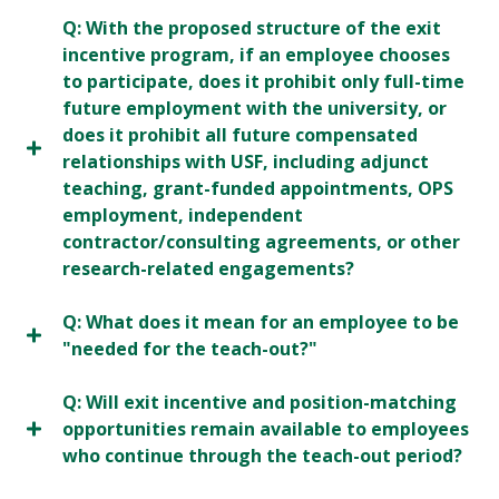
Q: With the proposed structure of the exit
incentive program, if an employee chooses
to participate, does it prohibit only full-time
future employment with the university, or
does it prohibit all future compensated
relationships with USF, including adjunct
teaching, grant-funded appointments, OPS
employment, independent
contractor/consulting agreements, or other
research-related engagements?
Q: What does it mean for an employee to be
"needed for the teach-out?"
Q: Will exit incentive and position-matching
opportunities remain available to employees
who continue through the teach-out period?