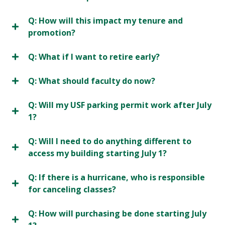
Q: How will this impact my tenure and
promotion?
Q: What if I want to retire early?
Q: What should faculty do now?
Q: Will my USF parking permit work after July
1?
Q: Will I need to do anything different to
access my building starting July 1?
Q: If there is a hurricane, who is responsible
for canceling classes?
Q: How will purchasing be done starting July