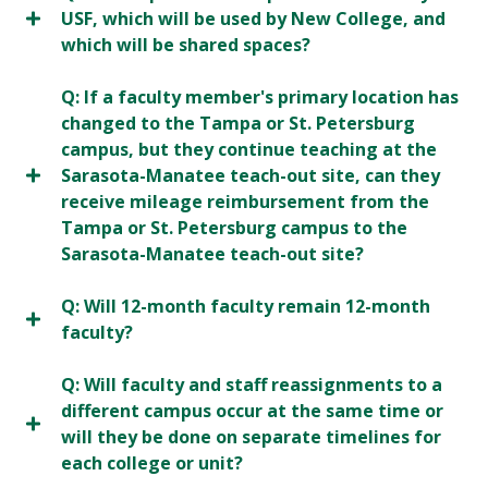
USF, which will be used by New College, and
which will be shared spaces?
Q: If a faculty member's primary location has
changed to the Tampa or St. Petersburg
campus, but they continue teaching at the
Sarasota-Manatee teach-out site, can they
receive mileage reimbursement from the
Tampa or St. Petersburg campus to the
Sarasota-Manatee teach-out site?
Q: Will 12-month faculty remain 12-month
faculty?
Q: Will faculty and staff reassignments to a
different campus occur at the same time or
will they be done on separate timelines for
each college or unit?