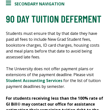
SECONDARY NAVIGATION
90 DAY TUITION DEFERMENT
Students must ensure that by that date they have
paid all fees to include New Grad Student fees,
bookstore charges, ID card charges, housing costs
and meal plans before that date to avoid being
assessed late fees.
The University does not offer payment plans or
extensions of the payment deadline. Please visit
Student Accounting Services
for the list of tuition
payment deadlines by semester.
For students receiving less than the 100% rate of
GI Bill® may contact our office for assistance