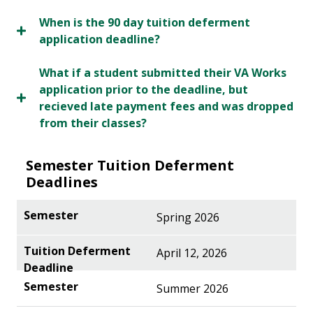
When is the 90 day tuition deferment
application deadline?
What if a student submitted their VA Works
application prior to the deadline, but
recieved late payment fees and was dropped
from their classes?
Semester Tuition Deferment
Deadlines
Spring 2026
April 12, 2026
Summer 2026