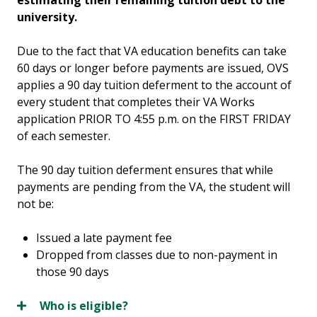
estimating their remaining tuition debt to the
university.
Due to the fact that VA education benefits can take
60 days or longer before payments are issued, OVS
applies a 90 day tuition deferment to the account of
every student that completes their VA Works
application PRIOR TO 4:55 p.m. on the FIRST FRIDAY
of each semester.
The 90 day tuition deferment ensures that while
payments are pending from the VA, the student will
not be:
Issued a late payment fee
Dropped from classes due to non-payment in
those 90 days
Who is eligible?