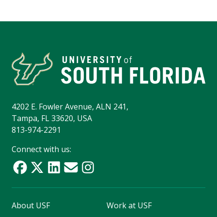
4202 E. Fowler Avenue, ALN 241,
Tampa, FL 33620, USA
813-974-2291
Connect with us:
About USF
Work at USF