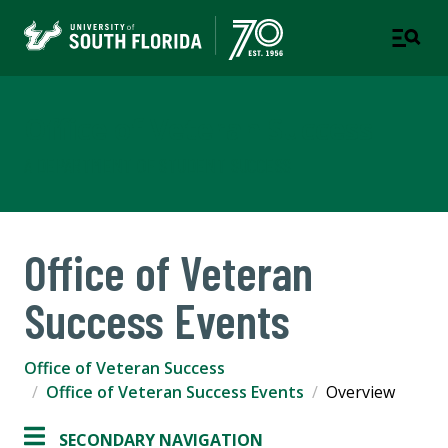
Office of Veteran Success
A DEPARTMENT OF STUDENT SUCCESS
Office of Veteran
Success Events
Office of Veteran Success
Office of Veteran Success Events
Overview
SECONDARY NAVIGATION