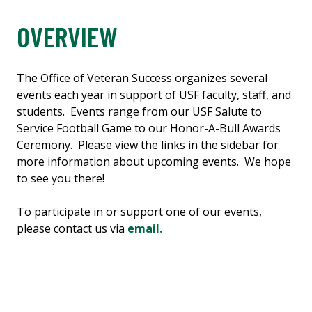
OVERVIEW
The Office of Veteran Success organizes several
events each year in support of USF faculty, staff, and
students. Events range from our USF Salute to
Service Football Game to our Honor-A-Bull Awards
Ceremony. Please view the links in the sidebar for
more information about upcoming events. We hope
to see you there!
To participate in or support one of our events,
please contact us via
email.