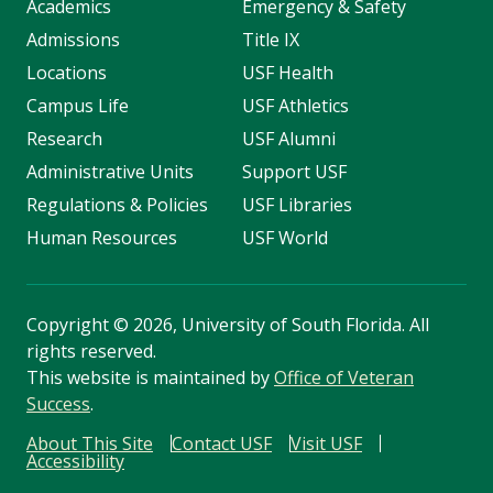
Academics
Emergency & Safety
Admissions
Title IX
Locations
USF Health
Campus Life
USF Athletics
Research
USF Alumni
Administrative Units
Support USF
Regulations & Policies
USF Libraries
Human Resources
USF World
Copyright
©
2026, University of South Florida. All
rights reserved.
This website is maintained by
Office of Veteran
Success
.
About This Site
Contact USF
Visit USF
Accessibility