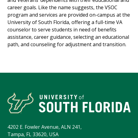
and Veterans’ dependents with their educational and
career goals. Like the name suggests, the VSOC
program and services are provided on-campus at the
University of South Florida, offering a full-time VA
counselor to serve students in need of benefits
assistance, career guidance, selecting an educational
path, and counseling for adjustment and transition.
4202 E. Fowler Avenue, ALN 241,
Tampa, FL 33620, USA