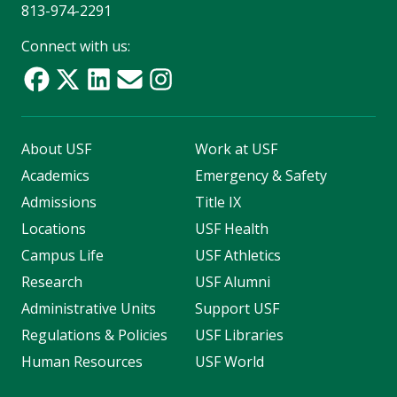
813-974-2291
Connect with us:
About USF
Work at USF
Academics
Emergency & Safety
Admissions
Title IX
Locations
USF Health
Campus Life
USF Athletics
Research
USF Alumni
Administrative Units
Support USF
Regulations & Policies
USF Libraries
Human Resources
USF World