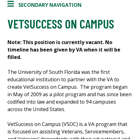
SECONDARY NAVIGATION
VETSUCCESS ON CAMPUS
Note: This position is currently vacant. No
timeline has been given by VA when it will be
filled.
The University of South Florida was the first
educational institution to partner with the VA to
create VetSuccess on Campus. The program began
in May of 2009 as a pilot program and has since been
codified into law and expanded to 94 campuses
across the United States.
VetSuccess on Campus (VSOC) is a VA program that
is focused on assisting Veterans, Servicemembers,