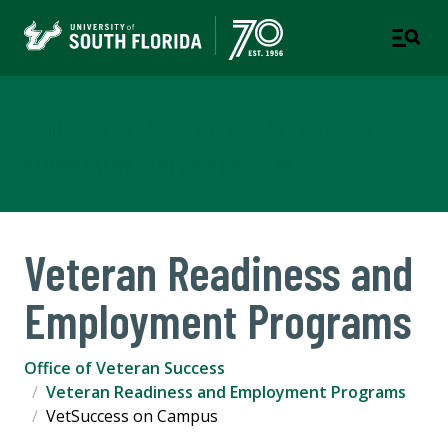
Office of Veteran Success
A DEPARTMENT OF STUDENT SUCCESS
Veteran Readiness and
Employment Programs
Office of Veteran Success
Veteran Readiness and Employment Programs
VetSuccess on Campus