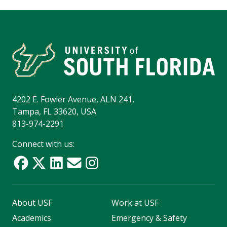
4202 E. Fowler Avenue, ALN 241,
Tampa, FL 33620, USA
813-974-2291
Connect with us:
About USF
Work at USF
Academics
Emergency & Safety