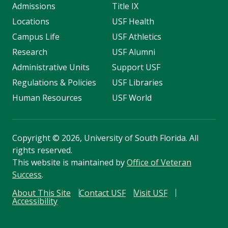
Admissions
Title IX
Locations
USF Health
Campus Life
USF Athletics
Research
USF Alumni
Administrative Units
Support USF
Regulations & Policies
USF Libraries
Human Resources
USF World
Copyright
©
2026, University of South Florida. All
rights reserved.
This website is maintained by
Office of Veteran
Success
.
About This Site
Contact USF
Visit USF
Accessibility