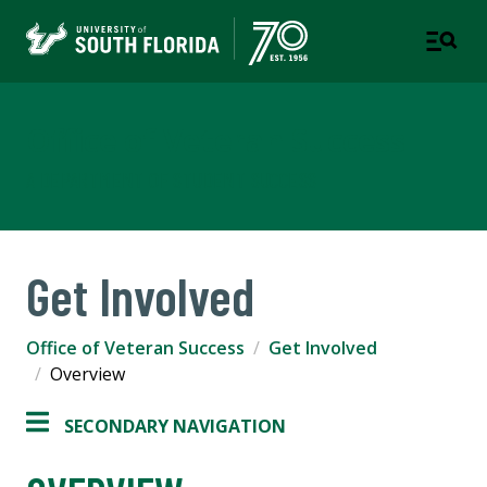
Office of Veteran Success
A DEPARTMENT OF STUDENT SUCCESS
Get Involved
Office of Veteran Success
Get Involved
Overview
SECONDARY NAVIGATION