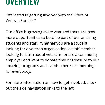
OVERVIEW
Interested in getting involved with the Office of
Veteran Success?
Our office is growing every year and there are now
more opportunities to become part of our amazing
students and staff. Whether you are a student
looking for a veteran organization, a staff member
looking to learn about veterans, or are a community
employer and want to donate time or treasure to our
amazing programs and events, there is something
for everybody.
For more information on how to get involved, check
out the side navigation links to the left.