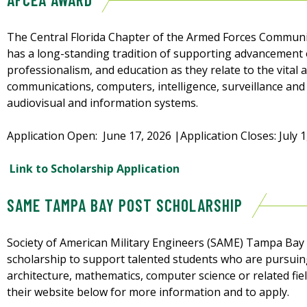
The Central Florida Chapter of the Armed Forces Communic
has a long-standing tradition of supporting advancement o
professionalism, and education as they relate to the vital
communications, computers, intelligence, surveillance and 
audiovisual and information systems.
Application Open: June 17, 2026 |Application Closes: July 1
Link to Scholarship Application
SAME TAMPA BAY POST SCHOLARSHIP
Society of American Military Engineers (SAME) Tampa Bay 
scholarship to support talented students who are pursuin
architecture, mathematics, computer science or related fiel
their website below for more information and to apply.