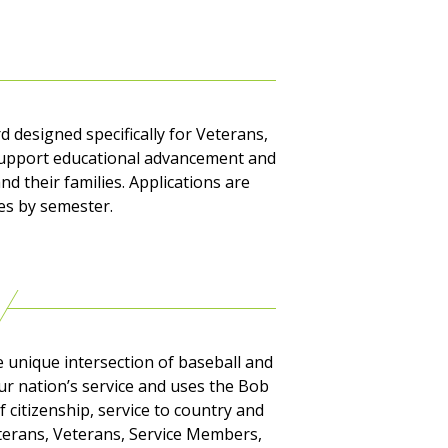
 designed specifically for Veterans,
o support educational advancement and
nd their families. Applications are
ies by semester.
 unique intersection of baseball and
r nation’s service and uses the Bob
f citizenship, service to country and
Veterans, Veterans, Service Members,