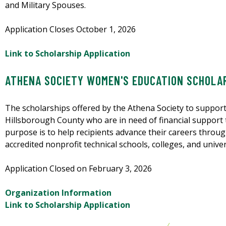
and Military Spouses.
Application Closes October 1, 2026
Link to Scholarship Application
ATHENA SOCIETY WOMEN'S EDUCATION SCHOLA
The scholarships offered by the Athena Society to suppor
Hillsborough County who are in need of financial support 
purpose is to help recipients advance their careers throug
accredited nonprofit technical schools, colleges, and univ
Application Closed on February 3, 2026
Organization Information
Link to Scholarship Application