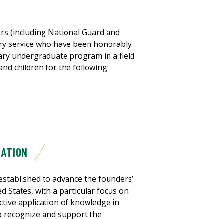
bers (including National Guard and
ary service who have been honorably
ary undergraduate program in a field
 and children for the following
DATION
stablished to advance the founders’
 States, with a particular focus on
tive application of knowledge in
o recognize and support the