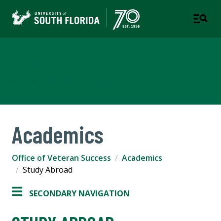
Office of Veteran Success
A DEPARTMENT OF STUDENT SUCCESS
Academics
Office of Veteran Success
Academics
Study Abroad
SECONDARY NAVIGATION