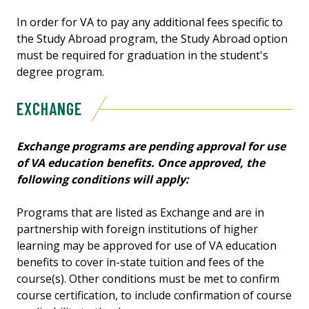
In order for VA to pay any additional fees specific to
the Study Abroad program, the Study Abroad option
must be required for graduation in the student's
degree program.
EXCHANGE
Exchange programs are pending approval for use
of VA education benefits. Once approved, the
following conditions will apply:
Programs that are listed as Exchange and are in
partnership with foreign institutions of higher
learning may be approved for use of VA education
benefits to cover in-state tuition and fees of the
course(s). Other conditions must be met to confirm
course certification, to include confirmation of course