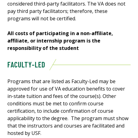
considered third-party facilitators. The VA does not
pay third party facilitators; therefore, these
programs will not be certified.
All costs of participating in a non-affiliate,
affiliate, or internship program is the
responsibility of the student
FACULTY-LED
Programs that are listed as Faculty-Led may be
approved for use of VA education benefits to cover
in-state tuition and fees of the course(s). Other
conditions must be met to confirm course
certification, to include confirmation of course
applicability to the degree. The program must show
that the instructors and courses are facilitated and
hosted by USF.