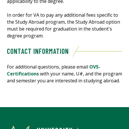
applicability to the degree.
In order for VA to pay any additional fees specific to
the Study Abroad program, the Study Abroad option
must be required for graduation in the student's
degree program.
CONTACT INFORMATION
For additional questions, please email
OVS-
Certifications
with your name, U#, and the program
and semester you are interested in studying abroad.