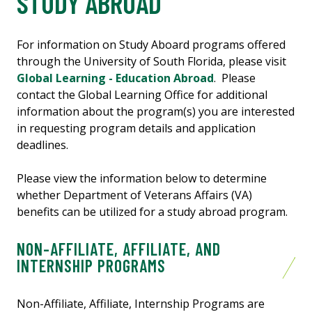
STUDY ABROAD
For information on Study Aboard programs offered
through the University of South Florida, please visit
Global Learning - Education Abroad
. Please
contact the Global Learning Office for additional
information about the program(s) you are interested
in requesting program details and application
deadlines.
Please view the information below to determine
whether Department of Veterans Affairs (VA)
benefits can be utilized for a study abroad program.
NON-AFFILIATE, AFFILIATE, AND
INTERNSHIP PROGRAMS
Non-Affiliate, Affiliate, Internship Programs are