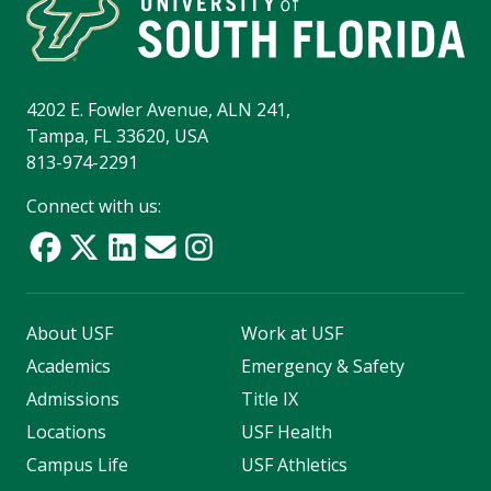
4202 E. Fowler Avenue, ALN 241,
Tampa, FL 33620, USA
813-974-2291
Connect with us:
About USF
Work at USF
Academics
Emergency & Safety
Admissions
Title IX
Locations
USF Health
Campus Life
USF Athletics