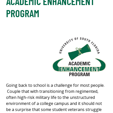
ACADEMIC ENHANCEMENT
PROGRAM
Going back to school is a challenge for most people.
Couple that with transitioning from regimented,
often high-risk military life to
the unstructured
environment of a college campus and it should not
be a surprise that some student veterans struggle