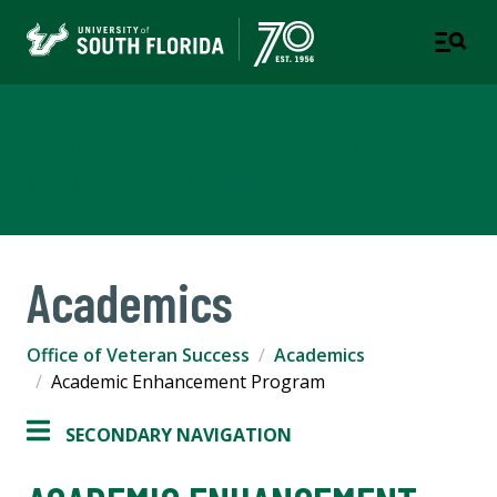
Office of Veteran Success
A DEPARTMENT OF STUDENT SUCCESS
Academics
Office of Veteran Success
Academics
Academic Enhancement Program
SECONDARY NAVIGATION