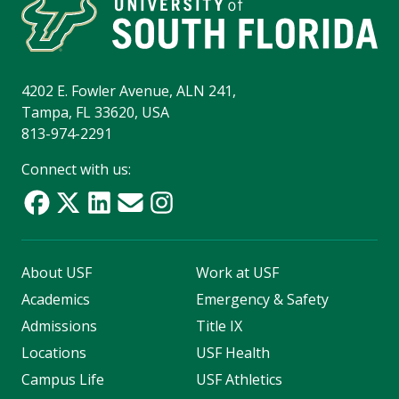
4202 E. Fowler Avenue, ALN 241,
Tampa, FL 33620, USA
813-974-2291
Connect with us:
About USF
Work at USF
Academics
Emergency & Safety
Admissions
Title IX
Locations
USF Health
Campus Life
USF Athletics