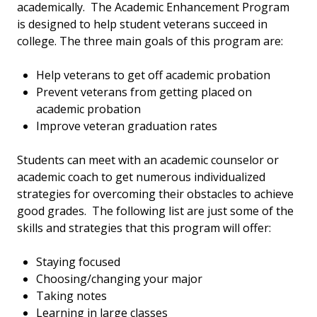
academically. The Academic Enhancement Program
is designed to help student veterans succeed in
college. The three main goals of this program are:
Help veterans to get off academic probation
Prevent veterans from getting placed on
academic probation
Improve veteran graduation rates
Students can meet with an academic counselor or
academic coach to get numerous individualized
strategies for overcoming their obstacles to achieve
good grades. The following list are just some of the
skills and strategies that this program will offer:
Staying focused
Choosing/changing your major
Taking notes
Learning in large classes