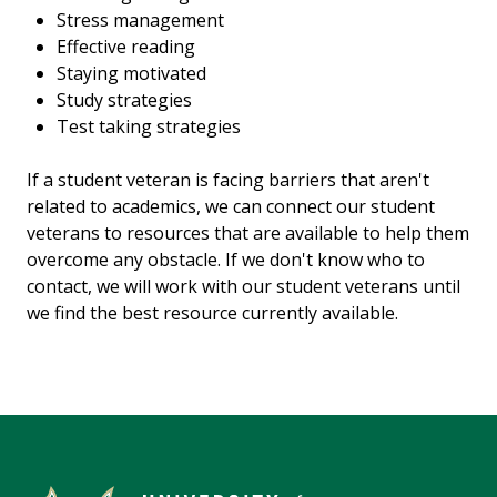
Stress management
Effective reading
Staying motivated
Study strategies
Test taking strategies
If a student veteran is facing barriers that aren't
related to academics, we can connect our student
veterans to resources that are available to help them
overcome any obstacle. If we don't know who to
contact, we will work with our student veterans until
we find the best resource currently available.