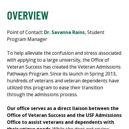
OVERVIEW
Point of Contact:
Dr. Savanna Rains,
Student
Program Manager
To help alleviate the confusion and stress associated
with applying to a large university, the Office of
Veteran Success has created the Veteran Admissions
Pathways Program. Since its launch in Spring 2013,
hundreds of veterans and veteran dependents have
utilized this program to ease their transition
through the admissions process.
Our office serves as a direct liaison between the
Office of Veteran Success and the USF Admissions
Office to assist veterans and dependents with