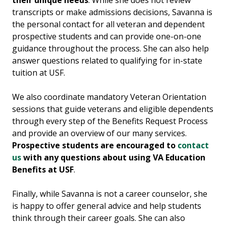
their unique needs
. While she does not review
transcripts or make admissions decisions, Savanna is
the personal contact for all veteran and dependent
prospective students and can provide one-on-one
guidance throughout the process. She can also help
answer questions related to qualifying for in-state
tuition at USF.
We also coordinate mandatory Veteran Orientation
sessions that guide veterans and eligible dependents
through every step of the Benefits Request Process
and provide an overview of our many services.
Prospective students are encouraged to
contact
us
with any questions about using VA Education
Benefits at USF
.
Finally, while Savanna is not a career counselor, she
is happy to offer general advice and help students
think through their career goals. She can also