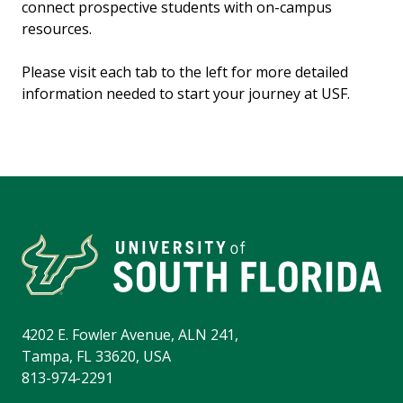
connect prospective students with on-campus
resources.
Please visit each tab to the left for more detailed
information needed to start your journey at USF.
4202 E. Fowler Avenue, ALN 241,
Tampa, FL 33620, USA
813-974-2291