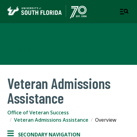
Office of Veteran Success
A DEPARTMENT OF STUDENT SUCCESS
Veteran Admissions
Assistance
Office of Veteran Success
Veteran Admissions Assistance
Overview
SECONDARY NAVIGATION