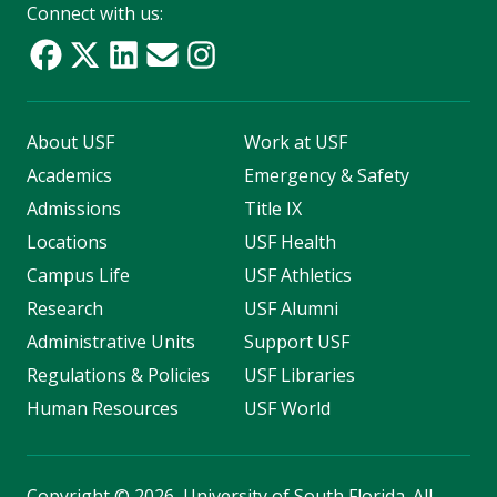
Connect with us:
About USF
Work at USF
Academics
Emergency & Safety
Admissions
Title IX
Locations
USF Health
Campus Life
USF Athletics
Research
USF Alumni
Administrative Units
Support USF
Regulations & Policies
USF Libraries
Human Resources
USF World
Copyright
©
2026, University of South Florida. All