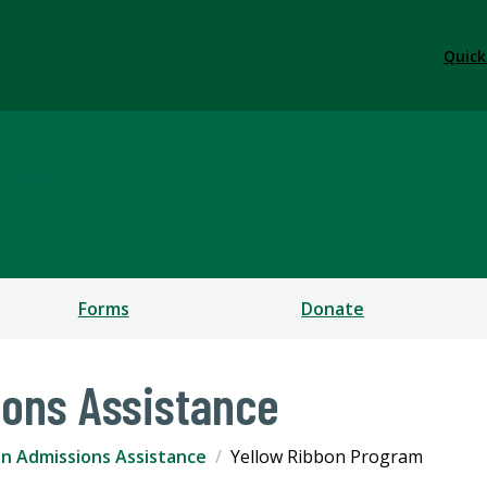
Quick
ess
Forms
Donate
ons Assistance
n Admissions Assistance
Yellow Ribbon Program