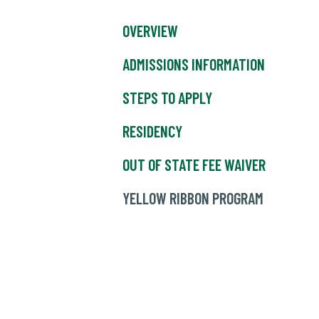
OVERVIEW
ADMISSIONS INFORMATION
STEPS TO APPLY
RESIDENCY
OUT OF STATE FEE WAIVER
YELLOW RIBBON PROGRAM