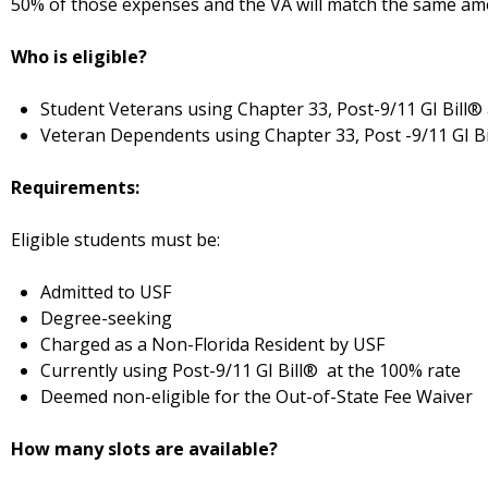
50% of those expenses and the VA will match the same amou
Who is eligible?
Student Veterans using Chapter 33, Post-9/11 GI Bill®
Veteran Dependents using Chapter 33, Post -9/11 GI B
Requirements:
Eligible students must be:
Admitted to USF
Degree-seeking
Charged as a Non-Florida Resident by USF
Currently using Post-9/11 GI Bill® at the 100% rate
Deemed non-eligible for the Out-of-State Fee Waiver
How many slots are available?