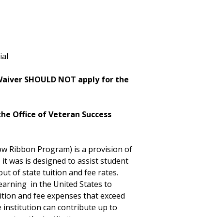
ial
 Waiver SHOULD NOT apply for the
he Office of Veteran Success
w Ribbon Program) is a provision of
it was is designed to assist student
 of state tuition and fee rates.
earning in the United States to
uition and fee expenses that exceed
 institution can contribute up to