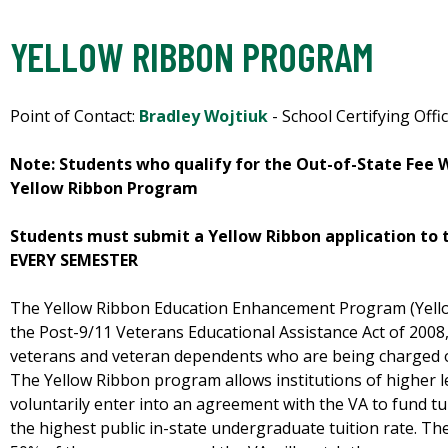
YELLOW RIBBON PROGRAM
Point of Contact:
Bradley Wojtiuk
- School Certifying Offic
Note: Students who qualify for the Out-of-State Fee
Yellow Ribbon Program
Students must submit a Yellow Ribbon application to t
EVERY SEMESTER
The Yellow Ribbon Education Enhancement Program (Yello
the Post-9/11 Veterans Educational Assistance Act of 2008, 
veterans and veteran dependents who are being charged out
The Yellow Ribbon program allows institutions of higher l
voluntarily enter into an agreement with the VA to fund t
the highest public in-state undergraduate tuition rate. The