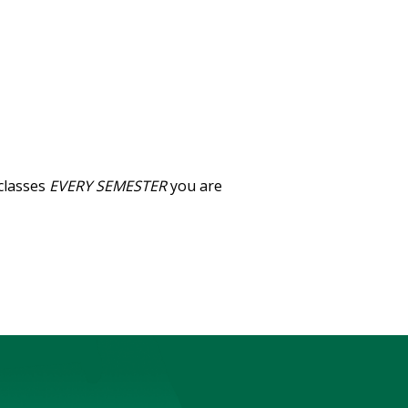
classes
EVERY SEMESTER
you are