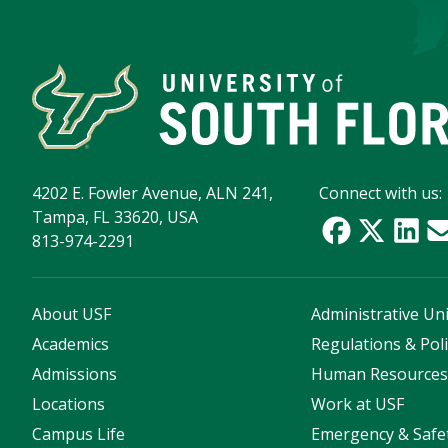
4202 E. Fowler Avenue, ALN 241,
Connect with us:
Tampa, FL 33620, USA
813-974-2291
About USF
Administrative Uni
Academics
Regulations & Poli
Admissions
Human Resource
Locations
Work at USF
Campus Life
Emergency & Safe