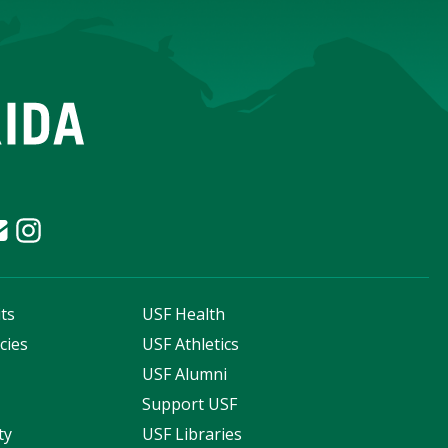
ts
USF Health
cies
USF Athletics
s
USF Alumni
Support USF
ty
USF Libraries