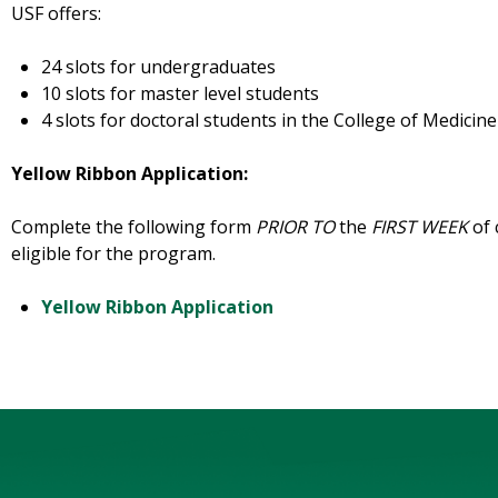
USF offers:
24 slots for undergraduates
10 slots for master level students
4 slots for doctoral students in the College of Medicine
Yellow Ribbon Application:
Complete the following form
PRIOR TO
the
FIRST WEEK
of 
eligible for the program.
Yellow Ribbon Application