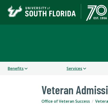
Office of Veteran Succ
A DEPARTMENT OF STUDENT SUCCESS
Benefits
Services
Veteran Admissi
Office of Veteran Success
Vetera