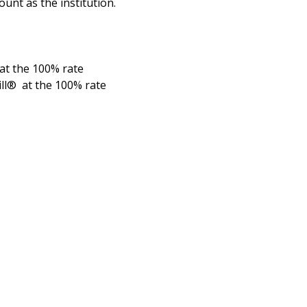
nt as the institution.
 at the 100% rate
ill® at the 100% rate