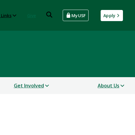
 Links
Give
MyUSF
Apply
Get Involved
About Us