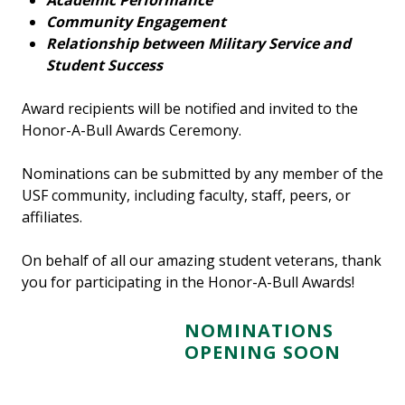
Academic Performance
Community Engagement
Relationship between Military Service and
Student Success
Award recipients will be notified and invited to the
Honor-A-Bull Awards Ceremony.
Nominations can be submitted by any member of the
USF community, including faculty, staff, peers, or
affiliates.
On behalf of all our amazing student veterans, thank
you for participating in the Honor-A-Bull Awards!
N
OMINATIONS
OPENING SOON