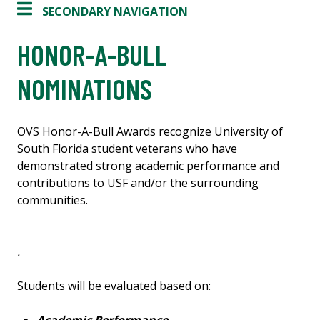
SECONDARY NAVIGATION
HONOR-A-BULL
NOMINATIONS
OVS Honor-A-Bull Awards recognize University of
South Florida student veterans who have
demonstrated strong academic performance and
contributions to USF and/or the surrounding
communities.
.
Students will be evaluated based on: