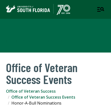
Office of Veteran Success
A DEPARTMENT OF STUDENT SUCCESS
Office of Veteran
Success Events
Office of Veteran Success
Office of Veteran Success Events
Honor-A-Bull Nominations