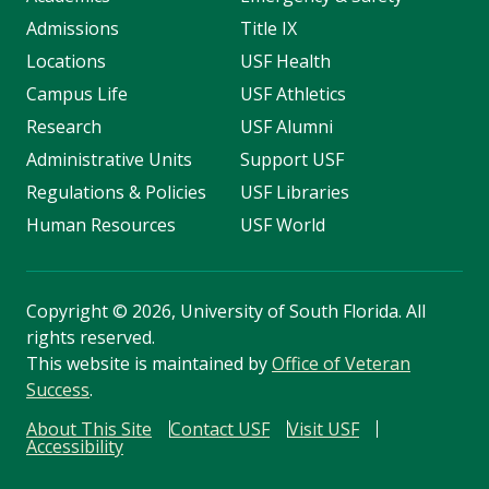
Admissions
Title IX
Locations
USF Health
Campus Life
USF Athletics
Research
USF Alumni
Administrative Units
Support USF
Regulations & Policies
USF Libraries
Human Resources
USF World
Copyright
©
2026, University of South Florida. All
rights reserved.
This website is maintained by
Office of Veteran
Success
.
About This Site
Contact USF
Visit USF
Accessibility