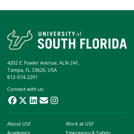
4202 E. Fowler Avenue, ALN 241,
Tampa, FL 33620, USA
813-974-2291
Connect with us:
About USF
Work at USF
Academics
Emergency & Safety