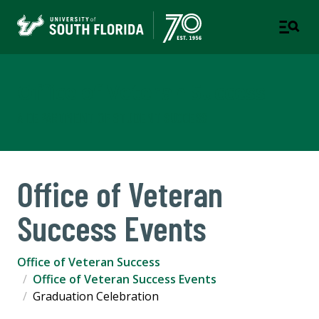
Office of Veteran Success
A DEPARTMENT OF STUDENT SUCCESS
Office of Veteran
Success Events
Office of Veteran Success
Office of Veteran Success Events
Graduation Celebration