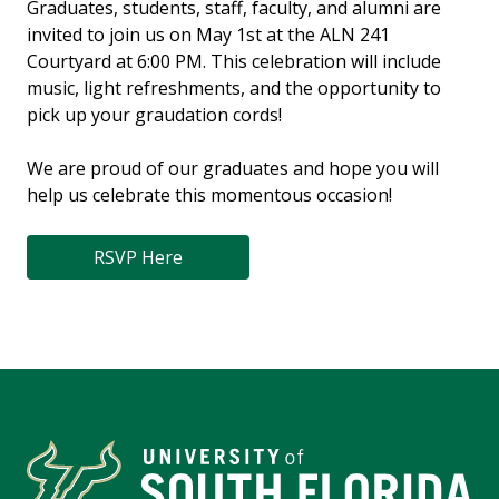
Graduates, students, staff, faculty, and alumni are
invited to join us on May 1st at the ALN 241
Courtyard at 6:00 PM. This celebration will include
music, light refreshments, and the opportunity to
pick up your graudation cords!
We are proud of our graduates and hope you will
help us celebrate this momentous occasion!
RSVP Here