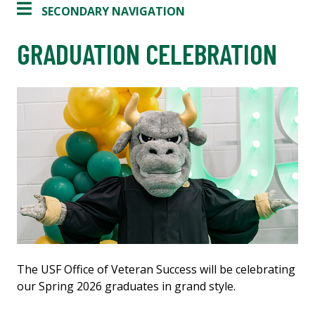
SECONDARY NAVIGATION
GRADUATION CELEBRATION
The USF Office of Veteran Success will be celebrating
our Spring 2026 graduates in grand style.