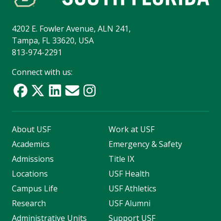
4202 E. Fowler Avenue, ALN 241,
Tampa, FL 33620, USA
813-974-2291
Connect with us:
About USF
Work at USF
Academics
Emergency & Safety
Admissions
Title IX
Locations
USF Health
Campus Life
USF Athletics
Research
USF Alumni
Administrative Units
Support USF