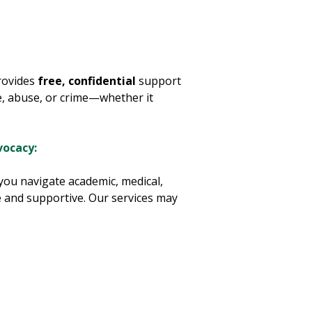
rovides
free, confidential
support
ce, abuse, or crime—whether it
vocacy:
 you navigate academic, medical,
fe and supportive. Our services may