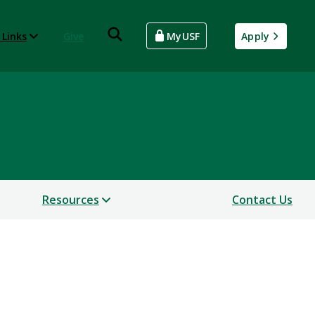
 Links
Give
MyUSF
Apply
ntion
Resources
Contact Us