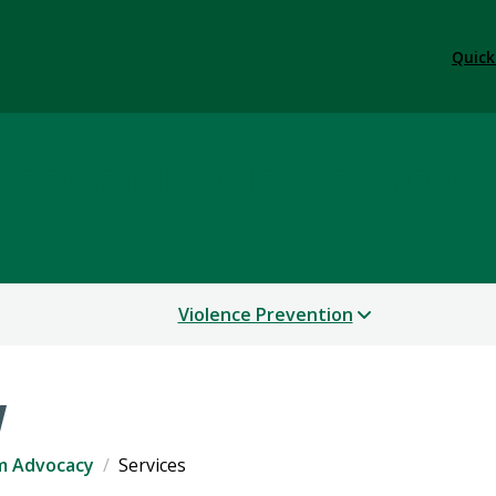
Quick
cacy and Violence Preve
Violence Prevention
y
im Advocacy
Services