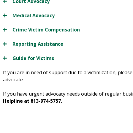
Court Advocacy
Medical Advocacy
Crime Victim Compensation
Reporting Assistance
Guide for Victims
If you are in need of support due to a victimization, pleas
advocate.
If you have urgent advocacy needs outside of regular busi
Helpline at 813-974-5757.