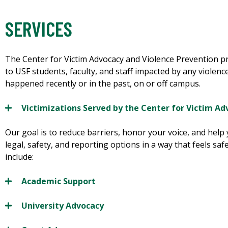
SERVICES
The Center for Victim Advocacy and Violence Prevention p
to USF students, faculty, and staff impacted by any violen
happened recently or in the past, on or off campus.
Victimizations Served by the Center for Victim Ad
Our goal is to reduce barriers, honor your voice, and help
legal, safety, and reporting options in a way that feels sa
include:
Academic Support
University Advocacy