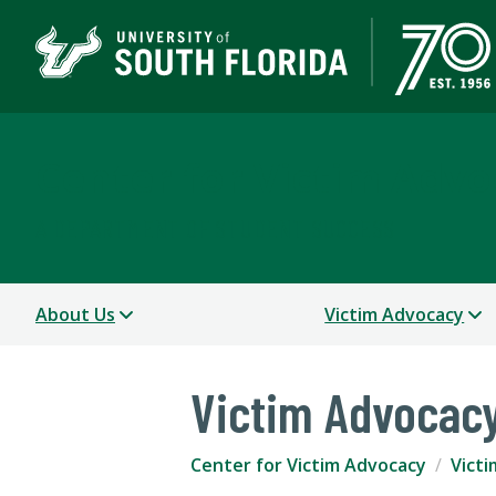
Center for Victim Advo
A DEPARTMENT OF STUDENT SUCCESS
About Us
Victim Advocacy
Victim Advocac
Center for Victim Advocacy
Vict