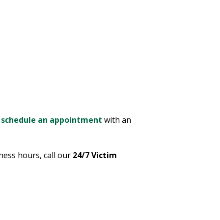
e
schedule an appointment
with an
ness hours, call our
24/7 Victim