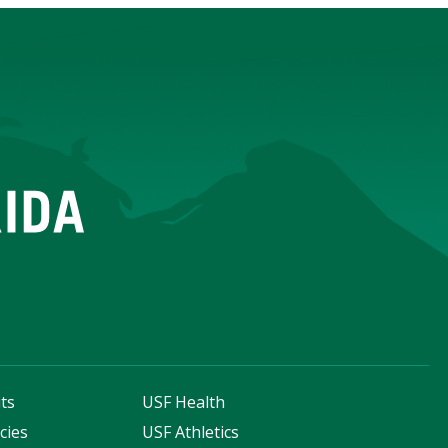
ts
USF Health
cies
USF Athletics