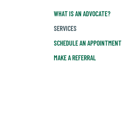
WHAT IS AN ADVOCATE?
SERVICES
SCHEDULE AN APPOINTMENT
MAKE A REFERRAL