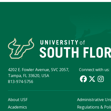
4202 E. Fowler Avenue, SVC 2057,
Connect with us:
Tampa, FL 33620, USA
813-974-5756
About USF
Administrative Uni
Academics
Regulations & Poli