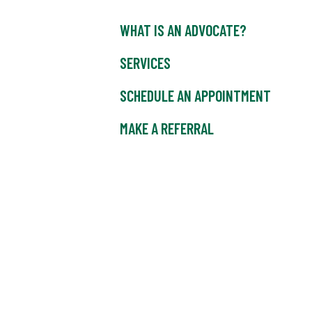
WHAT IS AN ADVOCATE?
SERVICES
SCHEDULE AN APPOINTMENT
MAKE A REFERRAL