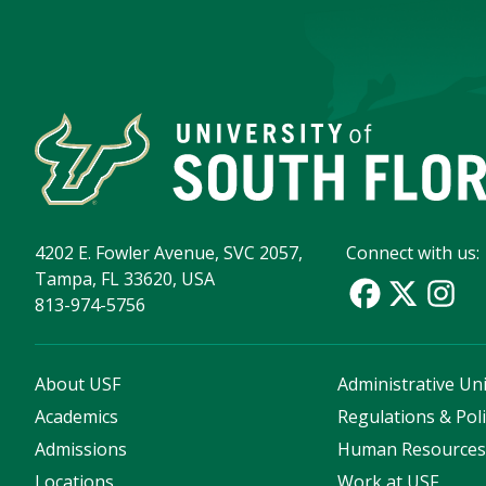
4202 E. Fowler Avenue, SVC 2057,
Connect with us:
Tampa, FL 33620, USA
813-974-5756
About USF
Administrative Uni
Academics
Regulations & Poli
Admissions
Human Resource
Locations
Work at USF