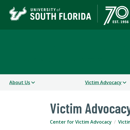
Center for Victim Advo
A DEPARTMENT OF STUDENT SUCCESS
About Us
Victim Advocacy
Victim Advocac
Center for Victim Advocacy
Vict