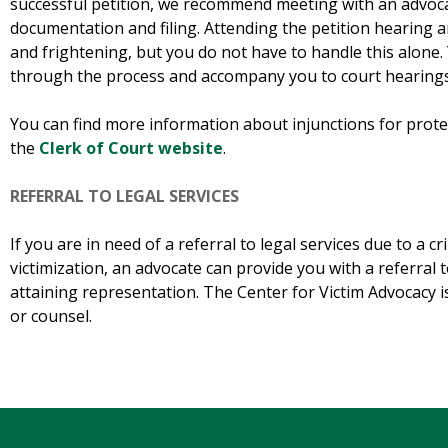
successful petition, we recommend meeting with an advocat
documentation and filing. Attending the petition hearing a
and frightening, but you do not have to handle this alone
through the process and accompany you to court hearings 
You can find more information about injunctions for protec
the
Clerk of Court website
.
REFERRAL TO LEGAL SERVICES
If you are in need of a referral to legal services due to a cr
victimization, an advocate can provide you with a referral t
attaining representation. The Center for Victim Advocacy is
or counsel.