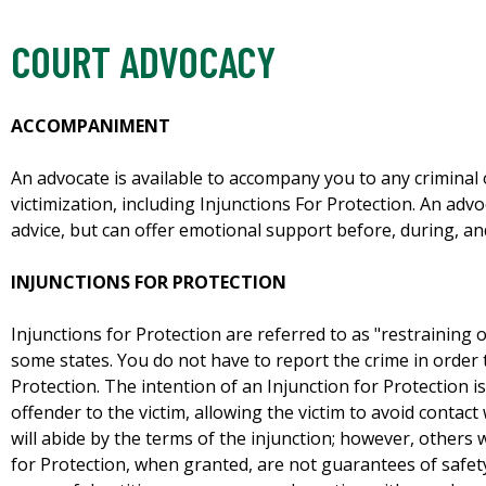
COURT ADVOCACY
ACCOMPANIMENT
An advocate is available to accompany you to any criminal o
victimization, including Injunctions For Protection. An advo
advice, but can offer emotional support before, during, an
INJUNCTIONS FOR PROTECTION
Injunctions for Protection are referred to as "restraining o
some states. You do not have to report the crime in order 
Protection. The intention of an Injunction for Protection is 
offender to the victim, allowing the victim to avoid contac
will abide by the terms of the injunction; however, others w
for Protection, when granted, are not guarantees of safety