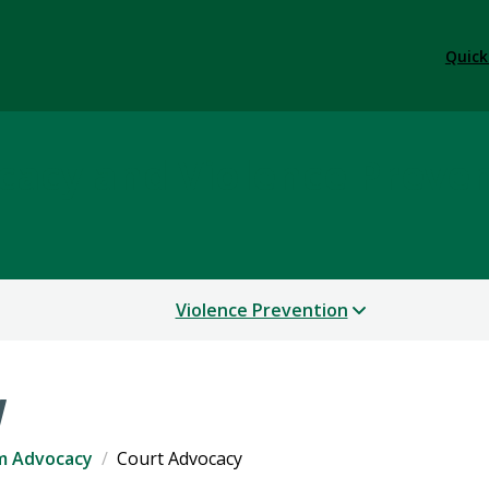
Quick
cacy and Violence Preve
Violence Prevention
y
im Advocacy
Court Advocacy