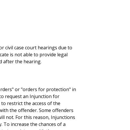
r civil case court hearings due to
cate is not able to provide legal
d after the hearing.
rders" or "orders for protection" in
to request an Injunction for
to restrict the access of the
t with the offender. Some offenders
ill not. For this reason, Injunctions
. To increase the chances of a