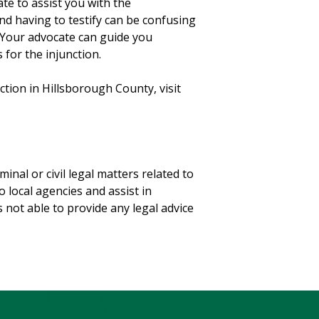
e to assist you with the
nd having to testify can be confusing
. Your advocate can guide you
for the injunction.
tion in Hillsborough County, visit
iminal or civil legal matters related to
o local agencies and assist in
 not able to provide any legal advice