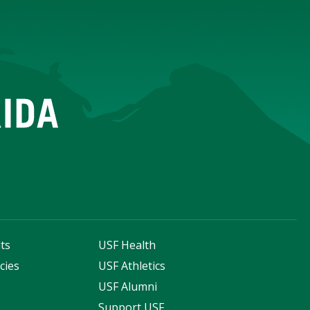
ts
USF Health
cies
USF Athletics
s
USF Alumni
Support USF