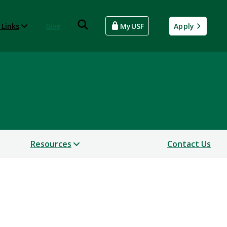
 Links
Give
MyUSF
Apply
ntion
Resources
Contact Us