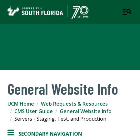
University Communications
and Marketing
General Website Info
UCM Home
Web Requests & Resources
CMS User Guide
General Website Info
Servers - Staging, Test, and Production
SECONDARY NAVIGATION