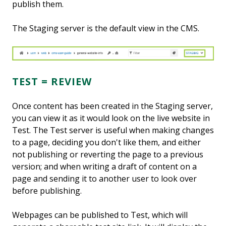
publish them.
The Staging server is the default view in the CMS.
TEST = REVIEW
Once content has been created in the Staging server,
you can view it as it would look on the live website in
Test. The Test server is useful when making changes
to a page, deciding you don't like them, and either
not publishing or reverting the page to a previous
version; and when writing a draft of content on a
page and sending it to another user to look over
before publishing.
Webpages can be published to Test, which will