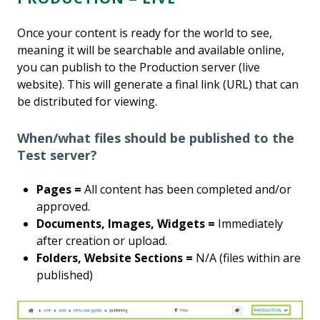
Once your content is ready for the world to see,
meaning it will be searchable and available online,
you can publish to the Production server (live
website). This will generate a final link (URL) that can
be distributed for viewing.
When/what files should be published to the
Test server?
Pages =
All content has been completed and/or
approved.
Documents, Images, Widgets =
Immediately
after creation or upload.
Folders, Website Sections =
N/A (files within are
published)