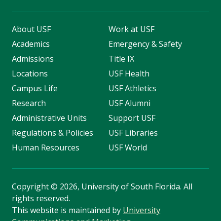
About USF
Work at USF
Academics
Emergency & Safety
Admissions
Title IX
Locations
USF Health
Campus Life
USF Athletics
Research
USF Alumni
Administrative Units
Support USF
Regulations & Policies
USF Libraries
Human Resources
USF World
Copyright
©
2026, University of South Florida. All
rights reserved.
This website is maintained by
University