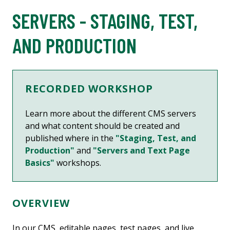
SERVERS - STAGING, TEST,
AND PRODUCTION
RECORDED WORKSHOP
Learn more about
the different CMS servers
and what content should be created and
published where in the
"Staging, Test, and
Production"
and
"Servers and Text Page
Basics"
workshops.
OVERVIEW
In our CMS, editable pages, test pages, and live