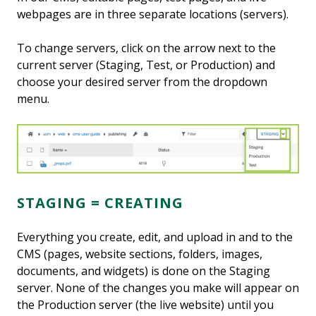
webpages are in three separate locations (servers).
To change servers, click on the arrow next to the
current server (Staging, Test, or Production) and
choose your desired server from the dropdown
menu.
STAGING = CREATING
Everything you create, edit, and upload in and to the
CMS (pages, website sections, folders, images,
documents, and widgets) is done on the Staging
server. None of the changes you make will appear on
the Production server (the live website) until you