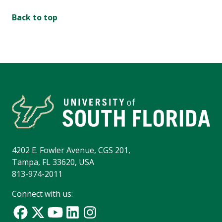
Back to top
4202 E. Fowler Avenue, CGS 201,
Tampa, FL 33620, USA
813-974-2011
Connect with us: