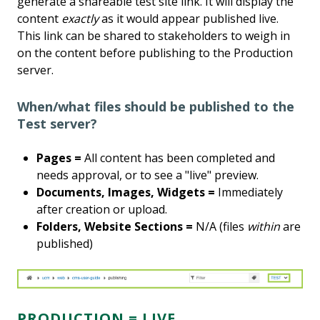
generate a shareable test site link. It will display the
content
exactly
as it would appear published live.
This link can be shared to stakeholders to weigh in
on the content before publishing to the Production
server.
When/what files should be published to the
Test server?
Pages =
All content has been completed and
needs approval, or to see a "live" preview.
Documents, Images, Widgets =
Immediately
after creation or upload.
Folders, Website Sections =
N/A (files
within
are
published)
PRODUCTION = LIVE