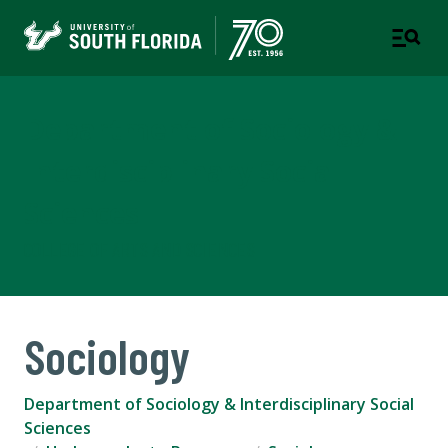
Department of Sociology &
Interdisciplinary Social
Sciences
COLLEGE OF ARTS AND SCIENCES
Sociology
Department of Sociology & Interdisciplinary Social
Sciences