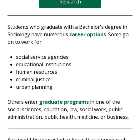
Research
Students who graduate with a Bachelor's degree in
Sociology have numerous
career options
. Some go
on to work for:
social service agencies
educational institutions
human resources
criminal justice
urban planning
Others enter
graduate programs
in one of the
social sciences, education, law, social work, public
administration, public health, medicine, or business.
You might be interested to know that a number of