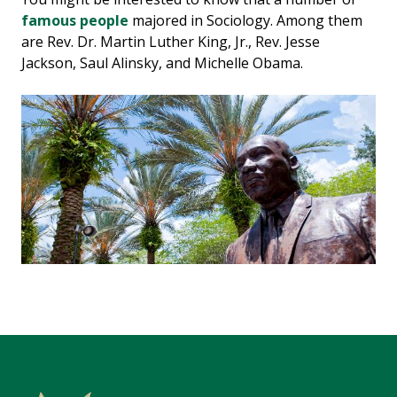
famous people
majored in Sociology. Among them
are Rev. Dr. Martin Luther King, Jr., Rev. Jesse
Jackson, Saul Alinsky, and Michelle Obama.