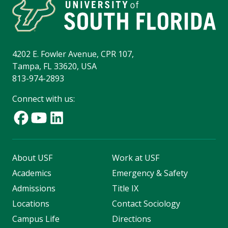
4202 E. Fowler Avenue, CPR 107,
Tampa, FL 33620, USA
813-974-2893
Connect with us:
About USF
Work at USF
Academics
Emergency & Safety
Admissions
Title IX
Locations
Contact Sociology
Campus Life
Directions