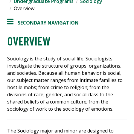
Undergraduate Programs
Sociology
Overview
SECONDARY NAVIGATION
OVERVIEW
Sociology is the study of social life. Sociologists
investigate the structure of groups, organizations,
and societies. Because all human behavior is social,
our subject matter ranges from intimate families to
hostile mobs; from crime to religion; from the
divisions of race, gender, and social class to the
shared beliefs of a common culture; from the
sociology of work to the sociology of emotions.
The Sociology major and minor are designed to