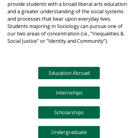
provide students with a broad liberal arts education
and a greater understanding of the social systems
and processes that bear upon everyday lives.
Students majoring in Sociology can pursue one of
our two areas of concentration (i.e., "Inequalities &
Social Justice" or "Identity and Community").
Education Abroad
Internships
Scholarships
Undergraduate