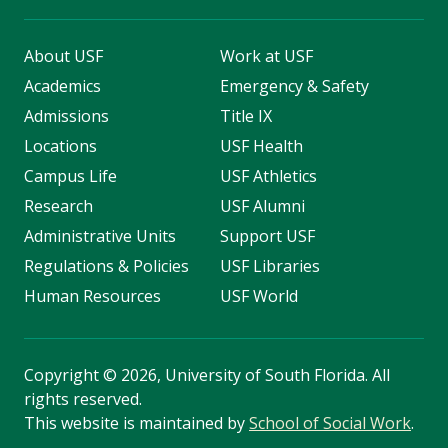
About USF
Work at USF
Academics
Emergency & Safety
Admissions
Title IX
Locations
USF Health
Campus Life
USF Athletics
Research
USF Alumni
Administrative Units
Support USF
Regulations & Policies
USF Libraries
Human Resources
USF World
Copyright
©
2026, University of South Florida. All
rights reserved.
This website is maintained by
School of Social Work
.