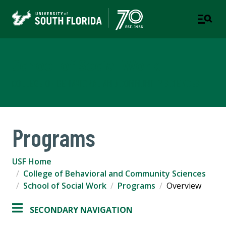
School of Social Work
COLLEGE OF BEHAVIORAL AND COMMUNITY SCIENCES
Programs
USF Home
College of Behavioral and Community Sciences
School of Social Work
Programs
Overview
SECONDARY NAVIGATION