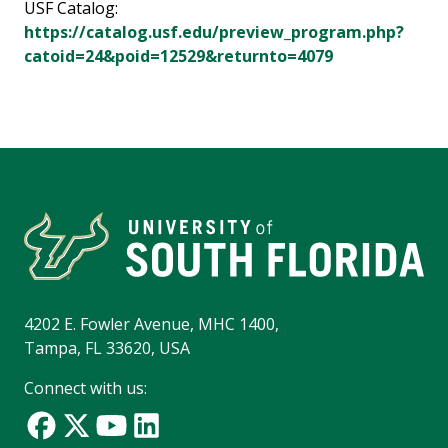
USF Catalog:
https://catalog.usf.edu/preview_program.php?
catoid=24&poid=12529&returnto=4079
4202 E. Fowler Avenue, MHC 1400,
Tampa, FL 33620, USA
Connect with us: