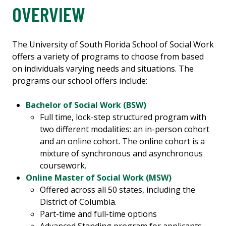
OVERVIEW
The University of South Florida School of Social Work
offers a variety of programs to choose from based
on individuals varying needs and situations. The
programs our school offers include:
Bachelor of Social Work (BSW)
Full time, lock-step structured program with
two different modalities: an in-person cohort
and an online cohort. The online cohort is a
mixture of synchronous and asynchronous
coursework.
Online Master of Social Work (MSW)
Offered across all 50 states, including the
District of Columbia.
Part-time and full-time options