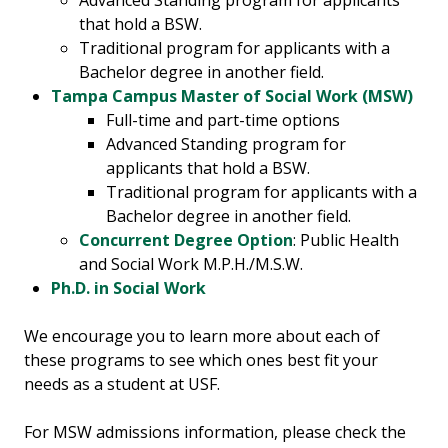
Advanced Standing program for applicants
that hold a BSW.
Traditional program for applicants with a
Bachelor degree in another field.
Tampa Campus Master of Social Work (MSW)
Full-time and part-time options
Advanced Standing program for
applicants that hold a BSW.
Traditional program for applicants with a
Bachelor degree in another field.
Concurrent Degree Option
: Public Health
and Social Work M.P.H./M.S.W.
Ph.D. in Social Work
We encourage you to learn more about each of
these programs to see which ones best fit your
needs as a student at USF.
For MSW admissions information, please check the