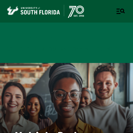
School of Social Work
COLLEGE OF BEHAVIORAL AND COMMUNITY SCIENCES