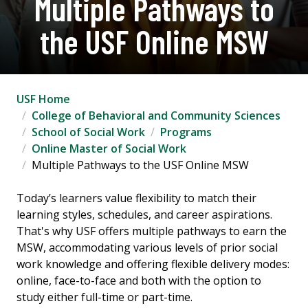
Multiple Pathways to
the USF Online MSW
USF Home
College of Behavioral and Community Sciences
School of Social Work
Programs
Online Master of Social Work
Multiple Pathways to the USF Online MSW
Today’s learners value flexibility to match their
learning styles, schedules, and career aspirations.
That's why USF offers multiple pathways to earn the
MSW, accommodating various levels of prior social
work knowledge and offering flexible delivery modes:
online, face-to-face and both with the option to
study either full-time or part-time.