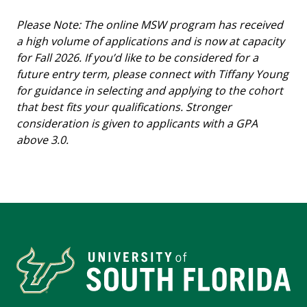
Please Note: The online MSW program has received
a high volume of applications and is now at capacity
for Fall 2026. If you’d like to be considered for a
future entry term, please connect with Tiffany Young
for guidance in selecting and applying to the cohort
that best fits your qualifications. Stronger
consideration is given to applicants with a GPA
above 3.0.