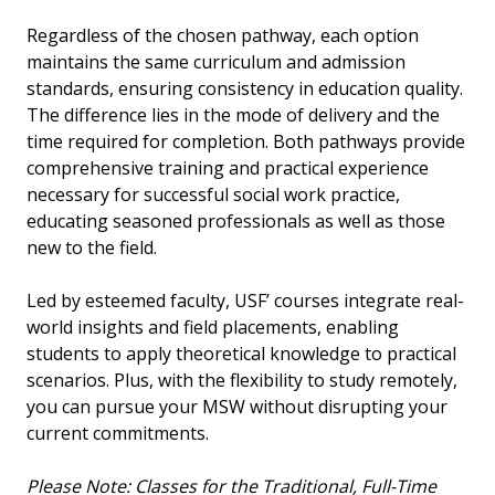
Regardless of the chosen pathway, each option
maintains the same curriculum and admission
standards, ensuring consistency in education quality.
The difference lies in the mode of delivery and the
time required for completion. Both pathways provide
comprehensive training and practical experience
necessary for successful social work practice,
educating seasoned professionals as well as those
new to the field.
Led by esteemed faculty, USF’ courses integrate real-
world insights and field placements, enabling
students to apply theoretical knowledge to practical
scenarios. Plus, with the flexibility to study remotely,
you can pursue your MSW without disrupting your
current commitments.
Please Note: Classes for the Traditional, Full-Time