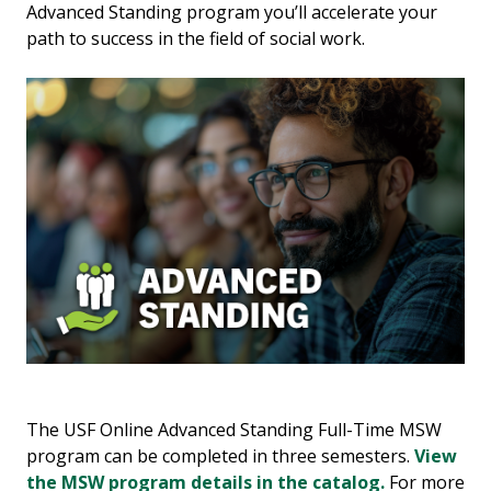
Advanced Standing program you’ll accelerate your
path to success in the field of social work.
The USF Online Advanced Standing Full-Time MSW
program can be completed in three semesters.
View
the MSW program details in the catalog.
For more