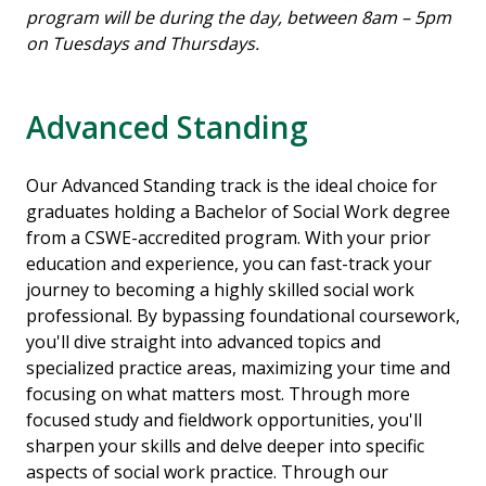
program will be during the day, between 8am – 5pm
on Tuesdays and Thursdays.
Advanced Standing
Our Advanced Standing track is the ideal choice for
graduates holding a Bachelor of Social Work degree
from a CSWE-accredited program. With your prior
education and experience, you can fast-track your
journey to becoming a highly skilled social work
professional. By bypassing foundational coursework,
you'll dive straight into advanced topics and
specialized practice areas, maximizing your time and
focusing on what matters most. Through more
focused study and fieldwork opportunities, you'll
sharpen your skills and delve deeper into specific
aspects of social work practice. Through our