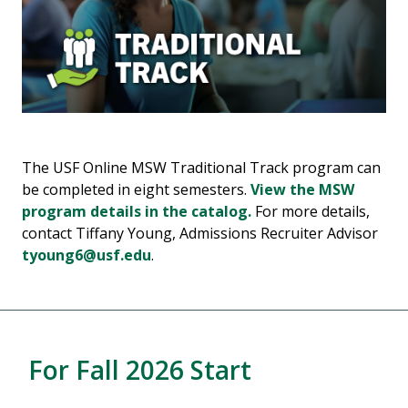
The USF Online MSW Traditional Track program can
be completed in eight semesters.
View the MSW
program details in the catalog.
For more details,
contact Tiffany Young, Admissions Recruiter Advisor
tyoung6@usf.edu
.
For Fall 2026 Start