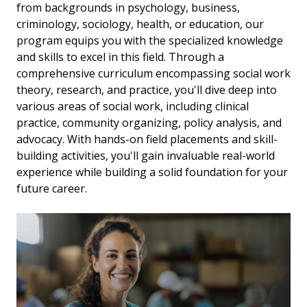
from backgrounds in psychology, business,
criminology, sociology, health, or education, our
program equips you with the specialized knowledge
and skills to excel in this field. Through a
comprehensive curriculum encompassing social work
theory, research, and practice, you'll dive deep into
various areas of social work, including clinical
practice, community organizing, policy analysis, and
advocacy. With hands-on field placements and skill-
building activities, you'll gain invaluable real-world
experience while building a solid foundation for your
future career.