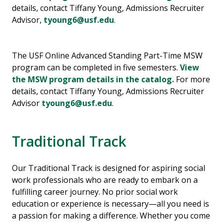
details, contact Tiffany Young, Admissions Recruiter
Advisor,
tyoung6@usf.edu
.
The USF Online Advanced Standing Part-Time MSW
program can be completed in five semesters.
View
the MSW program details in the catalog.
For more
details, contact Tiffany Young, Admissions Recruiter
Advisor
tyoung6@usf.edu
.
Traditional Track
Our Traditional Track is designed for aspiring social
work professionals who are ready to embark on a
fulfilling career journey. No prior social work
education or experience is necessary—all you need is
a passion for making a difference. Whether you come