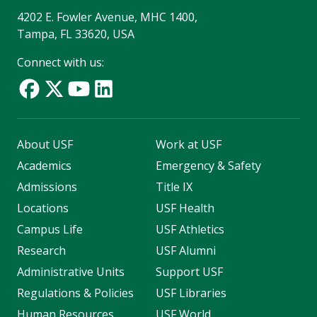
4202 E. Fowler Avenue, MHC 1400,
Tampa, FL 33620, USA
Connect with us:
About USF
Work at USF
Academics
Emergency & Safety
Admissions
Title IX
Locations
USF Health
Campus Life
USF Athletics
Research
USF Alumni
Administrative Units
Support USF
Regulations & Policies
USF Libraries
Human Resources
USF World