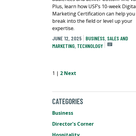
Plus, learn how USF’s 10-week Digita
Marketing Certification can help you
break into the field or level up your
expertise.
JUNE 12, 2025
BUSINESS
,
SALES AND
MARKETING
,
TECHNOLOGY
1 |
2
Next
CATEGORIES
Business
Director's Corner
Hospitality