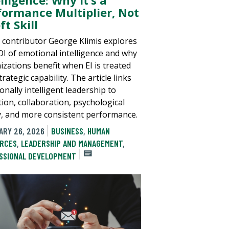
formance Multiplier, Not
ft Skill
 contributor George Klimis explores
OI of emotional intelligence and why
izations benefit when EI is treated
trategic capability. The article links
nally intelligent leadership to
tion, collaboration, psychological
y, and more consistent performance.
ARY 26, 2026
BUSINESS
,
HUMAN
RCES
,
LEADERSHIP AND MANAGEMENT
,
SSIONAL DEVELOPMENT