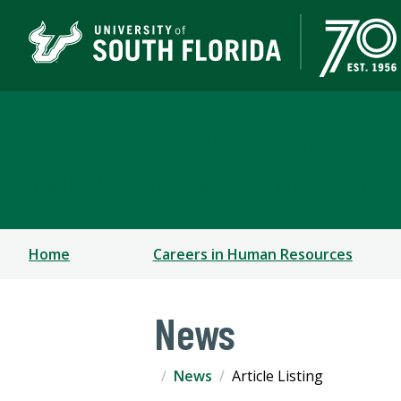
Corporate Training & P
A DIVISION OF THE OFFICE OF STRATEGIC PARTN
Home
Careers in Human Resources
News
News
Article Listing