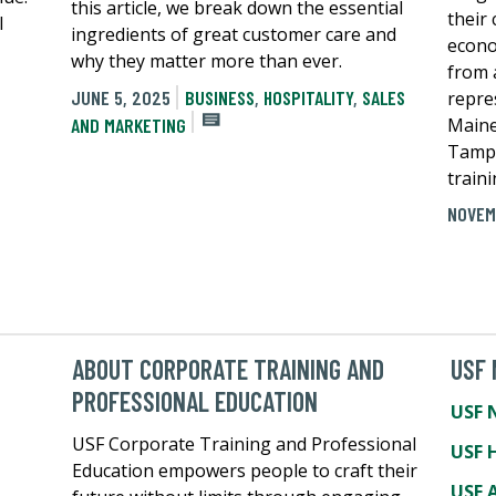
this article, we break down the essential
their
l
ingredients of great customer care and
econo
why they matter more than ever.
from 
JUNE 5, 2025
BUSINESS
,
HOSPITALITY
,
SALES
repre
Maine
AND MARKETING
Tampa
traini
NOVEM
ABOUT CORPORATE TRAINING AND
USF
PROFESSIONAL EDUCATION
USF 
USF Corporate Training and Professional
USF 
Education empowers people to craft their
USF A