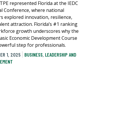
TPE represented Florida at the IEDC
l Conference, where national
s explored innovation, resilience,
lent attraction. Florida’s #1 ranking
rkforce growth underscores why the
asic Economic Development Course
owerful step for professionals.
ER 1, 2025
BUSINESS
,
LEADERSHIP AND
EMENT