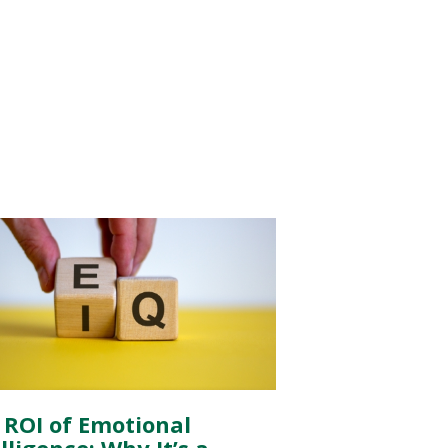
 ROI of Emotional
lligence: Why It’s a