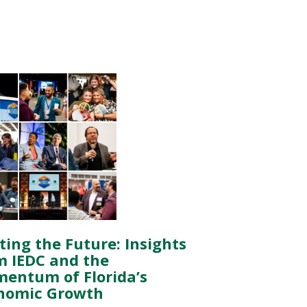
ting the Future: Insights
m IEDC and the
entum of Florida’s
nomic Growth