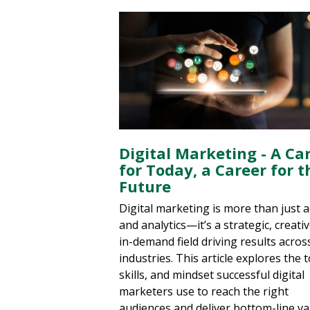
Digital Marketing - A Ca
for Today, a Career for t
Future
Digital marketing is more than just 
and analytics—it’s a strategic, creati
in-demand field driving results acros
industries. This article explores the t
skills, and mindset successful digital
marketers use to reach the right
audiences and deliver bottom-line va