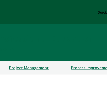
Quick
rofessional Education
ERSHIPS
Project Management
Process Improvem