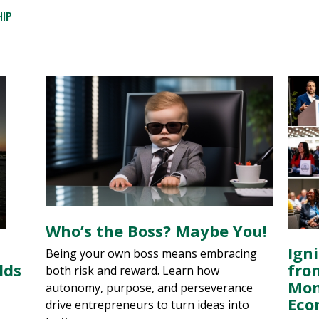
HIP
Who’s the Boss? Maybe You!
Igni
Being your own boss means embracing
lds
fro
both risk and reward. Learn how
Mom
autonomy, purpose, and perseverance
Eco
drive entrepreneurs to turn ideas into