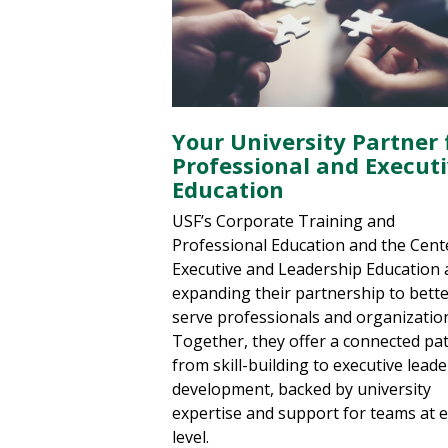
Your University Partner 
Professional and Execut
Education
USF’s Corporate Training and
Professional Education and the Cent
Executive and Leadership Education 
expanding their partnership to bett
serve professionals and organizatio
Together, they offer a connected p
from skill-building to executive lead
development, backed by university
expertise and support for teams at 
level.