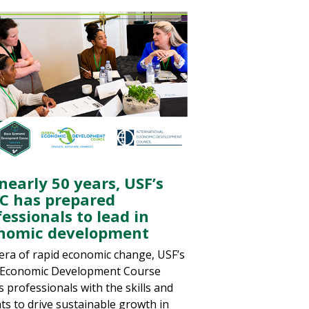
nearly 50 years, USF’s
C has prepared
essionals to lead in
nomic development
 era of rapid economic change, USF’s
 Economic Development Course
s professionals with the skills and
hts to drive sustainable growth in