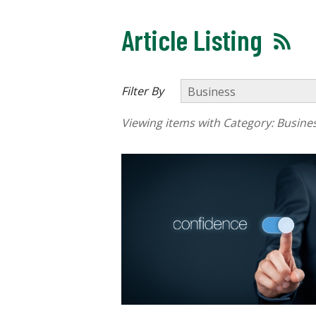
Article Listing
Filter By
Viewing items with Category:
Busine