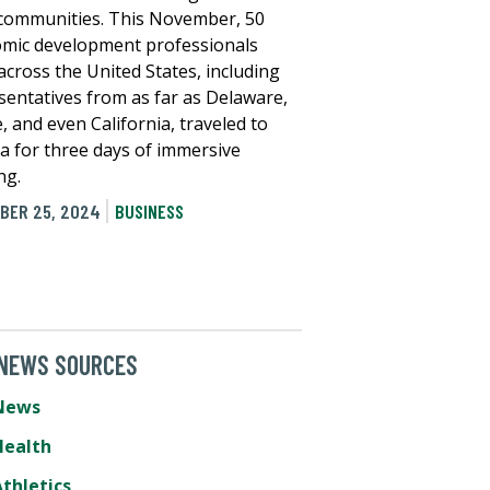
 communities. This November, 50
mic development professionals
across the United States, including
sentatives from as far as Delaware,
, and even California, traveled to
 for three days of immersive
ng.
BER 25, 2024
BUSINESS
 NEWS SOURCES
News
Health
thletics