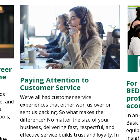
reer
he
Paying Attention to
For 
Customer Service
BED
ads
prof
We’ve all had customer service
ve, and
eco
experiences that either won us over or
s
sent us packing. So what makes the
In an
ools,
difference? No matter the size of your
Basic
business, delivering fast, respectful, and
equip
effective service builds trust and loyalty. In
insig
lue.