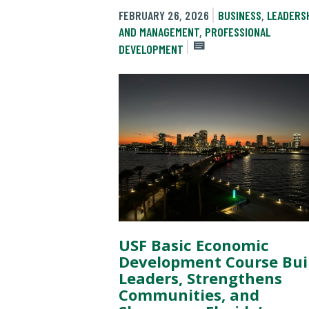
FEBRUARY 26, 2026
BUSINESS
,
LEADERS
AND MANAGEMENT
,
PROFESSIONAL
DEVELOPMENT
USF Basic Economic
Development Course Bui
Leaders, Strengthens
Communities, and