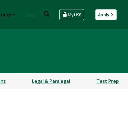
 Links
Give
MyUSF
Apply
ent
Legal & Paralegal
Test Prep