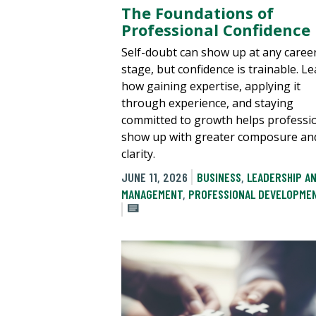
The Foundations of
Professional Confidence
Self-doubt can show up at any caree
stage, but confidence is trainable. L
how gaining expertise, applying it
through experience, and staying
committed to growth helps professi
show up with greater composure an
clarity.
JUNE 11, 2026
BUSINESS
,
LEADERSHIP A
MANAGEMENT
,
PROFESSIONAL DEVELOPME