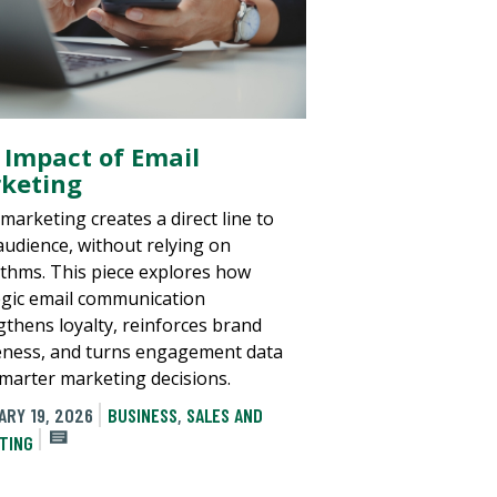
 Impact of Email
keting
marketing creates a direct line to
audience, without relying on
ithms. This piece explores how
egic email communication
gthens loyalty, reinforces brand
ness, and turns engagement data
smarter marketing decisions.
ARY 19, 2026
BUSINESS
,
SALES AND
TING