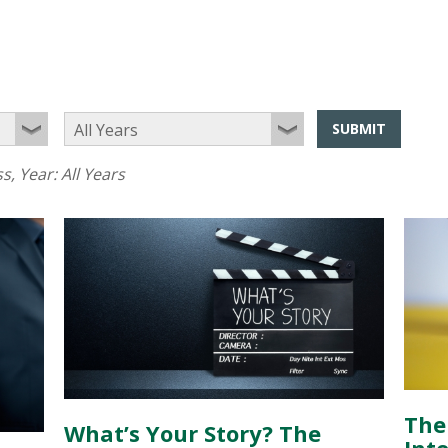
SUBMIT
ss
, Year:
All Years
The
What’s Your Story? The
Inte