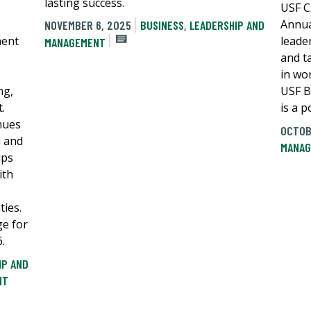
lasting success.
USF C
Annua
NOVEMBER 6, 2025
BUSINESS
,
LEADERSHIP AND
ment
leader
MANAGEMENT
and ta
in wo
ng,
USF B
.
is a p
nues
OCTOB
n and
MANAG
ips
ith
ies.
ge for
.
IP AND
NT