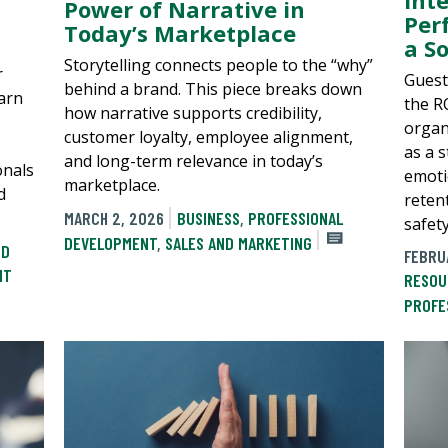
Power of Narrative in
Per
Today’s Marketplace
a So
Storytelling connects people to the “why”
r
Guest
behind a brand. This piece breaks down
earn
the R
how narrative supports credibility,
organ
customer loyalty, employee alignment,
as a s
and long-term relevance in today’s
onals
emotio
marketplace.
d
reten
MARCH 2, 2026
BUSINESS
,
PROFESSIONAL
safet
DEVELOPMENT
,
SALES AND MARKETING
ND
FEBRU
NT
RESOU
PROFE