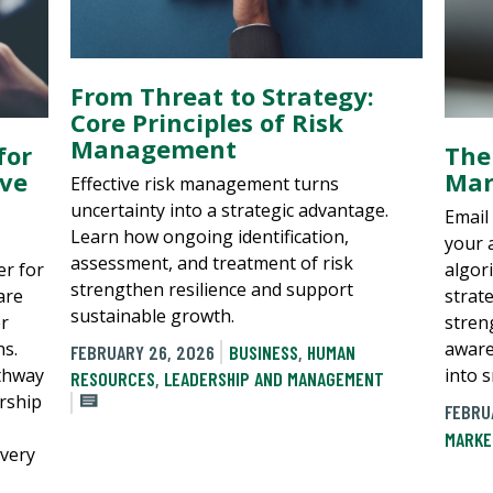
From Threat to Strategy:
Core Principles of Risk
Management
for
The
ive
Mar
Effective risk management turns
uncertainty into a strategic advantage.
Email 
Learn how ongoing identification,
your 
assessment, and treatment of risk
er for
algor
strengthen resilience and support
are
strat
sustainable growth.
er
stren
ns.
aware
FEBRUARY 26, 2026
BUSINESS
,
HUMAN
athway
into 
RESOURCES
,
LEADERSHIP AND MANAGEMENT
ership
FEBRU
MARKE
every