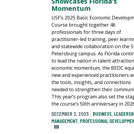
Showcases Florida’s
Momentum
USF’s 2025 Basic Economic Develop
Course brought together 46
professionals for three days of
practitioner-led training, peer learni
and statewide collaboration on the St
Petersburg campus. As Florida conti
to lead the nation in talent attractio
economic momentum, the BEDC equ
new and experienced practitioners w
the tools, insights, and connections
needed to strengthen their communit
This year’s program also set the sta
the course’s 50th anniversary in 2026
DECEMBER 3, 2025
BUSINESS
,
LEADERSH
MANAGEMENT
,
PROFESSIONAL DEVELOPME