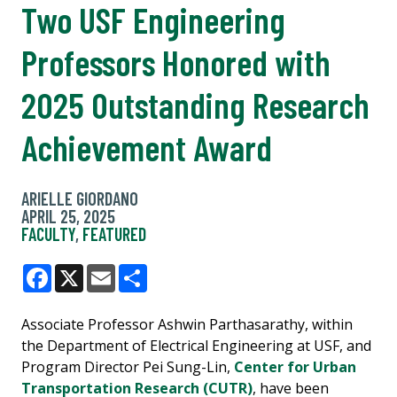
Two USF Engineering
Professors Honored with
2025 Outstanding Research
Achievement Award
ARIELLE GIORDANO
APRIL 25, 2025
FACULTY
,
FEATURED
Facebook
X
Email
Share
Associate Professor Ashwin Parthasarathy, within
the Department of Electrical Engineering at USF, and
Program Director Pei Sung-Lin,
Center for Urban
Transportation Research (CUTR)
, have been