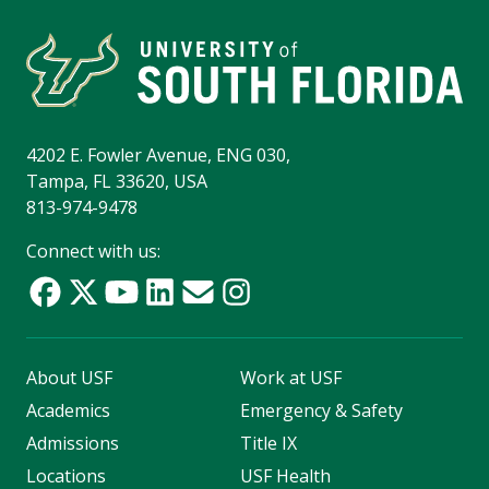
4202 E. Fowler Avenue, ENG 030,
Tampa, FL 33620, USA
813-974-9478
Connect with us:
About USF
Work at USF
Academics
Emergency & Safety
Admissions
Title IX
Locations
USF Health