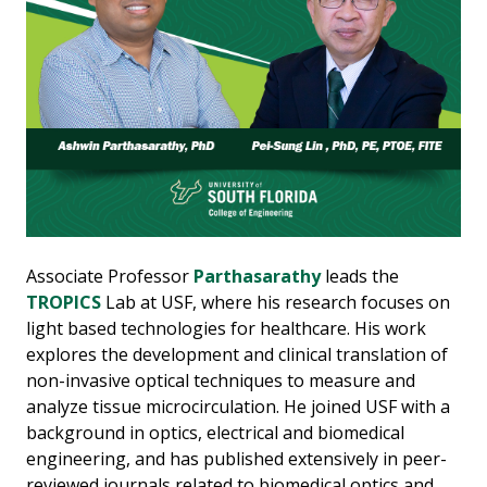
Associate Professor
Parthasarathy
leads the
TROPICS
Lab at USF, where his research focuses on
light based technologies for healthcare. His work
explores the development and clinical translation of
non-invasive optical techniques to measure and
analyze tissue microcirculation. He joined USF with a
background in optics, electrical and biomedical
engineering, and has published extensively in peer-
reviewed journals related to biomedical optics and