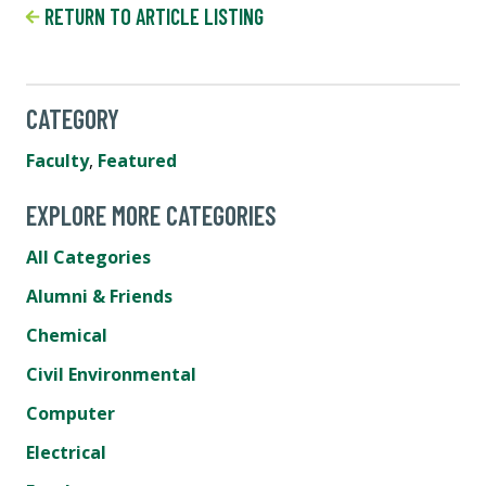
RETURN TO ARTICLE LISTING
CATEGORY
Faculty
,
Featured
EXPLORE MORE CATEGORIES
All Categories
Alumni & Friends
Chemical
Civil Environmental
Computer
Electrical