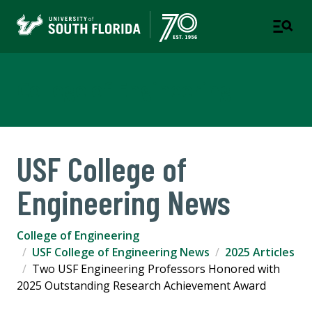
College of Engineering
USF College of
Engineering News
College of Engineering
USF College of Engineering News
2025 Articles
Two USF Engineering Professors Honored with
2025 Outstanding Research Achievement Award