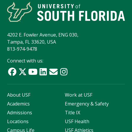
4202 E. Fowler Avenue, ENG 030,
Tampa, FL 33620, USA
813-974-9478
Connect with us:
About USF
Work at USF
Academics
Emergency & Safety
Admissions
Title IX
Locations
USF Health
Campus Life
USF Athletics