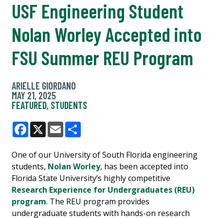
USF Engineering Student
Nolan Worley Accepted into
FSU Summer REU Program
ARIELLE GIORDANO
MAY 21, 2025
FEATURED
,
STUDENTS
Facebook
X
Email
Share
One of our University of South Florida engineering
students,
Nolan Worley
, has been accepted into
Florida State University’s highly competitive
Research Experience for Undergraduates (REU)
program
. The REU program provides
undergraduate students with hands-on research