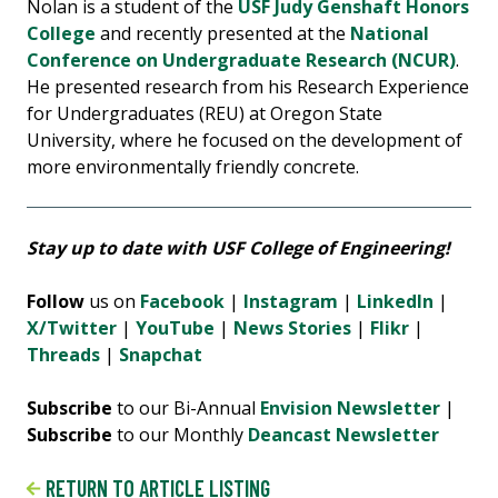
Nolan is a student of the
USF Judy Genshaft Honors
College
and recently presented at the
National
Conference on Undergraduate Research (NCUR)
.
He presented research from his Research Experience
for Undergraduates (REU) at Oregon State
University, where he focused on the development of
more environmentally friendly concrete.
Stay up to date with USF College of Engineering!
Follow
us on
Facebook
|
Instagram
|
LinkedIn
|
X/Twitter
|
YouTube
|
News Stories
|
Flikr
|
Threads
|
Snapchat
Subscribe
to our Bi-Annual
Envision Newsletter
|
Subscribe
to our Monthly
Deancast Newsletter
RETURN TO ARTICLE LISTING