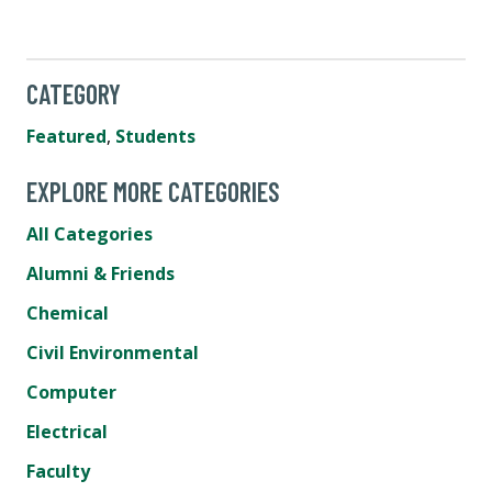
CATEGORY
Featured
,
Students
EXPLORE MORE CATEGORIES
All Categories
Alumni & Friends
Chemical
Civil Environmental
Computer
Electrical
Faculty