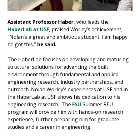
Assistant Professor Haber,
who leads the
HaberLab at USF
, praised Worley’s achievement,
“Nolan’s a great and ambitious student. I am happy
he got this,”
he said.
The HaberLab focuses on developing and maturing
structural solutions for advancing the built
environment through fundamental and applied
engineering research, industry partnerships, and
outreach. Nolan Worley’s experiences at USF and in
the HaberLab at USF shows his dedication to his
engineering research. The
FSU
Summer REU
program will provide him with hands-on research
experience, further preparing him for graduate
studies and a career in engineering.