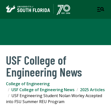
College of Engineering
USF College of
Engineering News
College of Engineering
USF College of Engineering News
2025 Articles
USF Engineering Student Nolan Worley Accepted
into FSU Summer REU Program