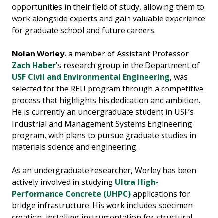
opportunities in their field of study, allowing them to
work alongside experts and gain valuable experience
for graduate school and future careers.
Nolan Worley
, a member of Assistant Professor
Zach Haber
’s research group in the Department of
USF Civil and Environmental Engineering
, was
selected for the REU program through a competitive
process that highlights his dedication and ambition.
He is currently an undergraduate student in USF’s
Industrial and Management Systems Engineering
program, with plans to pursue graduate studies in
materials science and engineering.
As an undergraduate researcher, Worley has been
actively involved in studying
Ultra High-
Performance Concrete (UHPC)
applications for
bridge infrastructure. His work includes specimen
creation, installing instrumentation for structural