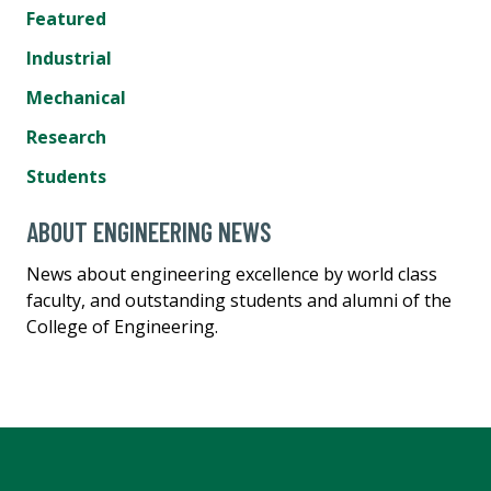
Featured
Industrial
Mechanical
Research
Students
ABOUT ENGINEERING NEWS
News about engineering excellence by world class
faculty, and outstanding students and alumni of the
College of Engineering.