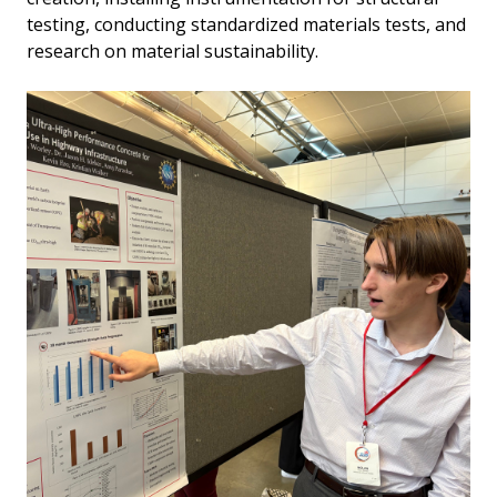
testing, conducting standardized materials tests, and
research on material sustainability.