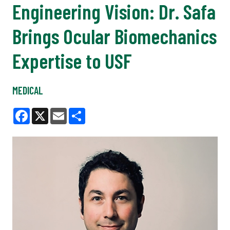
Engineering Vision: Dr. Safa
Brings Ocular Biomechanics
Expertise to USF
MEDICAL
Facebook
X
Email
Share