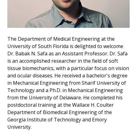
The Department of Medical Engineering at the
University of South Florida is delighted to welcome
Dr. Babak N. Safa as an Assistant Professor. Dr. Safa
is an accomplished researcher in the field of soft
tissue biomechanics, with a particular focus on vision
and ocular diseases. He received a bachelor's degree
in Mechanical Engineering from Sharif University of
Technology and a Ph.D. in Mechanical Engineering
from the University of Delaware. He completed his
postdoctoral training at the Wallace H. Coulter
Department of Biomedical Engineering of the
Georgia Institute of Technology and Emory
University.