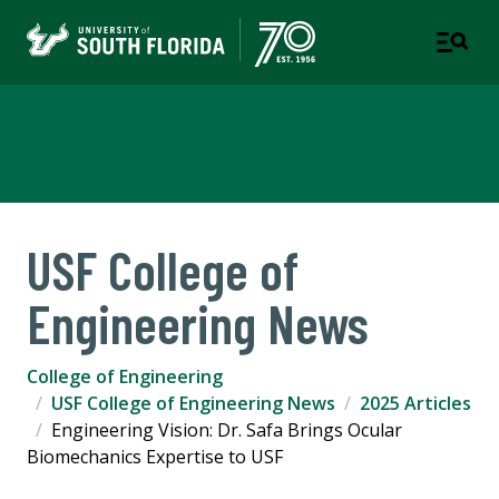
College of Engineering
USF College of
Engineering News
College of Engineering
USF College of Engineering News
2025 Articles
Engineering Vision: Dr. Safa Brings Ocular
Biomechanics Expertise to USF