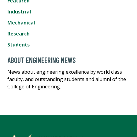
Featured
Industrial
Mechanical
Research
Students
ABOUT ENGINEERING NEWS
News about engineering excellence by world class
faculty, and outstanding students and alumni of the
College of Engineering.