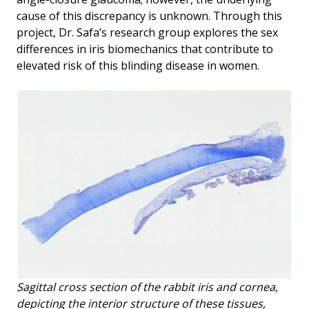
cause of this discrepancy is unknown. Through this
project, Dr. Safa’s research group explores the sex
differences in iris biomechanics that contribute to
elevated risk of this blinding disease in women.
Sagittal cross section of the rabbit iris and cornea,
depicting the interior structure of these tissues,