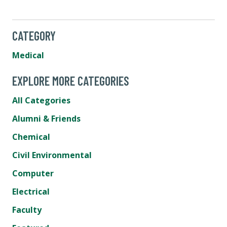
CATEGORY
Medical
EXPLORE MORE CATEGORIES
All Categories
Alumni & Friends
Chemical
Civil Environmental
Computer
Electrical
Faculty