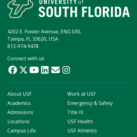
4202 E. Fowler Avenue, ENG 030,
Tampa, FL 33620, USA
813-974-9478
Connect with us:
About USF
Work at USF
Academics
Emergency & Safety
Admissions
Title IX
Locations
USF Health
Campus Life
USF Athletics