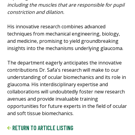
including the muscles that are responsible for pupil
constriction and dilation.
His innovative research combines advanced
techniques from mechanical engineering, biology,
and medicine, promising to yield groundbreaking
insights into the mechanisms underlying glaucoma.
The department eagerly anticipates the innovative
contributions Dr. Safa's research will make to our
understanding of ocular biomechanics and its role in
glaucoma. His interdisciplinary expertise and
collaborations will undoubtedly foster new research
avenues and provide invaluable training
opportunities for future experts in the field of ocular
and soft tissue biomechanics.
RETURN TO ARTICLE LISTING