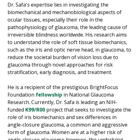
Dr. Safa's expertise lies in investigating the
biomechanical and mechanobiological aspects of
ocular tissues, especially their role in the
pathophysiology of glaucoma, the leading cause of
irreversible blindness worldwide. His research aims
to understand the role of soft tissue biomechanics,
such as the iris and optic nerve head, in glaucoma, to
reduce the societal burden of vision loss due to
glaucoma through novel approaches for risk
stratification, early diagnosis, and treatment.
He is a recipient of the prestigious BrightFocus
Foundation
fellowship
in National Glaucoma
Research. Currently, Dr. Safa is leading an NIH-
funded
K99/R00
project that seeks to investigate the
role of iris biomechanics and sex differences in
angle-closure glaucoma, a common and aggressive
form of glaucoma. Women are at a higher risk of
angle-closure glaucoma; however, the underlying