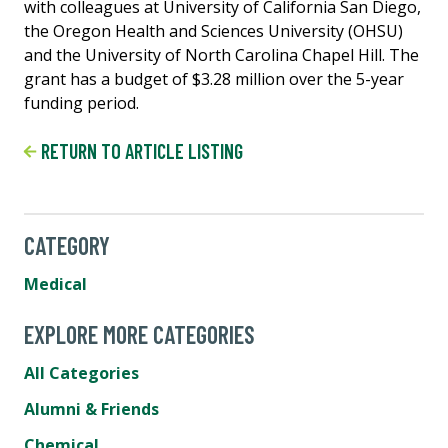
with colleagues at University of California San Diego,
the Oregon Health and Sciences University (OHSU)
and the University of North Carolina Chapel Hill. The
grant has a budget of $3.28 million over the 5-year
funding period.
RETURN TO ARTICLE LISTING
CATEGORY
Medical
EXPLORE MORE CATEGORIES
All Categories
Alumni & Friends
Chemical