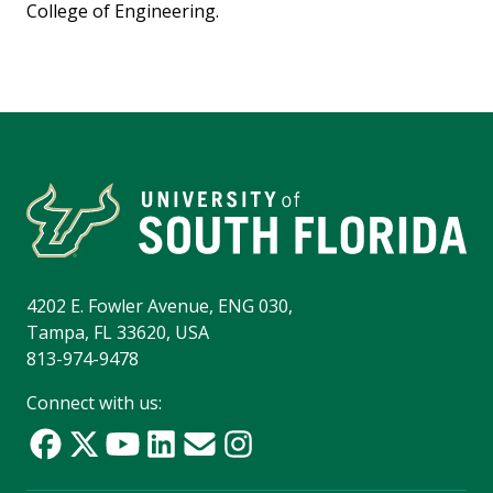
College of Engineering.
4202 E. Fowler Avenue, ENG 030,
Tampa, FL 33620, USA
813-974-9478
Connect with us: