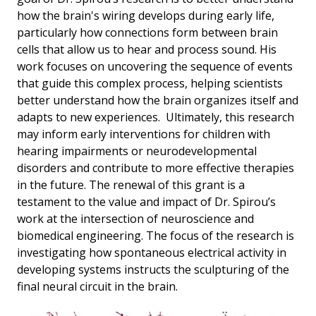
how the brain's wiring develops during early life,
particularly how connections form between brain
cells that allow us to hear and process sound. His
work focuses on uncovering the sequence of events
that guide this complex process, helping scientists
better understand how the brain organizes itself and
adapts to new experiences. Ultimately, this research
may inform early interventions for children with
hearing impairments or neurodevelopmental
disorders and contribute to more effective therapies
in the future. The renewal of this grant is a
testament to the value and impact of Dr. Spirou’s
work at the intersection of neuroscience and
biomedical engineering. The focus of the research is
investigating how spontaneous electrical activity in
developing systems instructs the sculpturing of the
final neural circuit in the brain.