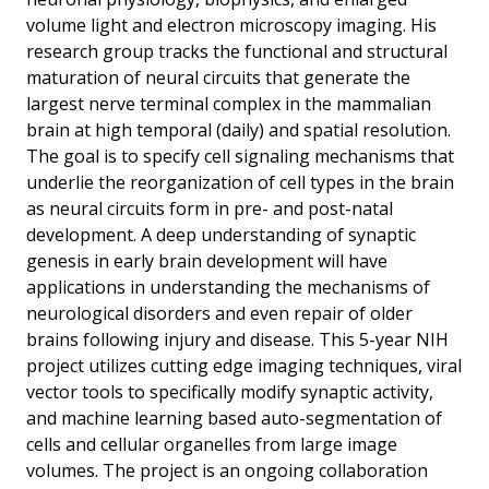
volume light and electron microscopy imaging. His
research group tracks the functional and structural
maturation of neural circuits that generate the
largest nerve terminal complex in the mammalian
brain at high temporal (daily) and spatial resolution.
The goal is to specify cell signaling mechanisms that
underlie the reorganization of cell types in the brain
as neural circuits form in pre- and post-natal
development. A deep understanding of synaptic
genesis in early brain development will have
applications in understanding the mechanisms of
neurological disorders and even repair of older
brains following injury and disease. This 5-year NIH
project utilizes cutting edge imaging techniques, viral
vector tools to specifically modify synaptic activity,
and machine learning based auto-segmentation of
cells and cellular organelles from large image
volumes. The project is an ongoing collaboration