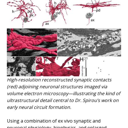
High-resolution reconstructed synaptic contacts
(red) adjoining neuronal structures imaged via
volume electron microscopy—illustrating the kind of
ultrastructural detail central to Dr. Spirou’s work on
early neural circuit formation.
Using a combination of ex vivo synaptic and
neuronal physiology, biophysics, and enlarged