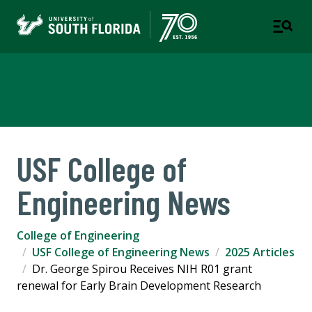
College of Engineering
USF College of
Engineering News
College of Engineering
USF College of Engineering News
2025 Articles
Dr. George Spirou Receives NIH R01 grant
renewal for Early Brain Development Research