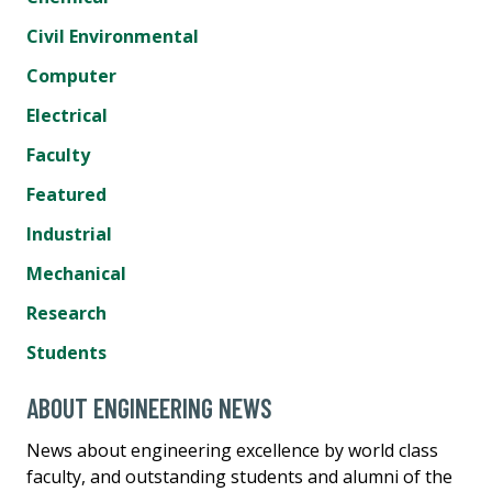
Civil Environmental
Computer
Electrical
Faculty
Featured
Industrial
Mechanical
Research
Students
ABOUT ENGINEERING NEWS
News about engineering excellence by world class
faculty, and outstanding students and alumni of the