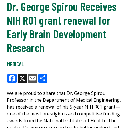
Dr. George Spirou Receives
NIH R01 grant renewal for
Early Brain Development
Research
MEDICAL
Facebook
X
Email
Share
We are proud to share that Dr. George Spirou,
Professor in the Department of Medical Engineering,
has received a renewal of his 5-year NIH R01 grant—
one of the most prestigious and competitive funding
awards from the National Institutes of Health. The
goal of Dr. Spirou’s research is to better understand