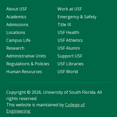
About USF
Work at USF
Academics
Emergency & Safety
Admissions
Title IX
Locations
USF Health
Campus Life
USF Athletics
Research
USF Alumni
Administrative Units
Support USF
Regulations & Policies
USF Libraries
Human Resources
USF World
Copyright
©
2026, University of South Florida. All
rights reserved.
This website is maintained by
College of
Engineering
.