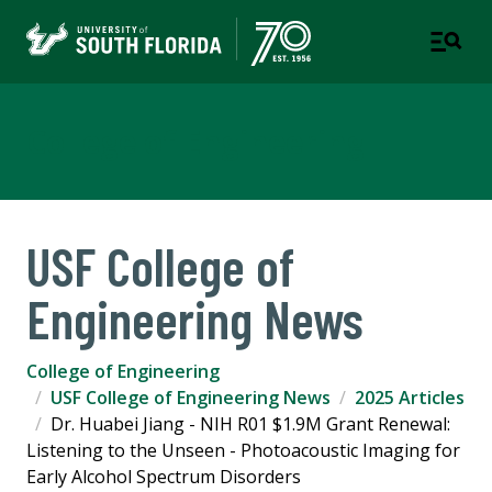
College of Engineering
USF College of
Engineering News
College of Engineering
USF College of Engineering News
2025 Articles
Dr. Huabei Jiang - NIH R01 $1.9M Grant Renewal:
Listening to the Unseen - Photoacoustic Imaging for
Early Alcohol Spectrum Disorders