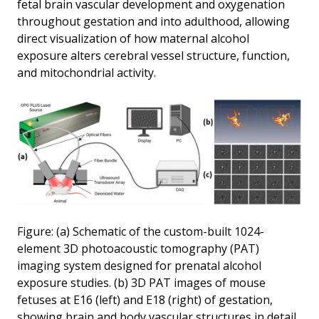
fetal brain vascular development and oxygenation
throughout gestation and into adulthood, allowing
direct visualization of how maternal alcohol
exposure alters cerebral vessel structure, function,
and mitochondrial activity.
Figure: (a) Schematic of the custom-built 1024-
element 3D photoacoustic tomography (PAT)
imaging system designed for prenatal alcohol
exposure studies. (b) 3D PAT images of mouse
fetuses at E16 (left) and E18 (right) of gestation,
showing brain and body vascular structures in detail.