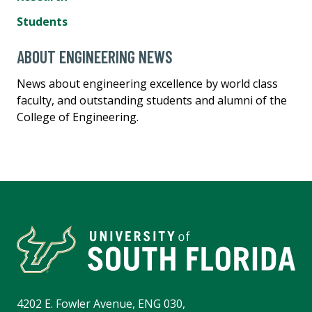
Students
ABOUT ENGINEERING NEWS
News about engineering excellence by world class
faculty, and outstanding students and alumni of the
College of Engineering.
4202 E. Fowler Avenue, ENG 030,