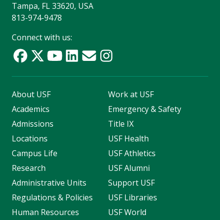
Tampa, FL 33620, USA
813-974-9478
Connect with us:
About USF
Work at USF
Academics
Emergency & Safety
Admissions
Title IX
Locations
USF Health
Campus Life
USF Athletics
Research
USF Alumni
Administrative Units
Support USF
Regulations & Policies
USF Libraries
Human Resources
USF World