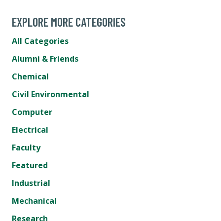
EXPLORE MORE CATEGORIES
All Categories
Alumni & Friends
Chemical
Civil Environmental
Computer
Electrical
Faculty
Featured
Industrial
Mechanical
Research