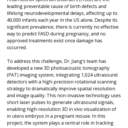
leading preventable cause of birth defects and
lifelong neurodevelopmental delays, affecting up to
40,000 infants each year in the US alone. Despite its
significant prevalence, there is currently no effective
way to predict FASD during pregnancy, and no
approved treatments exist once damage has
occurred.
To address this challenge, Dr. Jiang’s team has
developed a new 3D photoacoustic tomography
(PAT) imaging system, integrating 1,024 ultrasound
detectors with a high-precision rotational scanning
strategy to dramatically improve spatial resolution
and image quality. This non-invasive technology uses
short laser pulses to generate ultrasound signals,
enabling high-resolution 3D in vivo visualization of
in utero embryos in a pregnant mouse. In this
project, the system plays a central role in tracking