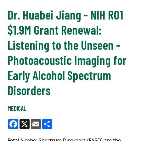
Dr. Huabei Jiang - NIH R01
$1.9M Grant Renewal:
Listening to the Unseen -
Photoacoustic Imaging for
Early Alcohol Spectrum
Disorders
MEDICAL
Facebook
X
Email
Share
Fetal Alcohol Spectrum Disorders (FASD) are the