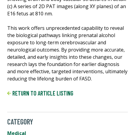
(c) A series of 2D PAT images (along XY planes) of an
E16 fetus at 810 nm.
This work offers unprecedented capability to reveal
the biological pathways linking prenatal alcohol
exposure to long-term cerebrovascular and
neurological outcomes. By providing more accurate,
detailed, and early insights into these changes, our
research lays the foundation for earlier diagnosis
and more effective, targeted interventions, ultimately
reducing the lifelong burden of FASD.
RETURN TO ARTICLE LISTING
CATEGORY
Medical