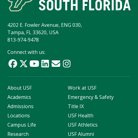
4202 E. Fowler Avenue, ENG 030,
Tampa, FL 33620, USA
813-974-9478
Connect with us:
About USF
Work at USF
Academics
Emergency & Safety
Admissions
Title IX
Locations
USF Health
Campus Life
USF Athletics
Research
USF Alumni