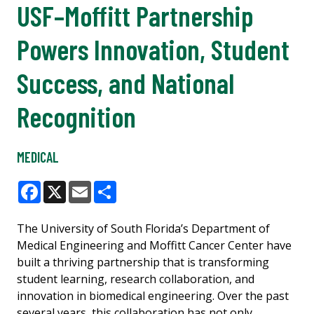
USF–Moffitt Partnership
Powers Innovation, Student
Success, and National
Recognition
MEDICAL
Facebook
X
Email
Share
The University of South Florida’s Department of
Medical Engineering and Moffitt Cancer Center have
built a thriving partnership that is transforming
student learning, research collaboration, and
innovation in biomedical engineering. Over the past
several years, this collaboration has not only