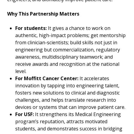
Why This Partnership Matters
For students:
It gives a chance to work on
authentic, high-impact problems; get mentorship
from clinician-scientists; build skills not just in
engineering but commercialization, regulatory
awareness, multidisciplinary teamwork; and
receive awards and recognition at the national
level.
For Moffitt Cancer Center:
It accelerates
innovation by tapping into engineering talent,
fosters new solutions to clinical and diagnostic
challenges, and helps translate research into
devices or systems that can improve patient care.
For USF:
It strengthens its Medical Engineering
program’s reputation, attracts motivated
students, and demonstrates success in bridging