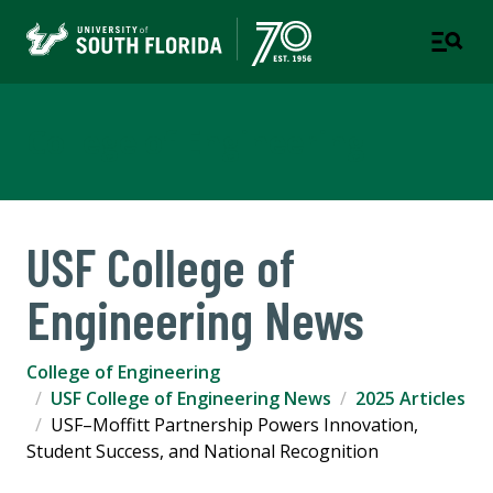
College of Engineering
USF College of
Engineering News
College of Engineering
USF College of Engineering News
2025 Articles
USF–Moffitt Partnership Powers Innovation,
Student Success, and National Recognition