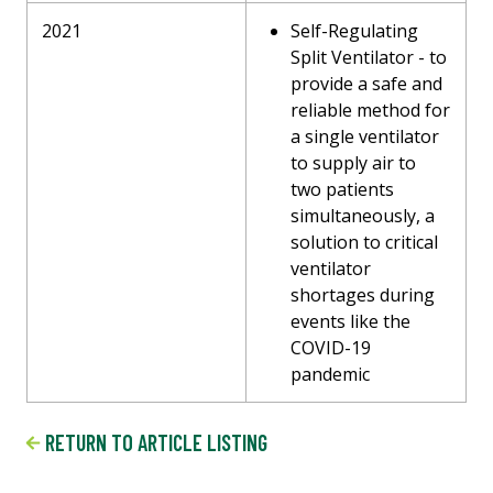
2021
Self-Regulating
Split Ventilator - to
provide a safe and
reliable method for
a single ventilator
to supply air to
two patients
simultaneously, a
solution to critical
ventilator
shortages during
events like the
COVID-19
pandemic
RETURN TO ARTICLE LISTING