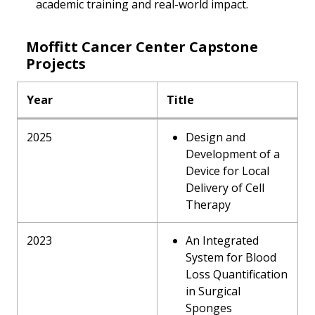
academic training and real-world impact.
Moffitt Cancer Center Capstone
Projects
Year
Title
2025
Design and
Development of a
Device for Local
Delivery of Cell
Therapy
2023
An Integrated
System for Blood
Loss Quantification
in Surgical
Sponges