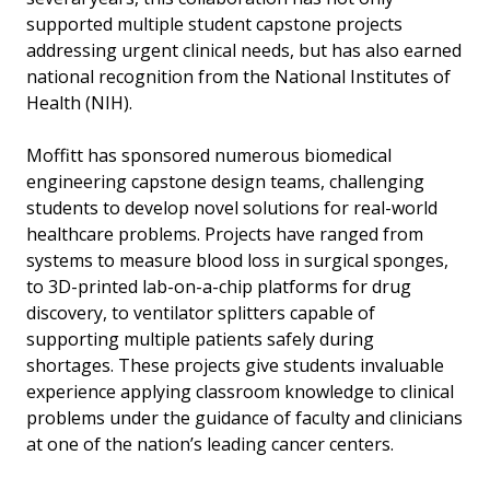
supported multiple student capstone projects
addressing urgent clinical needs, but has also earned
national recognition from the National Institutes of
Health (NIH).
Moffitt has sponsored numerous biomedical
engineering capstone design teams, challenging
students to develop novel solutions for real-world
healthcare problems. Projects have ranged from
systems to measure blood loss in surgical sponges,
to 3D-printed lab-on-a-chip platforms for drug
discovery, to ventilator splitters capable of
supporting multiple patients safely during
shortages. These projects give students invaluable
experience applying classroom knowledge to clinical
problems under the guidance of faculty and clinicians
at one of the nation’s leading cancer centers.