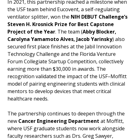
In 2021, this partnership reached a milestone when
the USF team behind Eucovent, a self-regulating
ventilator splitter, won the
NIH DEBUT Challenge’s
Steven H. Krosnick Prize for Best Capstone
Project of the Year
. The team (
Abby Blocker,
Carolyna Yamamoto Alves, Jacob Yarinsky
) also
secured first place finishes at the Jabil Innovation
Technology Challenge and the Florida Venture
Forum Collegiate Startup Competition, collectively
earning more than $30,000 in awards. The
recognition validated the impact of the USF–Moffitt
model of pairing engineering students with clinical
mentors to develop devices that meet critical
healthcare needs.
The partnership continues to deepen through the
new
Cancer Engineering Department
at Moffitt,
where USF graduate students now work alongside
faculty researchers such as Drs. Greg Sawyer,