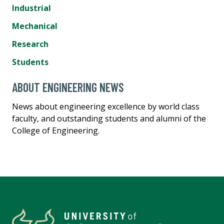
Industrial
Mechanical
Research
Students
ABOUT ENGINEERING NEWS
News about engineering excellence by world class
faculty, and outstanding students and alumni of the
College of Engineering.