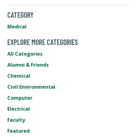
CATEGORY
Medical
EXPLORE MORE CATEGORIES
All Categories
Alumni & Friends
Chemical
Civil Environmental
Computer
Electrical
Faculty
Featured