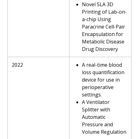
Novel SLA 3D
Printing of Lab-on-
a-chip Using
Paracrine Cell-Pair
Encapsulation for
Metabolic Disease
Drug Discovery
2022
A real-time blood
loss quantification
device for use in
perioperative
settings.
A Ventilator
Splitter with
Automatic
Pressure and
Volume Regulation