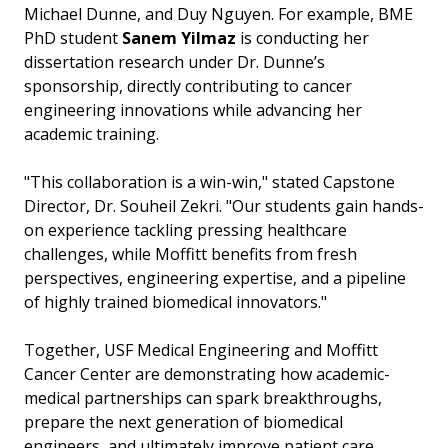
Michael Dunne, and Duy Nguyen. For example, BME
PhD student
Sanem Yilmaz
is conducting her
dissertation research under Dr. Dunne’s
sponsorship, directly contributing to cancer
engineering innovations while advancing her
academic training.
"This collaboration is a win-win," stated Capstone
Director, Dr. Souheil Zekri. "Our students gain hands-
on experience tackling pressing healthcare
challenges, while Moffitt benefits from fresh
perspectives, engineering expertise, and a pipeline
of highly trained biomedical innovators."
Together, USF Medical Engineering and Moffitt
Cancer Center are demonstrating how academic-
medical partnerships can spark breakthroughs,
prepare the next generation of biomedical
engineers, and ultimately improve patient care.