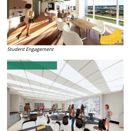
Student Engagement