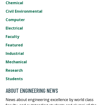
Chemical
Civil Environmental
Computer
Electrical
Faculty
Featured
Industrial
Mechanical
Research
Students
ABOUT ENGINEERING NEWS
News about engineering excellence by world class