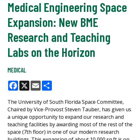
Medical Engineering Space
Expansion: New BME
Research and Teaching
Labs on the Horizon
MEDICAL
Facebook
X
Email
Share
The University of South Florida Space Committee,
Chaired by Vice-Provost Steven Tauber, has given us
a unique opportunity to expand our research and
teaching facilities by awarding most of the rest of the
space (7th floor) in one of our modern research
buildings. This expansion of about 10,000 sq ft is on