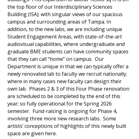
the top floor of our Interdisciplinary Sciences
Building (ISA); with singular views of our spacious
campus and surrounding areas of Tampa. In
addition, to the new labs, we are including unique
Student Engagement Areas, with state-of-the-art
audiovisual capabilities, where undergraduate and
graduate BME students can have community spaces
that they can call “home” on campus. Our
Department is unique in that we can typically offer a
newly renovated lab to faculty we recruit nationally;
where in many cases new faculty can design their
own lab. Phases 2 & 3 of this Four Phase renovation
are scheduled to be completed by the end of this
year; so fully operational for the Spring 2026
semester. Fund-raising is ongoing for Phase 4,
involving three more new research labs. Some
artists’ conceptions of highlights of this newly built
space are given here.