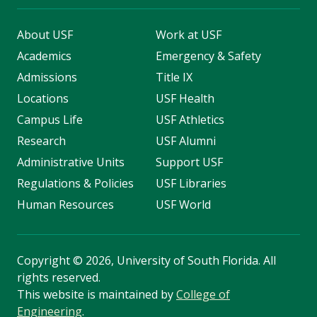
About USF
Work at USF
Academics
Emergency & Safety
Admissions
Title IX
Locations
USF Health
Campus Life
USF Athletics
Research
USF Alumni
Administrative Units
Support USF
Regulations & Policies
USF Libraries
Human Resources
USF World
Copyright
©
2026, University of South Florida. All
rights reserved.
This website is maintained by
College of
Engineering
.