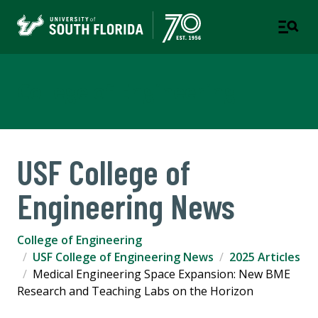
College of Engineering
USF College of
Engineering News
College of Engineering
USF College of Engineering News
2025 Articles
Medical Engineering Space Expansion: New BME
Research and Teaching Labs on the Horizon