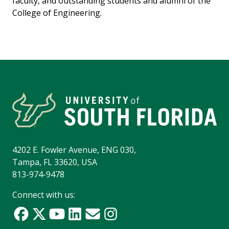
faculty, and outstanding students and alumni of the
College of Engineering.
4202 E. Fowler Avenue, ENG 030,
Tampa, FL 33620, USA
813-974-9478
Connect with us: