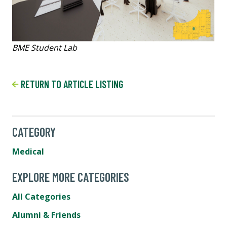
BME Student Lab
RETURN TO ARTICLE LISTING
CATEGORY
Medical
EXPLORE MORE CATEGORIES
All Categories
Alumni & Friends