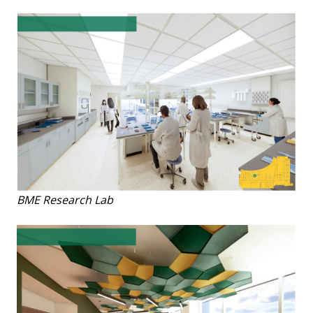
BME Research Lab