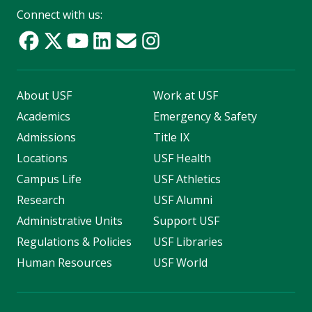
Connect with us:
About USF
Work at USF
Academics
Emergency & Safety
Admissions
Title IX
Locations
USF Health
Campus Life
USF Athletics
Research
USF Alumni
Administrative Units
Support USF
Regulations & Policies
USF Libraries
Human Resources
USF World