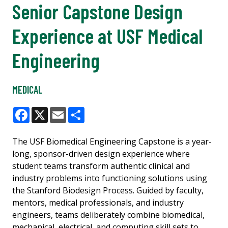
Senior Capstone Design
Experience at USF Medical
Engineering
MEDICAL
Facebook
X
Email
Share
The USF Biomedical Engineering Capstone is a year-
long, sponsor-driven design experience where
student teams transform authentic clinical and
industry problems into functioning solutions using
the Stanford Biodesign Process. Guided by faculty,
mentors, medical professionals, and industry
engineers, teams deliberately combine biomedical,
mechanical, electrical, and computing skill sets to