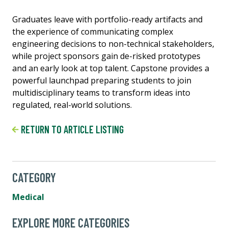
Graduates leave with portfolio-ready artifacts and
the experience of communicating complex
engineering decisions to non-technical stakeholders,
while project sponsors gain de-risked prototypes
and an early look at top talent. Capstone provides a
powerful launchpad preparing students to join
multidisciplinary teams to transform ideas into
regulated, real-world solutions.
RETURN TO ARTICLE LISTING
CATEGORY
Medical
EXPLORE MORE CATEGORIES