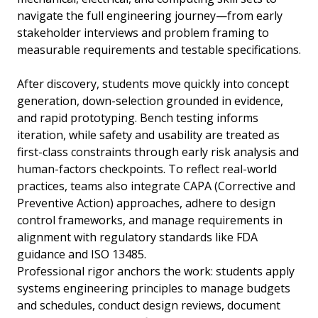
navigate the full engineering journey—from early
stakeholder interviews and problem framing to
measurable requirements and testable specifications.
After discovery, students move quickly into concept
generation, down-selection grounded in evidence,
and rapid prototyping. Bench testing informs
iteration, while safety and usability are treated as
first-class constraints through early risk analysis and
human-factors checkpoints. To reflect real-world
practices, teams also integrate CAPA (Corrective and
Preventive Action) approaches, adhere to design
control frameworks, and manage requirements in
alignment with regulatory standards like FDA
guidance and ISO 13485.
Professional rigor anchors the work: students apply
systems engineering principles to manage budgets
and schedules, conduct design reviews, document