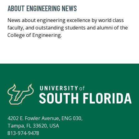
ABOUT ENGINEERING NEWS
News about engineering excellence by world class
faculty, and outstanding students and alumni of the
College of Engineering.
4202 E. Fowler Avenue, ENG 030,
Tampa, FL 33620, USA
813-974-9478