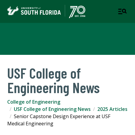
College of Engineering
USF College of
Engineering News
College of Engineering
USF College of Engineering News
2025 Articles
Senior Capstone Design Experience at USF
Medical Engineering