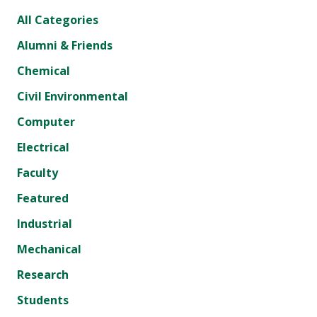
All Categories
Alumni & Friends
Chemical
Civil Environmental
Computer
Electrical
Faculty
Featured
Industrial
Mechanical
Research
Students