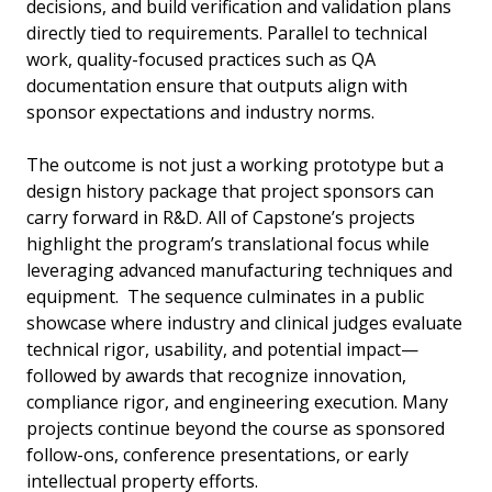
decisions, and build verification and validation plans
directly tied to requirements. Parallel to technical
work, quality-focused practices such as QA
documentation ensure that outputs align with
sponsor expectations and industry norms.
The outcome is not just a working prototype but a
design history package that project sponsors can
carry forward in R&D. All of Capstone’s projects
highlight the program’s translational focus while
leveraging advanced manufacturing techniques and
equipment. The sequence culminates in a public
showcase where industry and clinical judges evaluate
technical rigor, usability, and potential impact—
followed by awards that recognize innovation,
compliance rigor, and engineering execution. Many
projects continue beyond the course as sponsored
follow-ons, conference presentations, or early
intellectual property efforts.