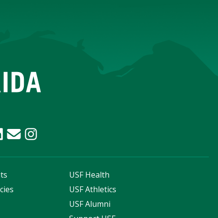
ts
USF Health
cies
USF Athletics
s
USF Alumni