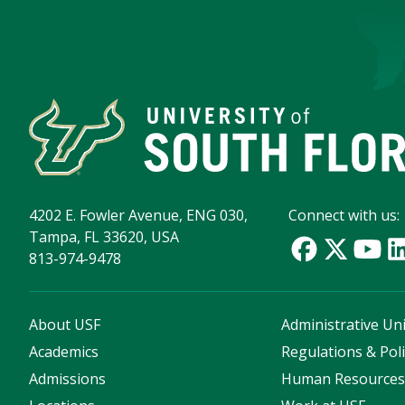
4202 E. Fowler Avenue, ENG 030,
Connect with us:
Tampa, FL 33620, USA
813-974-9478
About USF
Administrative Uni
Academics
Regulations & Poli
Admissions
Human Resource