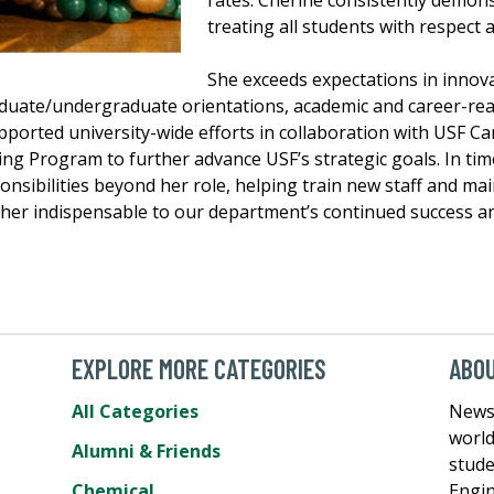
rates. Cherine consistently demons
treating all students with respect
She exceeds expectations in innova
aduate/undergraduate orientations, academic and career-re
supported university-wide efforts in collaboration with USF 
ing Program to further advance USF’s strategic goals. In tim
sibilities beyond her role, helping train new staff and main
 her indispensable to our department’s continued success a
EXPLORE MORE CATEGORIES
ABOU
All Categories
News 
world
Alumni & Friends
stude
Chemical
Engin