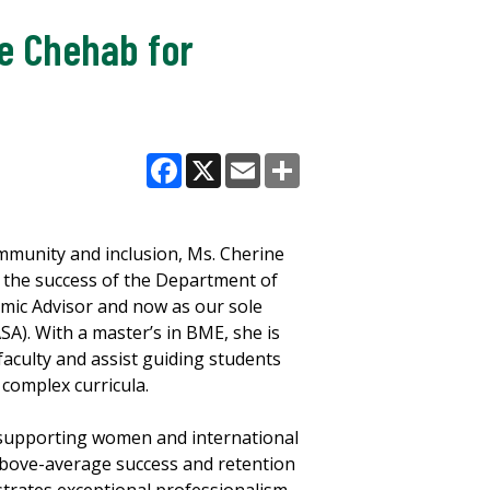
e Chehab for
Facebook
X
Email
Share
ommunity and inclusion, Ms. Cherine
in the success of the Department of
emic Advisor and now as our sole
SA). With a master’s in BME, she is
 faculty and assist guiding students
complex curricula.
n supporting women and international
above-average success and retention