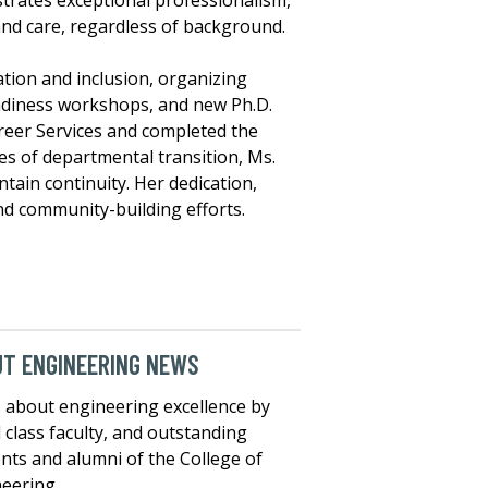
trates exceptional professionalism,
 and care, regardless of background.
tion and inclusion, organizing
adiness workshops, and new Ph.D.
Career Services and completed the
es of departmental transition, Ms.
tain continuity. Her dedication,
nd community-building efforts.
T ENGINEERING NEWS
about engineering excellence by
 class faculty, and outstanding
nts and alumni of the College of
eering.