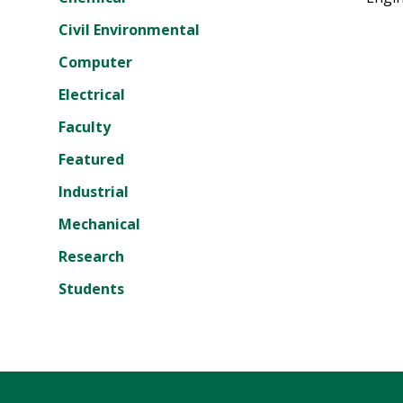
Civil Environmental
Computer
Electrical
Faculty
Featured
Industrial
Mechanical
Research
Students