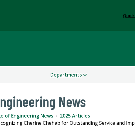
Quick
Departments
Engineering News
ge of Engineering News
2025 Articles
ecognizing Cherine Chehab for Outstanding Service and Imp