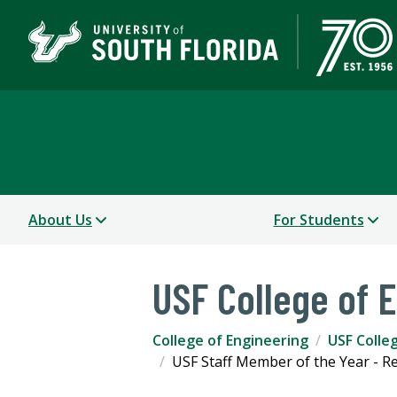
College of Engineering
About Us
For Students
USF College of 
College of Engineering
USF Colle
USF Staff Member of the Year - R