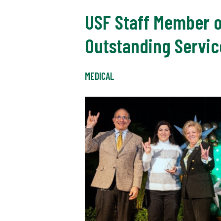
USF Staff Member o
Outstanding Servic
MEDICAL