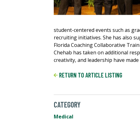
student-centered events such as gr
recruiting initiatives. She has also 
Florida Coaching Collaborative Train
Chehab has taken on additional respon
creativity, and leadership have made
RETURN TO ARTICLE LISTING
CATEGORY
Medical