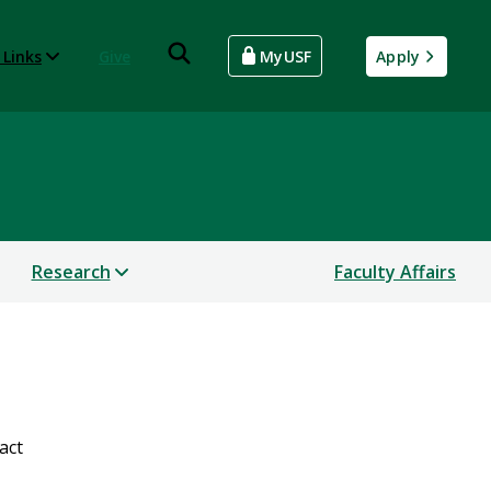
 Links
Give
MyUSF
Apply
Research
Faculty Affairs
act