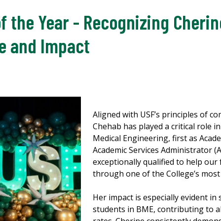
f the Year - Recognizing Cherin
e and Impact
Aligned with USF’s principles of c
Chehab has played a critical role 
Medical Engineering, first as Acad
Academic Services Administrator (A
exceptionally qualified to help our
through one of the College’s most 
Her impact is especially evident i
students in BME, contributing to 