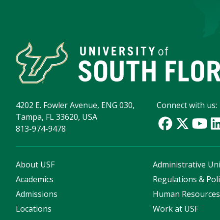
4202 E. Fowler Avenue, ENG 030,
Connect with us:
Tampa, FL 33620, USA
813-974-9478
About USF
Administrative Uni
Academics
Regulations & Poli
Admissions
Human Resource
Locations
Work at USF