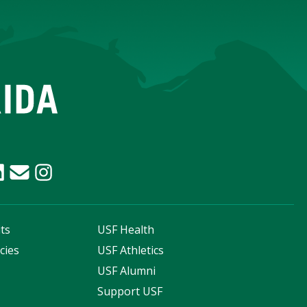
ts
USF Health
cies
USF Athletics
s
USF Alumni
Support USF