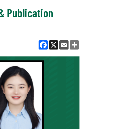
& Publication
Facebook
X
Email
Share