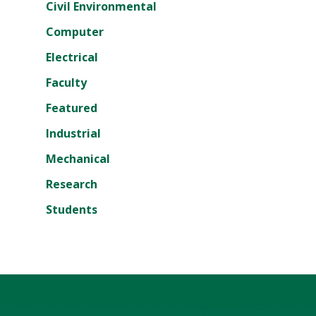
Civil Environmental
Computer
Electrical
Faculty
Featured
Industrial
Mechanical
Research
Students