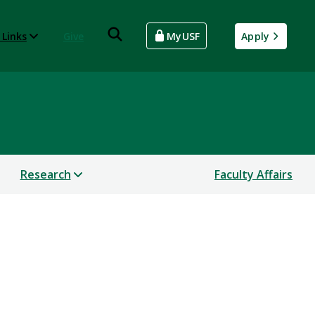
 Links
Give
MyUSF
Apply
Research
Faculty Affairs