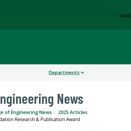
Quick
Departments
Engineering News
ge of Engineering News
2025 Articles
dation Research & Publication Award