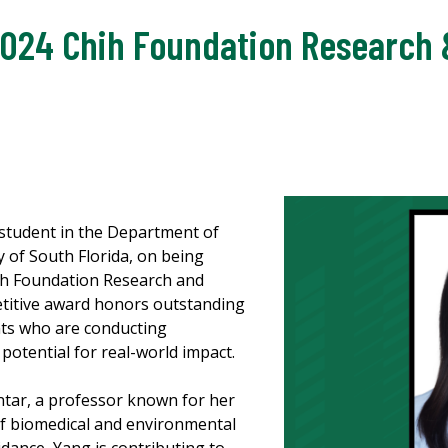
024 Chih Foundation Research 
 student in the Department of
y of South Florida, on being
hih Foundation Research and
etitive award honors outstanding
nts who are conducting
potential for real-world impact.
tar, a professor known for her
of biomedical and environmental