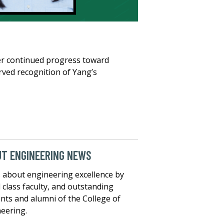
er continued progress toward
rved recognition of Yang’s
T ENGINEERING NEWS
about engineering excellence by
 class faculty, and outstanding
nts and alumni of the College of
eering.