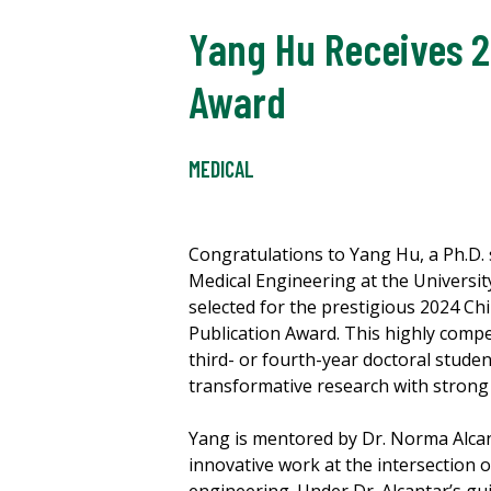
Yang Hu Receives 2
Award
MEDICAL
Congratulations to Yang Hu, a Ph.D.
Medical Engineering at the Universit
selected for the prestigious 2024 C
Publication Award. This highly comp
third- or fourth-year doctoral stude
transformative research with strong 
Yang is mentored by Dr. Norma Alcan
innovative work at the intersection 