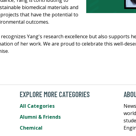
idance, Yang is contributing to
stainable biomedical materials and
rojects that have the potential to
ironmental outcomes.
recognizes Yang's research excellence but also supports h
ation of her work. We are proud to celebrate this well-dese
ise.
EXPLORE MORE CATEGORIES
ABOU
All Categories
News 
world
Alumni & Friends
stude
Chemical
Engin