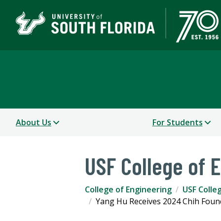
College of Engineering
About Us
For Students
USF College of 
College of Engineering
USF Colle
Yang Hu Receives 2024 Chih Foun