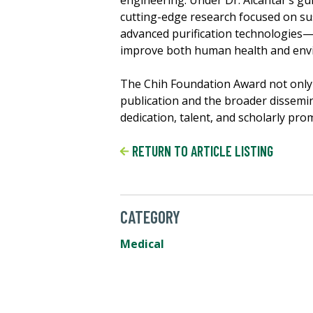
engineering. Under Dr. Alcantar’s gu
cutting-edge research focused on su
advanced purification technologies—p
improve both human health and env
The Chih Foundation Award not only 
publication and the broader dissemin
dedication, talent, and scholarly prom
RETURN TO ARTICLE LISTING
CATEGORY
Medical